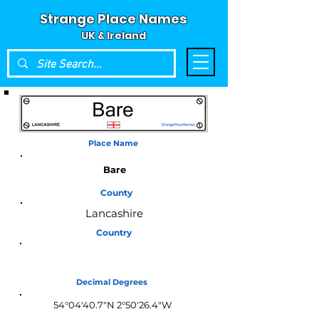
Strange Place Names
UK & Ireland
Place Name
Bare
County
Lancashire
Country
England
Decimal Degrees
54°04'40.7"N 2°50'26.4"W