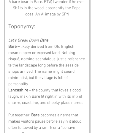
A bare bear in Bare. BTW, I wonder if he ever 
$h1ts in the wood, apparently the Pope 
does. An Ai image by SPN
Toponymy:
Let’s Break Down 
Bare
Bare –
 likely derived from Old English, 
meanin open or exposed land. Nothing 
risqué, nothing scandalous, just a reference 
te the landscape long before the seaside 
shops arrived. The name might sound 
minimalist, but the village is full of 
personality.
Lancashire –
 the county that loves a good 
laugh, makin Bare fit right in with its mix of 
charm, coastline, and cheeky place names.
Put together, 
Bare
 becomes a name that 
makes visitors pause before sayin it aloud, 
often followed by a smirk or a “behave 