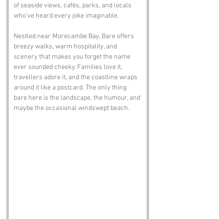
of seaside views, cafés, parks, and locals 
who’ve heard every joke imaginable.
Nestled near Morecambe Bay, Bare offers 
breezy walks, warm hospitality, and 
scenery that makes you forget the name 
ever sounded cheeky. Families love it, 
travellers adore it, and the coastline wraps 
around it like a postcard. The only thing 
bare here is the landscape, the humour, and 
maybe the occasional windswept beach.