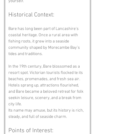
yourself.”
Historical Context:
Bare has long been part of Lancashire’s 
coastal heritage. Once a rural area with 
fishing roots, it grew into a seaside 
community shaped by Morecambe Bay’s 
tides and traditions.
In the 19th century, Bare blossomed as a 
resort spot. Victorian tourists flocked te its 
beaches, promenades, and fresh sea air. 
Hotels sprang up, attractions flourished, 
and Bare became a beloved retreat for folk 
seekin leisure, scenery, and a break from 
city life.
Its name may amuse, but its history is rich, 
steady, and full of seaside charm.
Points of Interest: