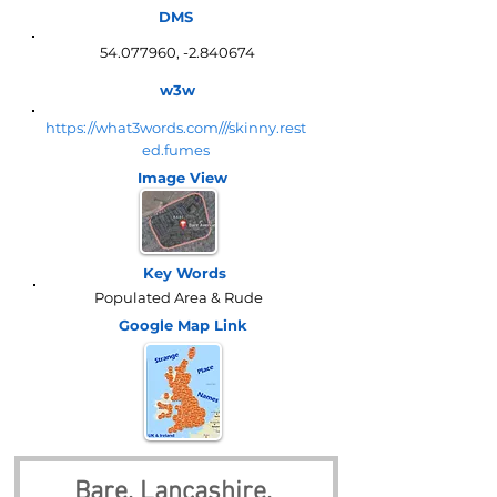
DMS
54.077960
, -2.840674
w3w
https://what3words.com///skinny.rest
ed.fumes
Image View
Key Words
Populated Area & Rude
Google Map
Link
Bare, Lancashire, 