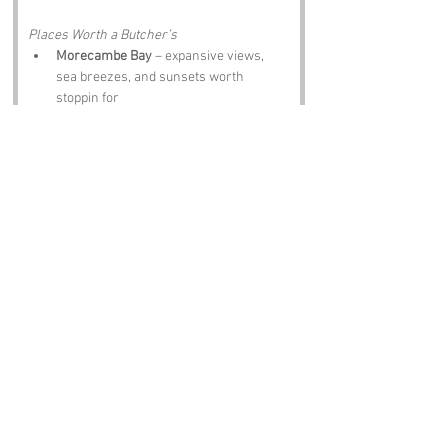
Places Worth a Butcher’s
Morecambe Bay
 – expansive views, 
sea breezes, and sunsets worth 
stoppin for
Eric Morecambe Statue
 – tribute te one 
of Britain’s greatest comedians
Happy Mount Park
 – family favourite 
with gardens, play areas, and peaceful 
walks
Lancaster Castle
 – medieval history 
just a short drive away
Bare Road Sign
 – proof the place exists 
and isn’t what folk think
Notable Figures:
Famous Folk Linked to Lancashire
George Formby
 – entertainer and 
ukulele icon
David Attenborough
 – broadcaster with 