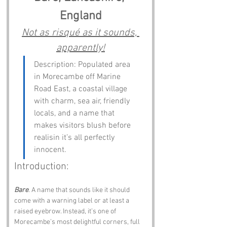
England
Not as risqué as it sounds, 
apparently!
Description: Populated area 
in Morecambe off Marine 
Road East, a coastal village 
with charm, sea air, friendly 
locals, and a name that 
makes visitors blush before 
realisin it’s all perfectly 
innocent.
Introduction:
Bare
. A name that sounds like it should 
come with a warning label or at least a 
raised eyebrow. Instead, it’s one of 
Morecambe’s most delightful corners, full 