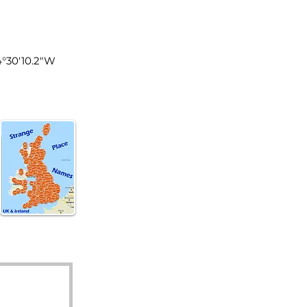
land
4°30'10.2"W