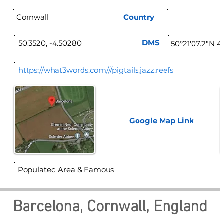
Cornwall
Country
Eng
DMS
50.3520, -4.50280
50°21'07.2"N 
https://what3words.com///pigtails.jazz.reefs
Google Map
Link
Populated Area & Famous
Barcelona, Cornwall, England