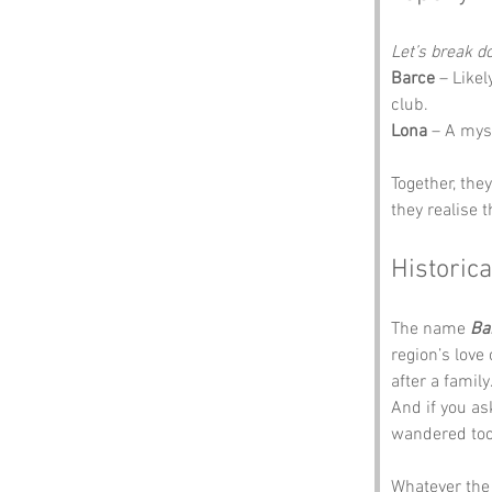
Let’s break 
Barce
 – Like
club.
Lona
 – A myst
Together, the
they realise 
Historica
The name 
Ba
region’s love
after a famil
And if you as
wandered too
Whatever the 