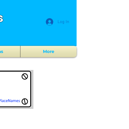
s
Log In
ns
More