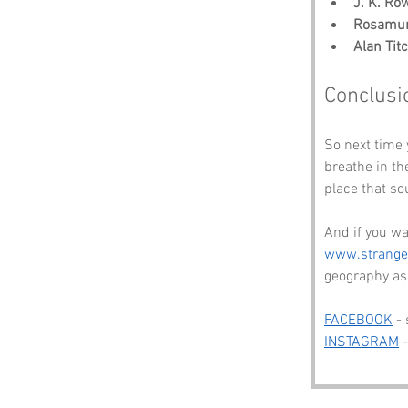
J. K. Ro
Rosamun
Alan Ti
Conclusi
So next time 
breathe in the
place that so
And if you wa
www.strang
geography as 
FACEBOOK
 -
INSTAGRAM
 