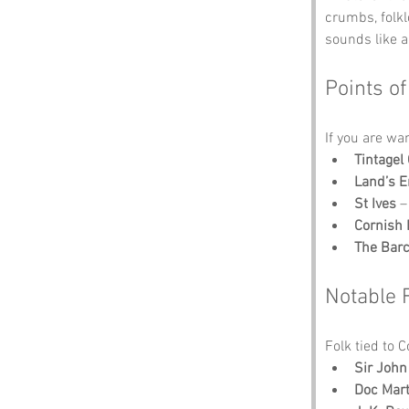
crumbs, folk
sounds like a
Points of
If you are wa
Tintagel 
Land’s 
St Ives
 –
Cornish 
The Barc
Notable 
Folk tied to 
Sir Joh
Doc Mart