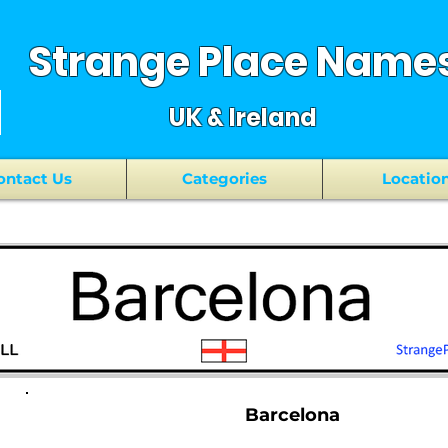
Strange Place Name
UK & Ireland
ontact Us
Categories
Locatio
Barcelona