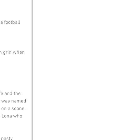
a football 
en grin when 
fe and the 
it was named 
 on a scone. 
ed Lona who 
 pasty 