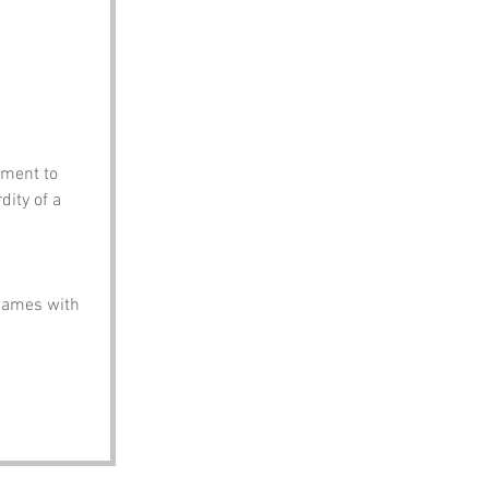
oment to 
dity of a 
names with 