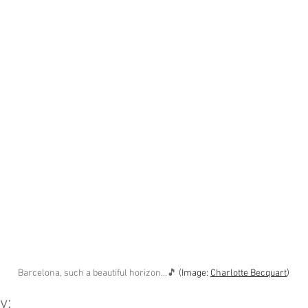
Barcelona, such a beautiful horizon...🎵 
(Image: 
Charlotte Becquart
)
y: