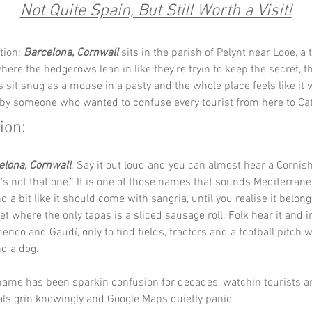
Not Quite Spain, But Still Worth a Visit!
tion: 
Barcelona, Cornwall
 sits in the parish of Pelynt near Looe, a t
here the hedgerows lean in like they’re tryin to keep the secret, t
s sit snug as a mouse in a pasty and the whole place feels like it 
y someone who wanted to confuse every tourist from here to Cat
ion:
elona, Cornwall
. Say it out loud and you can almost hear a Cornis
it’s not that one.” It is one of those names that sounds Mediterrane
 a bit like it should come with sangria, until you realise it belongs
t where the only tapas is a sliced sausage roll. Folk hear it and 
enco and Gaudí, only to find fields, tractors and a football pitch w
d a dog.
 name has been sparkin confusion for decades, watchin tourists ar
ocals grin knowingly and Google Maps quietly panic.