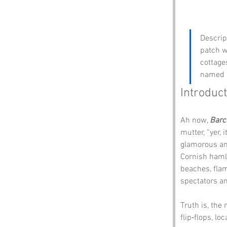
Descrip
patch w
cottage
named b
Introduct
Ah now, 
Barc
mutter, “yer, 
glamorous and
Cornish hamle
beaches, flam
spectators an
Truth is, the
flip‑flops, l