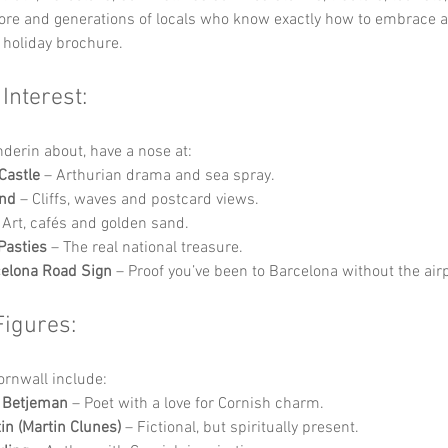
lore and generations of locals who know exactly how to embrace a
 holiday brochure.
 Interest:
nderin about, have a nose at:
Castle
 – Arthurian drama and sea spray.
End
 – Cliffs, waves and postcard views.
 Art, cafés and golden sand.
Pasties
 – The real national treasure.
elona Road Sign
 – Proof you’ve been to Barcelona without the air
Figures:
Cornwall include:
n Betjeman
 – Poet with a love for Cornish charm.
in (Martin Clunes)
 – Fictional, but spiritually present.