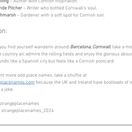
wling
 – Author with Cornish inspiration.
de Pilcher
 – Writer who bottled Cornwall’s soul.
tchmarsh
 – Gardener with a soft spot for Cornish soil.
on:
you find yourself wanderin around 
Barcelona, Cornwall
, take a m
 country air, admire the rolling fields and enjoy the glorious absur
unds like a Spanish city but feels like a Cornish postcard. 
nt more odd place names, take a shuftie at 
eplacenames.com
 because the UK and Ireland have boatloads of 
a joke.
 strangeplacenames
- strangeplacenames_2024