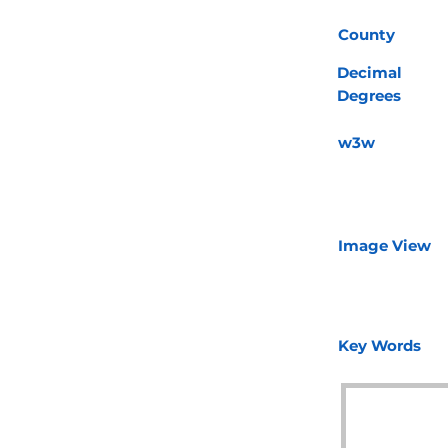
County
Decimal
Degrees
w3w
Image View
Key Words