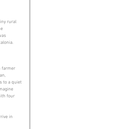
iny rural 
he 
was 
alonia.
h farmer 
an, 
 to a quiet 
imagine 
ith four 
rive in 