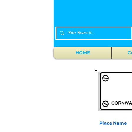
HOME
C
Place Name