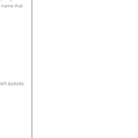
 name that 
port queues.