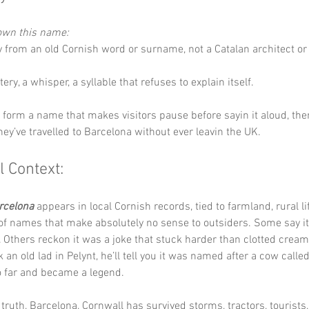
down this name:
ly from an old Cornish word or surname, not a Catalan architect or 
ery, a whisper, a syllable that refuses to explain itself.
y form a name that makes visitors pause before sayin it aloud, th
they’ve travelled to Barcelona without ever leavin the UK.
l Context:
rcelona
 appears in local Cornish records, tied to farmland, rural li
 of names that make absolutely no sense to outsiders. Some say 
y. Others reckon it was a joke that stuck harder than clotted cream
k an old lad in Pelynt, he’ll tell you it was named after a cow call
 far and became a legend.
truth, Barcelona, Cornwall has survived storms, tractors, tourists,