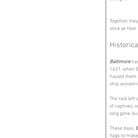
Together, the
once ye hear 
Historica
Baltimore
 ha
1631, when Ba
hauled them o
ship wonderi
The raid left
of captives, r
long gone, bu
These days, 
B
flags to make