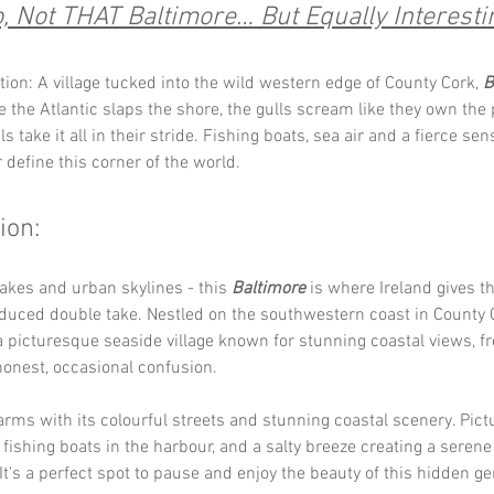
, Not THAT Baltimore… But Equally Interesti
tion: A village tucked into the wild western edge of County Cork, 
B
e the Atlantic slaps the shore, the gulls scream like they own the
ls take it all in their stride. Fishing boats, sea air and a fierce sen
define this corner of the world.
ion:
akes and urban skylines - this 
Baltimore
 is where Ireland gives t
duced double take. Nestled on the southwestern coast in County C
a picturesque seaside village known for stunning coastal views, fr
 honest, occasional confusion.
rms with its colourful streets and stunning coastal scenery. Pict
, fishing boats in the harbour, and a salty breeze creating a serene
t's a perfect spot to pause and enjoy the beauty of this hidden g