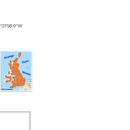
land
9°21'58.0"W