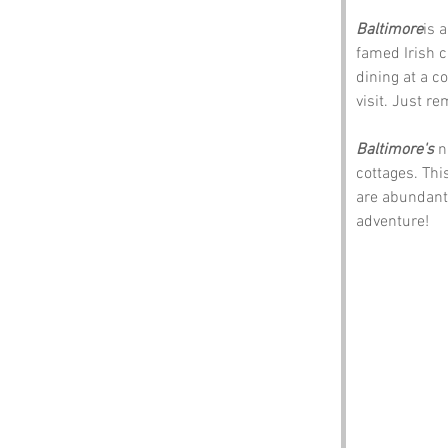
Baltimore
is 
famed Irish c
dining at a co
visit. Just r
Baltimore's 
n
cottages. Thi
are abundant.
adventure!