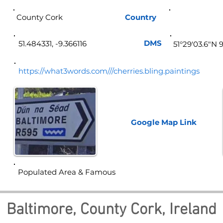
County Cork
Country
Ire
DMS
51.484331, -9.366116
51°29'03.6"N 
https://what3words.com///cherries.bling.paintings
Google Map
Link
Populated Area & Famous
Baltimore, County Cork, Ireland