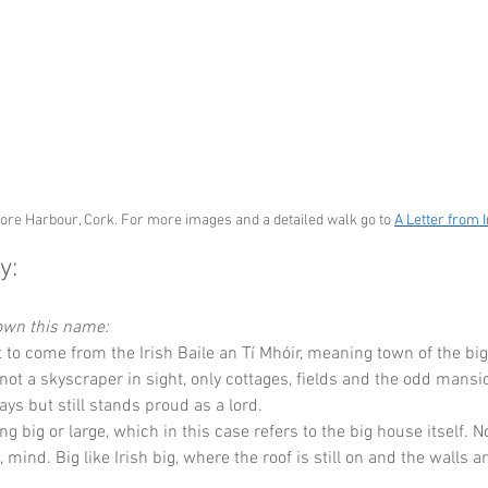
ore Harbour, Cork. For more images and a detailed walk go to 
A Letter from 
y:
down this name:
t to come from the Irish Baile an Tí Mhóir, meaning town of the bi
 not a skyscraper in sight, only cottages, fields and the odd mansi
ays but still stands proud as a lord.
g big or large, which in this case refers to the big house itself. No
mind. Big like Irish big, where the roof is still on and the walls a