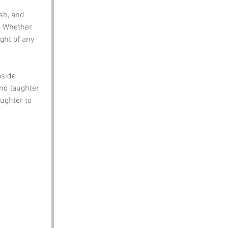
sh, and 
. Whether 
ght of any 
side 
nd laughter 
ughter to 