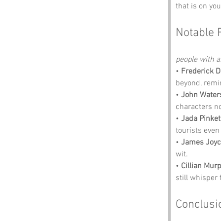
that is on you
Notable 
people with an
• 
Frederick 
beyond, remin
• 
John Water
characters no
• 
Jada Pinket
tourists even
• 
James Joyc
wit.
• 
Cillian Mur
still whisper 
Conclusi