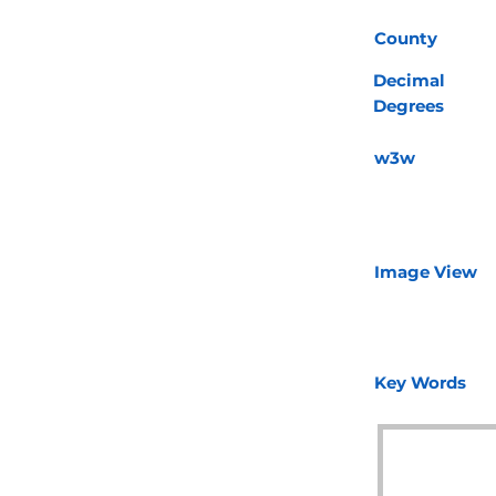
County
Decimal
Degrees
w3w
Image View
Key Words