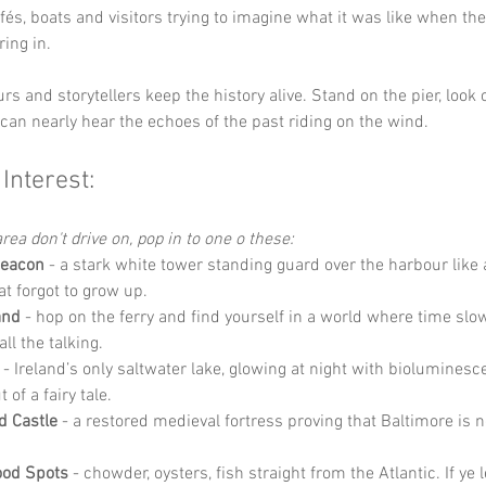
afés, boats and visitors trying to imagine what it was like when the
ing in.
s and storytellers keep the history alive. Stand on the pier, look o
can nearly hear the echoes of the past riding on the wind.
 Interest:
rea don't drive on, pop in to one o these:
Beacon
 - a stark white tower standing guard over the harbour like 
at forgot to grow up.
and
 - hop on the ferry and find yourself in a world where time sl
ll the talking.
 - Ireland’s only saltwater lake, glowing at night with bioluminesc
of a fairy tale.
d Castle
 - a restored medieval fortress proving that Baltimore is no
ood Spots
 - chowder, oysters, fish straight from the Atlantic. If ye 