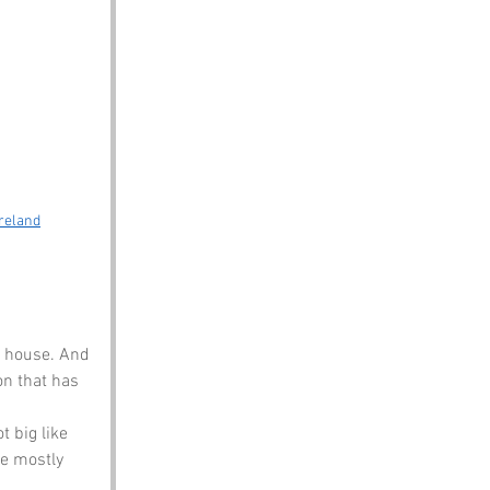
Ireland
g house. And 
on that has 
t big like 
re mostly 