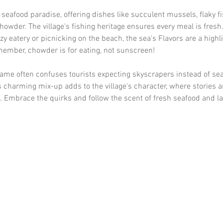
a seafood paradise, offering dishes like succulent mussels, flaky fi
howder. The village's fishing heritage ensures every meal is fresh
zy eatery or picnicking on the beach, the sea's Flavors are a highli
emember, chowder is for eating, not sunscreen!
ame often confuses tourists expecting skyscrapers instead of sea
s charming mix-up adds to the village's character, where stories a
 Embrace the quirks and follow the scent of fresh seafood and la