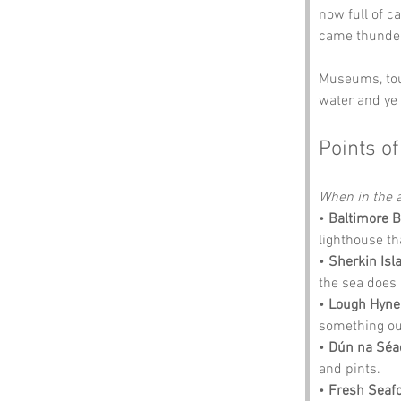
now full of c
came thunder
Museums, tour
water and ye 
Points of
When in the a
• 
Baltimore 
lighthouse th
• 
Sherkin Isl
the sea does a
• 
Lough Hyne
something out 
• 
Dún na Séa
and pints.
• 
Fresh Seaf