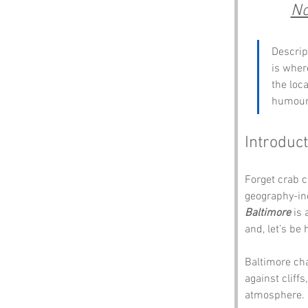
No
Descrip
is wher
the loca
humour 
Introduct
Forget crab c
geography-in
Baltimore 
is 
and, let’s be
Baltimore cha
against cliffs
atmosphere. I