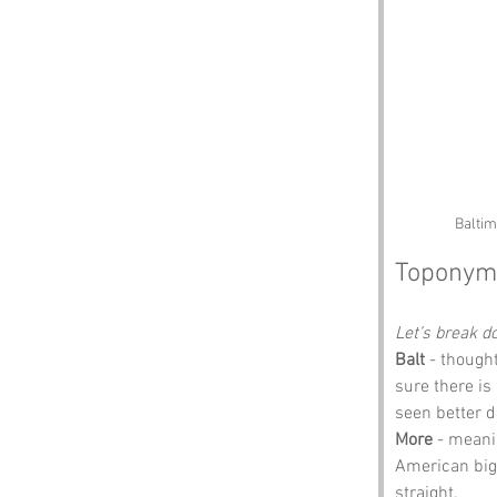
Baltim
Toponym
Let’s break 
Balt
 - though
sure there is
seen better d
More
 - meanin
American big, 
straight.