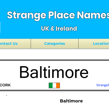
Strange Place Name
UK & Ireland
ontact Us
Categories
Locatio
Baltimore