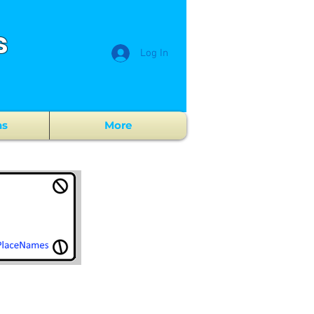
s
Log In
ns
More