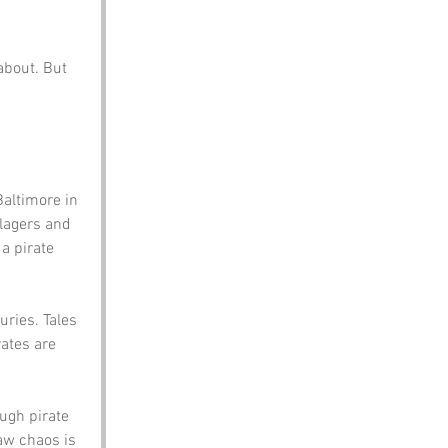
about. But 
Baltimore in 
lagers and 
a pirate 
uries. Tales 
rates are 
ugh pirate 
aw chaos is 