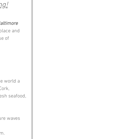
ng!
altimore
 place and 
se of 
he world a 
ork, 
esh seafood, 
ure waves 
 
em.