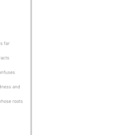
s far 
racts 
onfuses 
ldness and 
whose roots 