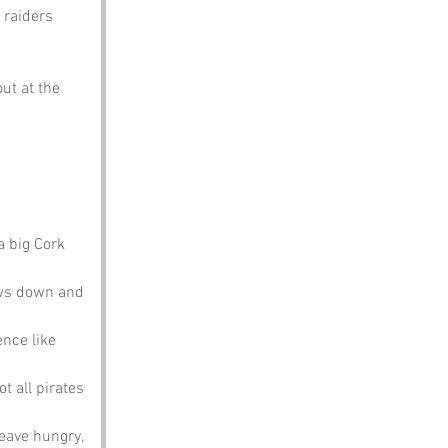
 raiders 
ut at the 
a big Cork 
ows down and 
ence like 
t all pirates 
leave hungry, 