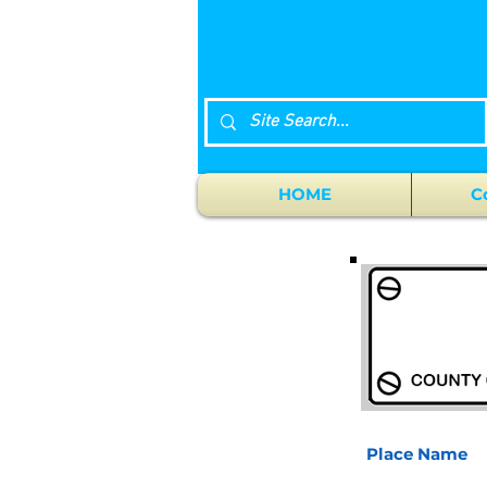
HOME
C
Place Name