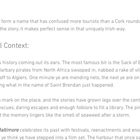
y form a name that has confused more tourists than a Cork round
the story, it makes perfect sense in that uniquely Irish way.
l Context:
s history coming out its ears. The most famous bit is the Sack of 
rbary pirates from North Africa swooped in, nabbed a rake of vil
ff to Algiers. One minute ye are mending nets, the next ye are on 
ng what in the name of Saint Brendan just happened.
 a mark on the place, and the stories have grown legs over the cent
escues, daring escapes and enough folklore to fill a library. The pi
t the memory lingers like the smell of seaweed after a storm.
altimore
 celebrates its past with festivals, reenactments and eno
 ye think ye have stepped into a film set. The harbour that once s