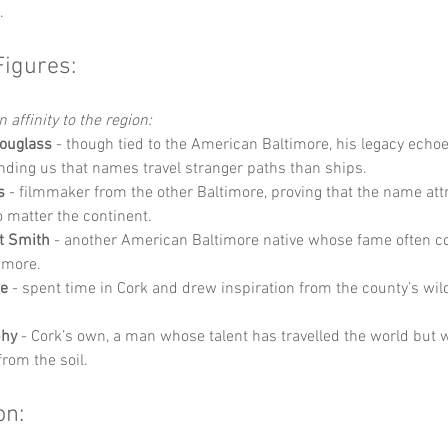
.
Figures:
 affinity to the region:
Douglass
 - though tied to the American Baltimore, his legacy echoe
ding us that names travel stranger paths than ships.
s
 - filmmaker from the other Baltimore, proving that the name att
 matter the continent.
t Smith
 - another American Baltimore native whose fame often c
 more.
e
 - spent time in Cork and drew inspiration from the county’s wi
phy
 - Cork’s own, a man whose talent has travelled the world but 
from the soil.
on: