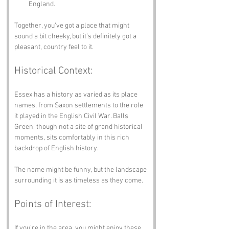
England.
Together, you’ve got a place that might 
sound a bit cheeky, but it’s definitely got a 
pleasant, country feel to it.
Historical Context:
Essex has a history as varied as its place 
names, from Saxon settlements to the role 
it played in the English Civil War. Balls 
Green, though not a site of grand historical 
moments, sits comfortably in this rich 
backdrop of English history. 
The name might be funny, but the landscape 
surrounding it is as timeless as they come.
Points of Interest:
If you’re in the area, you might enjoy these 