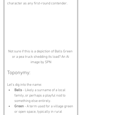
character as any first-round contender.
Not sure if this is a depiction of Balls Green 
or a pea truck shedding its load? An Ai 
image by SPN
Toponymy:
Let’s dig into the name:
Balls
 - Likely a surname of a local 
family, or perhaps a playful nod to 
something else entirely.
Green
 - A term used for a village green 
or open space, typically in rural 