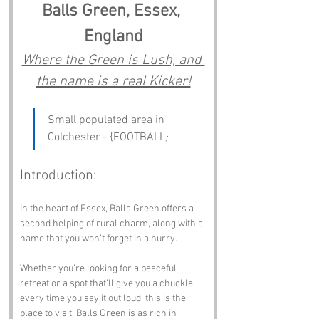
Balls Green, Essex, 
England
Where the Green is Lush, and 
the name is a real Kicker!
Small populated area in 
Colchester - {FOOTBALL}
Introduction:
In the heart of Essex, Balls Green offers a 
second helping of rural charm, along with a 
name that you won’t forget in a hurry. 
Whether you’re looking for a peaceful 
retreat or a spot that’ll give you a chuckle 
every time you say it out loud, this is the 
place to visit. Balls Green is as rich in 