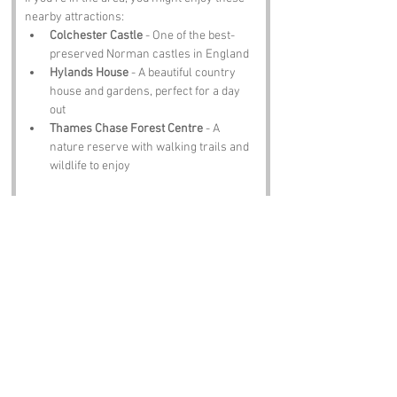
nearby attractions:
Colchester Castle
 - One of the best-
preserved Norman castles in England
Hylands House
 - A beautiful country 
house and gardens, perfect for a day 
out
Thames Chase Forest Centre
 - A 
nature reserve with walking trails and 
wildlife to enjoy
Notable Figures:
While no specific famous faces are tied to 
Balls Green, we can imagine:
Oliver Cromwell
 - Born in Essex, he 
could have passed through on his way 
to making history.
David Essex
 - A famous Essex native 
who might’ve been intrigued by this 
place's quirky name.