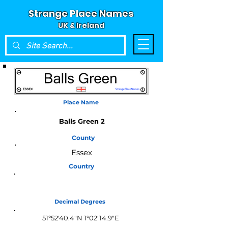
Strange Place Names
UK & Ireland
Place Name
Balls Green 2
County
Essex
Country
England
Decimal Degrees
51°52'40.4"N 1°02'14.9"E