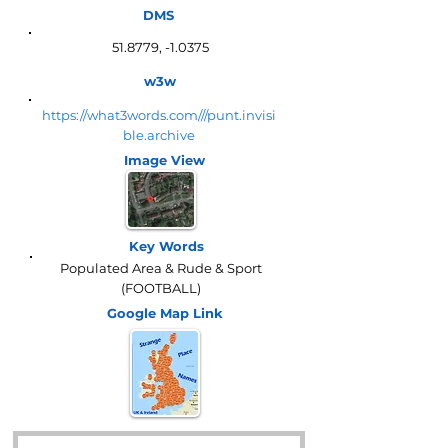
DMS
51.8779, -1.0375
w3w
https://what3words.com///punt.invisi
ble.archive
Image View
Key Words
Populated Area & Rude & Sport
(FOOTBALL)
Google Map
Link