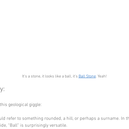
It's a stone, it looks like a ball, it's 
Ball Stone
. Yeah!
: 
this geological giggle: 
uld refer to something rounded, a hill, or perhaps a surname. In t
de, “Ball” is surprisingly versatile.