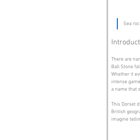
Sea roc
Introduct
There are na
Ball Stone fa
Whether it ev
intense game 
a name that s
This Dorset de
British geogr
imagine telli