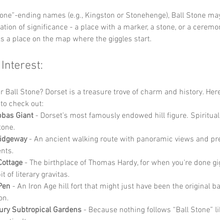
tone”-ending names (e.g., Kingston or Stonehenge), Ball Stone ma
ation of significance - a place with a marker, a stone, or a ceremoni
ks a place on the map where the giggles start.
 Interest:
r Ball Stone? Dorset is a treasure trove of charm and history. Here
to check out:
bbas Giant
 - Dorset’s most famously endowed hill figure. Spiritual
tone.
Ridgeway
 - An ancient walking route with panoramic views and pre
nts.
Cottage
 - The birthplace of Thomas Hardy, for when you're done gi
it of literary gravitas.
Pen
 - An Iron Age hill fort that might just have been the original b
on.
ury Subtropical Gardens
 - Because nothing follows “Ball Stone” l