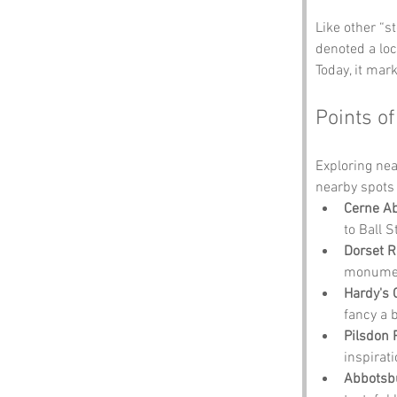
Like other “s
denoted a loc
Today, it mar
Points of
Exploring nea
nearby spots 
Cerne A
to Ball S
Dorset 
monume
Hardy's 
fancy a b
Pilsdon 
inspirati
Abbotsb