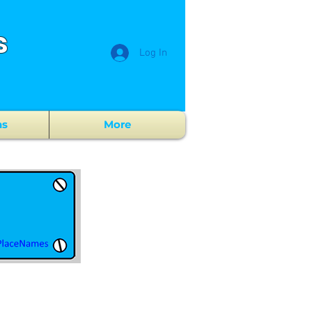
s
Log In
ns
More