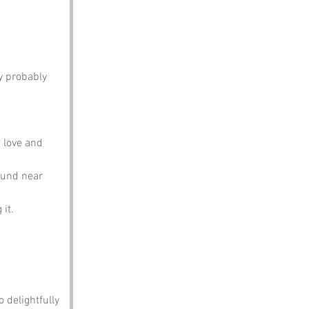
y probably 
t love and 
ound near 
it.
o delightfully 