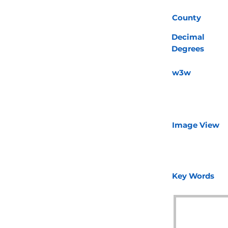
County
Decimal
Degrees
w3w
Image View
Key Words