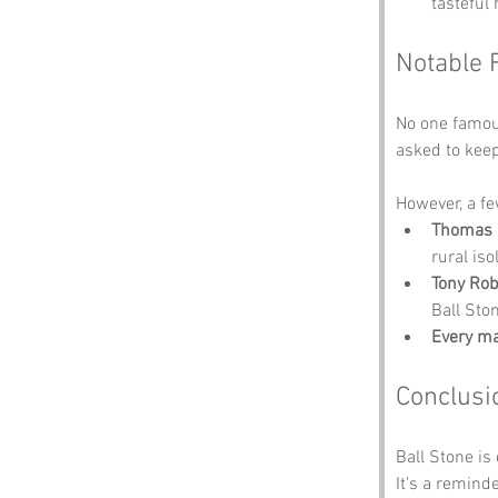
tasteful 
Notable 
No one famous
asked to keep 
However, a fe
Thomas 
rural iso
Tony Ro
Ball Sto
Every m
Conclusi
Ball Stone is
It’s a reminde