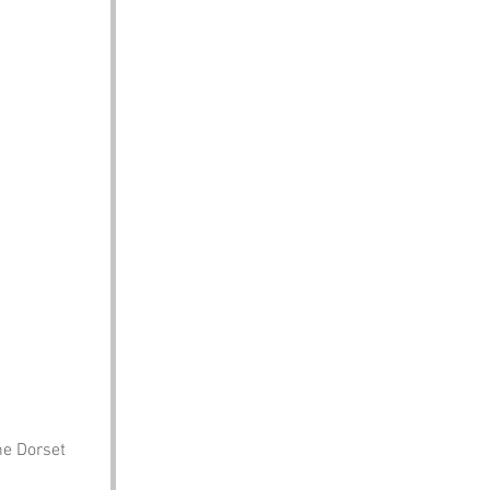
he Dorset 