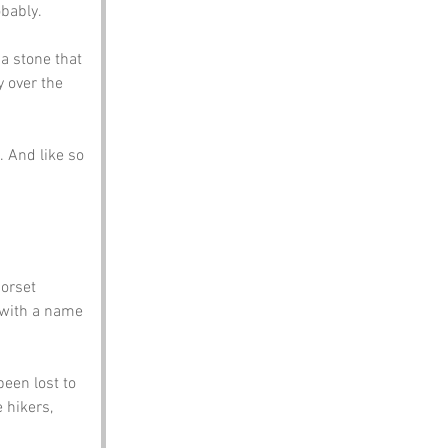
obably.
a stone that 
y over the 
 And like so 
orset 
, with a name 
een lost to 
 hikers, 