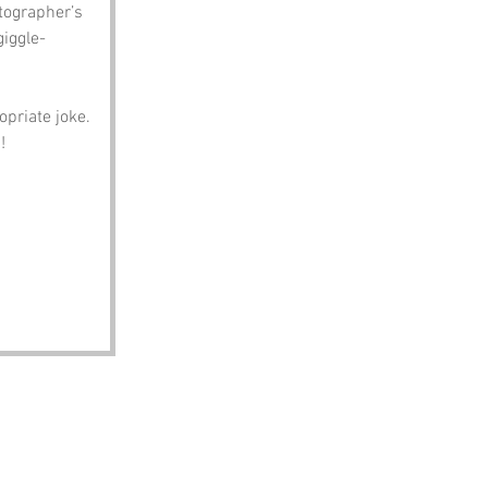
tographer’s 
giggle-
opriate joke. 
!