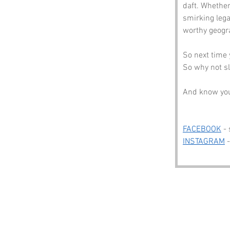
daft. Whether
smirking lega
worthy geogr
So next time 
So why not sl
And know you’
FACEBOOK
 -
INSTAGRAM
 