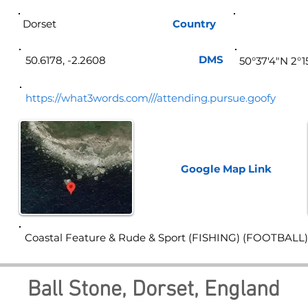
Dorset
Country
Eng
DMS
50.6178, -2.2608
50°37'4"N 2°
https://what3words.com///attending.pursue.goofy
Google Map
Link
Coastal Feature & Rude & Sport (FISHING) (FOOTBALL)
Ball Stone, Dorset, England