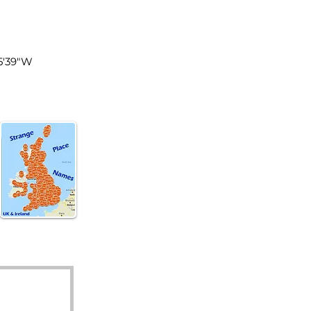
land
15'39"W