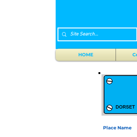
HOME
C
Place Name