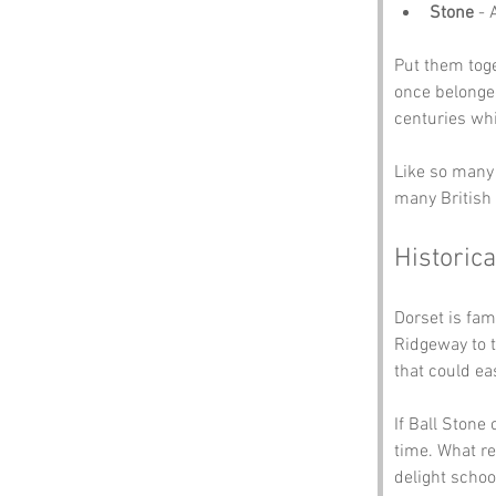
Stone
 - 
Put them toge
once belonged
centuries whi
Like so many 
many British 
Historica
Dorset is fam
Ridgeway to t
that could eas
If Ball Stone
time. What re
delight schoo