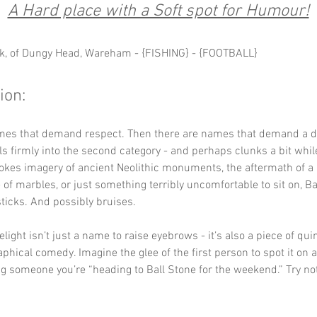
A Hard place with a Soft spot for Humour!
k, of Dungy Head, Wareham - {FISHING} - {FOOTBALL}
ion: 
mes that demand respect. Then there are names that demand a do
lls firmly into the second category - and perhaps clunks a bit while
okes imagery of ancient Neolithic monuments, the aftermath of a p
of marbles, or just something terribly uncomfortable to sit on, Ba
ticks. And possibly bruises.
light isn’t just a name to raise eyebrows - it’s also a piece of qui
aphical comedy. Imagine the glee of the first person to spot it on
ng someone you’re “heading to Ball Stone for the weekend.” Try not