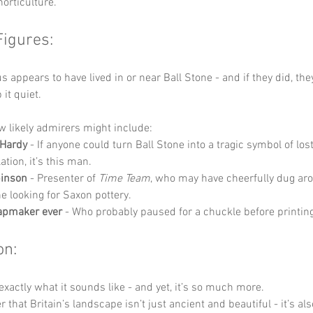
horticulture.
Figures:
 appears to have lived in or near Ball Stone - and if they did, the
it quiet.
w likely admirers might include:
Hardy
 - If anyone could turn Ball Stone into a tragic symbol of los
lation, it’s this man.
binson
 - Presenter of 
Time Team
, who may have cheerfully dug ar
ne looking for Saxon pottery.
apmaker ever
 - Who probably paused for a chuckle before printing 
on:
 exactly what it sounds like - and yet, it’s so much more.
r that Britain’s landscape isn’t just ancient and beautiful - it’s als