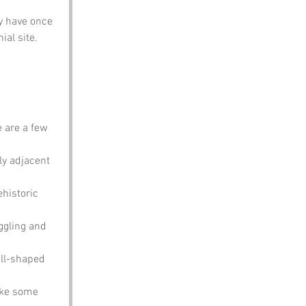
y have once 
al site. 
 are a few 
ly adjacent 
historic 
ggling and 
all-shaped 
ike some 