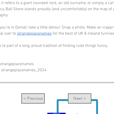
 it refers to a giant rounded rock, an old surname, or simply a car
cy, Ball Stone stands proudly (and uncomfortably) on the map of 
aphy.
you’re in Dorset, take a little detour. Snap a photo. Make an inappr
ip over to 
strangeplacenames
 for the best of UK & Ireland funnies
re part of a long, proud tradition of finding rude things funny.
 strangeplacenames
- strangeplacenames_2024
< Previous
Next >