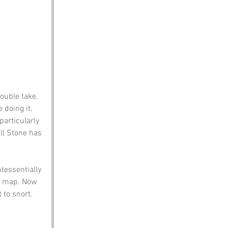
uble take. 
 doing it.
articularly 
ll Stone has 
ntessentially 
 a map. Now 
 to snort.