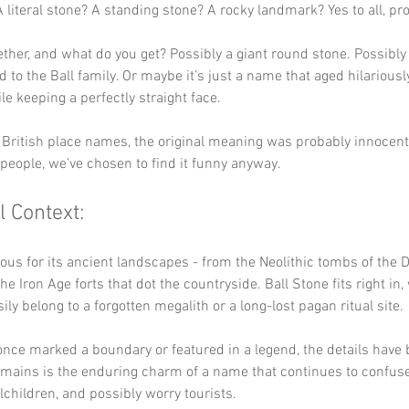
A literal stone? A standing stone? A rocky landmark? Yes to all, pr
ther, and what do you get? Possibly a giant round stone. Possibly 
 to the Ball family. Or maybe it’s just a name that aged hilariousl
le keeping a perfectly straight face.
British place names, the original meaning was probably innocent.
people, we’ve chosen to find it funny anyway.
l Context:
ous for its ancient landscapes - from the Neolithic tombs of the D
he Iron Age forts that dot the countryside. Ball Stone fits right in
ily belong to a forgotten megalith or a long-lost pagan ritual site.
 once marked a boundary or featured in a legend, the details have b
mains is the enduring charm of a name that continues to confuse
lchildren, and possibly worry tourists.