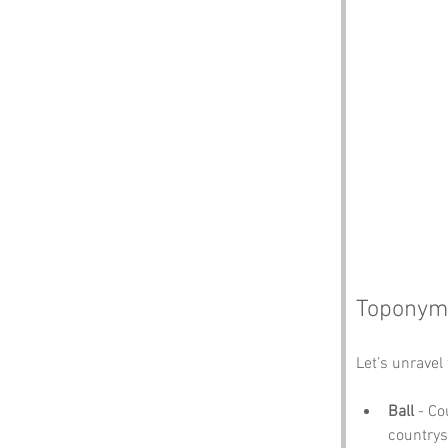
Toponymy
Let’s unravel 
Ball
 - Co
countrysi