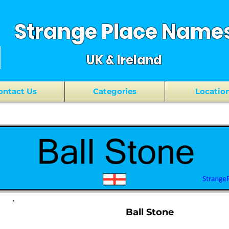
Strange Place Name
UK & Ireland
ontact Us
Categories
Locatio
Ball Stone