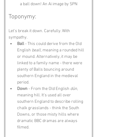
a ball down! An Ai image by SPN
Toponymy:
Let’s break it down. Carefully. With 
sympathy.
Ball
 - This could derive from the Old 
English 
beall
, meaning a rounded hill 
or mound. Alternatively, it may be 
linked to a family name - there were 
plenty of Balls bouncing around 
southern England in the medieval 
period.
Down
 - From the Old English 
dūn
, 
meaning hill. It’s used all over 
southern England to describe rolling 
chalk grasslands - think the South 
Downs, or those misty hills where 
dramatic BBC dramas are always 
filmed.