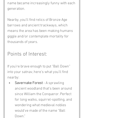
name became increasingly funny with each 
generation.
Nearby, you’ll find relics of Bronze Age 
barrows and ancient trackways, which 
means the area has been making humans 
giggle and/or contemplate mortality for 
thousands of years.
Points of Interest:
If you’re brave enough to put “Ball Down” 
into your satnav, here’s what you’ll find 
nearby:
Savernake Forest
 - A sprawling 
ancient woodland that’s been around 
since William the Conqueror. Perfect 
for long walks, squirrel-spotting, and 
wondering what medieval nobles 
would've made of the name “Ball 
Down.”