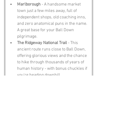
Marlborough
 - A handsome market 
town just a few miles away, full of 
independent shops, old coaching inns, 
and zero anatomical puns in the name. 
A great base for your Ball Down 
pilgrimage.
The Ridgeway National Trail
 - This 
ancient route runs close to Ball Down, 
offering glorious views and the chance 
to hike through thousands of years of 
human history - with bonus chuckles if 
you're heading downhill.
Barbury Castle
 - An Iron Age hillfort 
nearby that reminds you Wiltshire was 
once the frontline of tribal Britain. Also: 
very good for shouting “I can see Ball 
Down from here!”
Notable Figures:
Now, Ball Down doesn’t have its own 