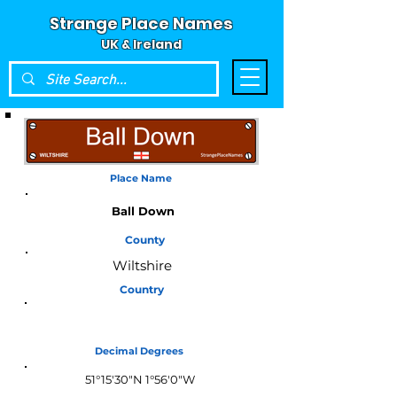
Strange Place Names
UK & Ireland
Place Name
Ball Down
County
Wiltshire
Country
England
Decimal Degrees
51°15'30"N 1°56'0"W