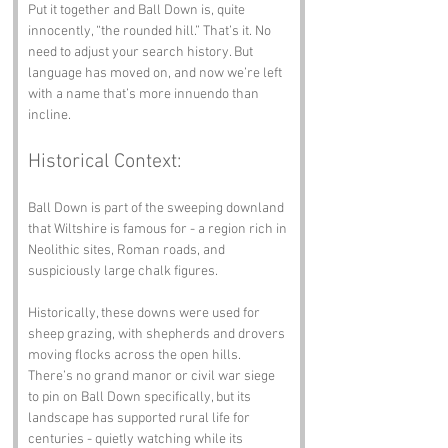
Put it together and Ball Down is, quite 
innocently, “the rounded hill.” That’s it. No 
need to adjust your search history. But 
language has moved on, and now we’re left 
with a name that’s more innuendo than 
incline.
Historical Context:
Ball Down is part of the sweeping downland 
that Wiltshire is famous for - a region rich in 
Neolithic sites, Roman roads, and 
suspiciously large chalk figures.
Historically, these downs were used for 
sheep grazing, with shepherds and drovers 
moving flocks across the open hills. 
There’s no grand manor or civil war siege 
to pin on Ball Down specifically, but its 
landscape has supported rural life for 
centuries - quietly watching while its 