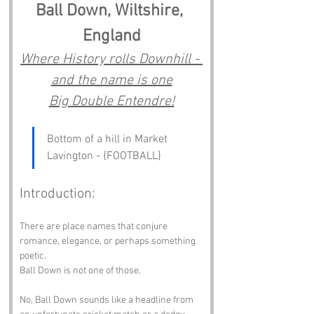
Ball Down, Wiltshire, 
England
Where History rolls Downhill - 
and the name is one
Big Double Entendre!
Bottom of a hill in Market 
Lavington - {FOOTBALL}
Introduction:
There are place names that conjure 
romance, elegance, or perhaps something 
poetic.
Ball Down is not one of those.
No, Ball Down sounds like a headline from 