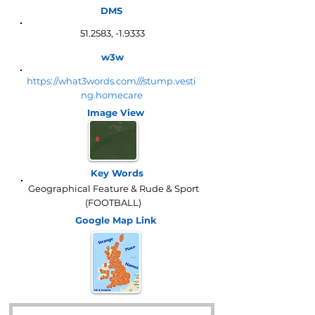
DMS
51.2583, -1.9333
w3w
https://what3words.com///stump.vesti
ng.homecare
Image View
Key Words
Geographical Feature & Rude & Sport
(FOOTBALL)
Google Map
Link