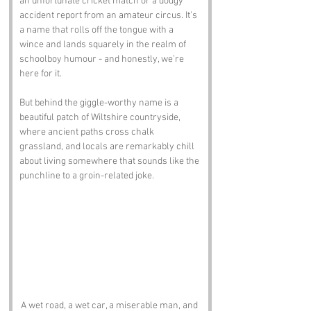
an unfortunate cricket match or a dodgy 
accident report from an amateur circus. It’s 
a name that rolls off the tongue with a 
wince and lands squarely in the realm of 
schoolboy humour - and honestly, we’re 
here for it.
But behind the giggle-worthy name is a 
beautiful patch of Wiltshire countryside, 
where ancient paths cross chalk 
grassland, and locals are remarkably chill 
about living somewhere that sounds like the 
punchline to a groin-related joke.
A wet road, a wet car, a miserable man, and 