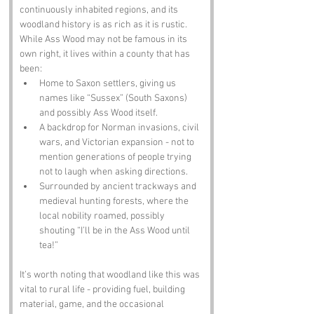
continuously inhabited regions, and its 
woodland history is as rich as it is rustic. 
While Ass Wood may not be famous in its 
own right, it lives within a county that has 
been:
Home to Saxon settlers, giving us 
names like “Sussex” (South Saxons) 
and possibly Ass Wood itself.
A backdrop for Norman invasions, civil 
wars, and Victorian expansion - not to 
mention generations of people trying 
not to laugh when asking directions.
Surrounded by ancient trackways and 
medieval hunting forests, where the 
local nobility roamed, possibly 
shouting “I’ll be in the Ass Wood until 
tea!”
It’s worth noting that woodland like this was 
vital to rural life - providing fuel, building 
material, game, and the occasional 