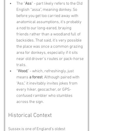
The “
Ass
” - part likely refers to the Old 
English “assa”, meaning donkey. So 
before you get too carried away with 
anatomical assumptions, it’s probably 
a nod to our long-eared, braying 
friends rather than a woodland full of 
backsides. That said, it’s very possible 
the place was once a common grazing 
area for donkeys, especially if it sits 
near old drover’s routes or pack-horse 
trails.
“
Wood
,” - which, refreshingly, just 
means 
a forest
. Although paired with 
“Ass,” it inevitably invites jokes from 
every hiker, geocacher, or GPS-
confused rambler who stumbles 
across the sign.
Historical Context
Sussex is one of England’s oldest 