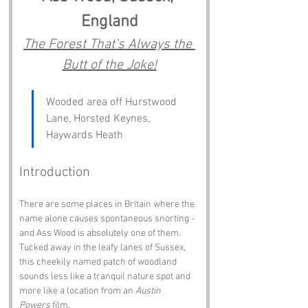
England
The Forest That’s Always the 
Butt of the Joke!
Wooded area off Hurstwood 
Lane, Horsted Keynes, 
Haywards Heath
Introduction
There are some places in Britain where the 
name alone causes spontaneous snorting - 
and Ass Wood is absolutely one of them. 
Tucked away in the leafy lanes of Sussex, 
this cheekily named patch of woodland 
sounds less like a tranquil nature spot and 
more like a location from an 
Austin 
Powers
 film.