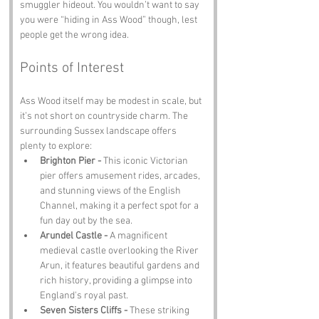
smuggler hideout. You wouldn’t want to say 
you were “hiding in Ass Wood” though, lest 
people get the wrong idea.
Points of Interest
Ass Wood itself may be modest in scale, but 
it’s not short on countryside charm. The 
surrounding Sussex landscape offers 
plenty to explore:
Brighton Pier - 
This iconic Victorian 
pier offers amusement rides, arcades, 
and stunning views of the English 
Channel, making it a perfect spot for a 
fun day out by the sea.
Arundel Castle - 
A magnificent 
medieval castle overlooking the River 
Arun, it features beautiful gardens and 
rich history, providing a glimpse into 
England's royal past.
Seven Sisters Cliffs - 
These striking 