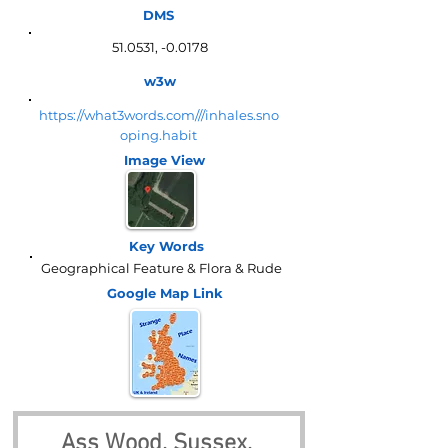
DMS
51.0531, -0.0178
w3w
https://what3words.com///inhales.sno
oping.habit
Image View
Key Words
Geographical Feature & Flora & Rude
Google Map
Link
Ass Wood, Sussex, 