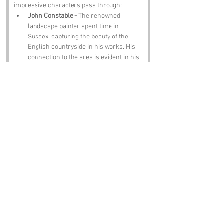
impressive characters pass through:
John Constable - 
The renowned 
landscape painter spent time in 
Sussex, capturing the beauty of the 
English countryside in his works. His 
connection to the area is evident in his 
art.
Agatha Christie - 
The famous mystery 
novelist lived in Sussex for much of 
her life, and her home, Greenway, is a 
popular destination for fans of her 
work.
David Attenborough - 
The celebrated 
broadcaster and natural historian was 
born in Isleworth but has strong ties to 
Sussex, where he has spent much time 
promoting conservation and wildlife.
Rudyard Kipling - 
The author of 
The 
Jungle Book
 and 
Kim
 lived in 
Bateman's, a house in Burwash, where 
he wrote many of his famous works.