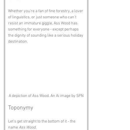
Whether you're a fan of fine forestry, a lover 
of linguistics, or just someone who can’t 
resist an immature giggle, Ass Wood has 
something for everyone - except perhaps 
the dignity of sounding like a serious holiday 
destination.
A depiction of Ass Wood. An Ai image by SPN
Toponymy
Let’s get straight to the bottom of it - the 
name 
Ass Wood
.