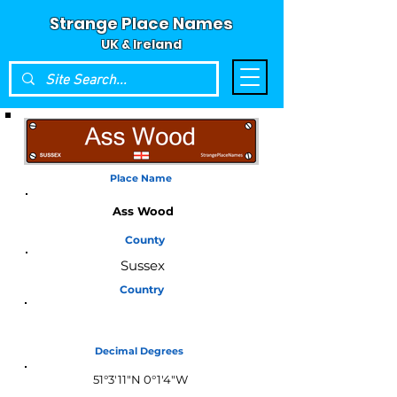
Strange Place Names
UK & Ireland
Place Name
Ass Wood
County
Sussex
Country
England
Decimal Degrees
51°3'11"N 0°1'4"W