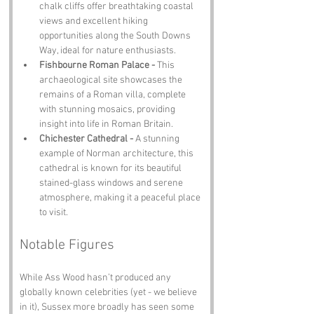
chalk cliffs offer breathtaking coastal 
views and excellent hiking 
opportunities along the South Downs 
Way, ideal for nature enthusiasts.
Fishbourne Roman Palace - 
This 
archaeological site showcases the 
remains of a Roman villa, complete 
with stunning mosaics, providing 
insight into life in Roman Britain.
Chichester Cathedral - 
A stunning 
example of Norman architecture, this 
cathedral is known for its beautiful 
stained-glass windows and serene 
atmosphere, making it a peaceful place 
to visit.
Notable Figures
While Ass Wood hasn’t produced any 
globally known celebrities (yet - we believe 
in it), Sussex more broadly has seen some 