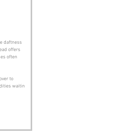
he daftness 
ead offers 
es often 
over to 
ities waitin 