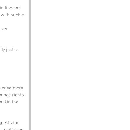
in line and 
with such a 
over 
ly just a 
 owned more 
m had rights 
makin the 
ggests far 
its title and 