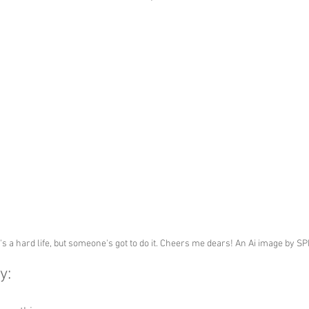
t's a hard life, but someone's got to do it. Cheers me dears! An Ai image by S
y: