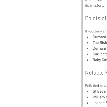
its mystery.
Points of
If you be wan
Durham 
The Bish
Durham 
Darling
Raby Cas
Notable 
Folk tied to 
A
St Bede
William
Joseph 