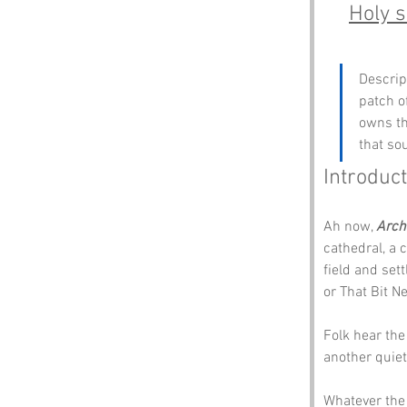
Holy s
Descrip
patch o
owns th
that so
Introduct
Ah now, 
Arch
cathedral, a c
field and set
or That Bit Ne
Folk hear the
another quiet
Whatever the 