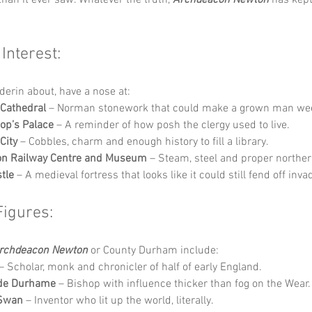
 Interest:
derin about, have a nose at:
Cathedral
 – Norman stonework that could make a grown man we
op’s Palace
 – A reminder of how posh the clergy used to live.
City
 – Cobbles, charm and enough history to fill a library.
ton Railway Centre and Museum
 – Steam, steel and proper norther
tle
 – A medieval fortress that looks like it could still fend off inva
Figures:
rchdeacon Newton
 or County Durham include:
 – Scholar, monk and chronicler of half of early England.
 de Durhame
 – Bishop with influence thicker than fog on the Wear.
Swan
 – Inventor who lit up the world, literally.