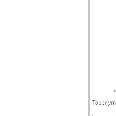
I
Toponym