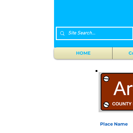
HOME
C
Place Name