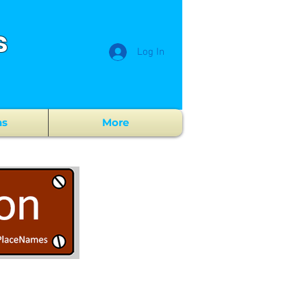
s
Log In
ns
More