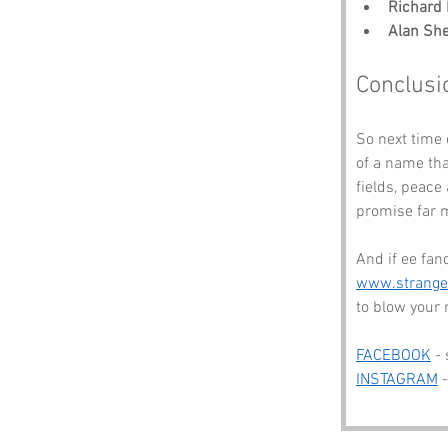
Richard I
Alan She
Conclusi
So next time 
of a name tha
fields, peace
promise far m
And if ee fan
www.strang
to blow your
FACEBOOK
 -
INSTAGRAM
 