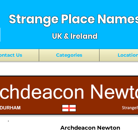
Strange Place Name
UK & Ireland
ontact Us
Categories
Locatio
Archdeacon Newton