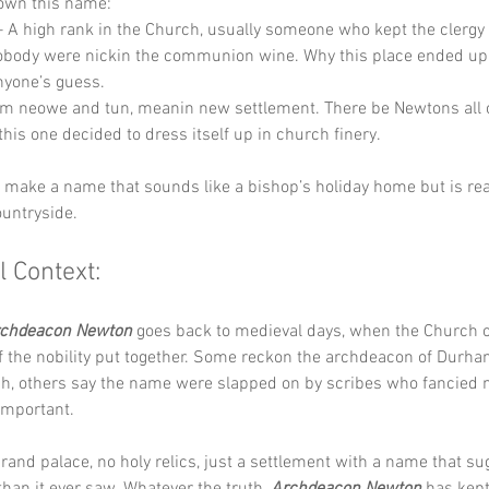
down this name:
– A high rank in the Church, usually someone who kept the clergy 
body were nickin the communion wine. Why this place ended up 
 anyone’s guess.
om neowe and tun, meanin new settlement. There be Newtons all 
this one decided to dress itself up in church finery.
y make a name that sounds like a bishop’s holiday home but is real
ountryside.
l Context:
chdeacon Newton
 goes back to medieval days, when the Church
f the nobility put together. Some reckon the archdeacon of Durha
ch, others say the name were slapped on by scribes who fancied 
important. 
rand palace, no holy relics, just a settlement with a name that su
an it ever saw. Whatever the truth, 
Archdeacon Newton
 has kept 