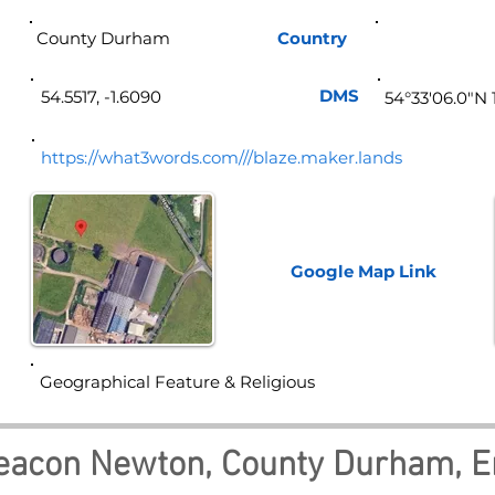
County Durham
Country
Eng
DMS
54.5517, -1.6090
54°33'06.0"N 
https://what3words.com///blaze.maker.lands
Google Map
Link
Geographical Feature & Religious
eacon Newton, County Durham, E