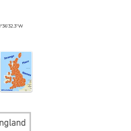
land
1°36'32.3"W
ngland