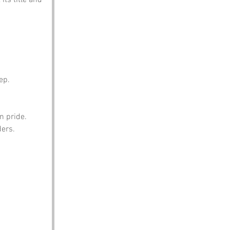
ep.
n pride.
ders.