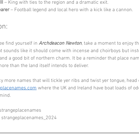
II
 – King with ties to the region and a dramatic exit.
arer
 – Football legend and local hero with a kick like a cannon.
on:
ee find yourself in 
Archdeacon Newton
, take a moment to enjoy t
t sounds like it should come with incense and choirboys but inst
 and a good bit of northern charm. It be a reminder that place nam
ore than the land itself intends to deliver.
cy more names that will tickle yer ribs and twist yer tongue, head 
eplacenames.com
 where the UK and Ireland have boat loads of odd
 mind.
 strangeplacenames
- strangeplacenames_2024