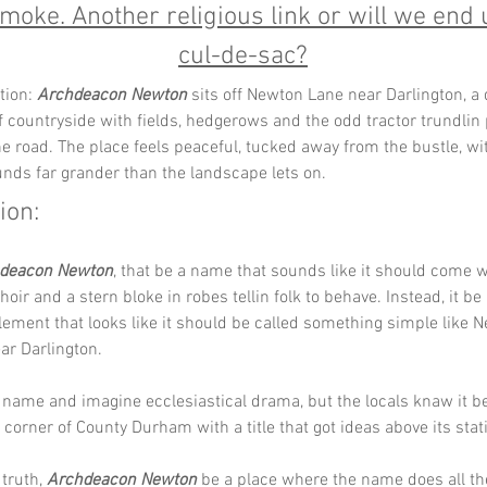
moke. Another religious link or will we end 
cul-de-sac?
tion: 
Archdeacon Newton
 sits off Newton Lane near Darlington, a 
f countryside with fields, hedgerows and the odd tractor trundlin pa
e road. The place feels peaceful, tucked away from the bustle, w
unds far grander than the landscape lets on.
ion: 
deacon Newton
, that be a name that sounds like it should come w
hoir and a stern bloke in robes tellin folk to behave. Instead, it b
tlement that looks like it should be called something simple like
ar Darlington. 
 name and imagine ecclesiastical drama, but the locals knaw it be
 corner of County Durham with a title that got ideas above its stati
truth, 
Archdeacon Newton
 be a place where the name does all the