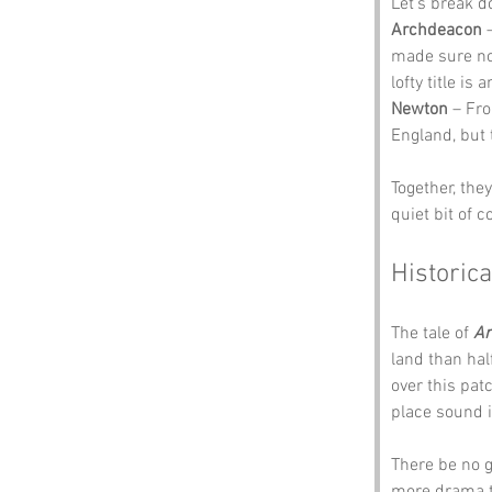
Let’s break 
Archdeacon
 
made sure no
lofty title is
Newton
 – Fr
England, but 
Together, the
quiet bit of c
Historica
The tale of 
Ar
land than hal
over this pat
place sound 
There be no g
more drama th