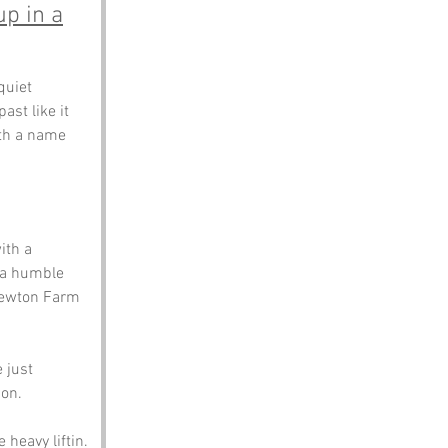
up in a
quiet 
st like it 
ith a name 
ith a 
e a humble 
 Newton Farm 
 just 
on. 
 heavy liftin.