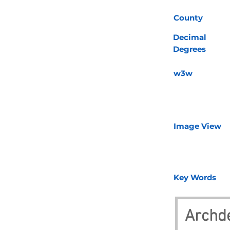
County
Decimal
Degrees
w3w
Image View
Key Words
Archd