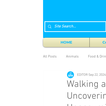
HOME
C
All Posts
Animals
Food & Dri
EDITOR
Sep 22, 2024
Walking a
Uncoverin