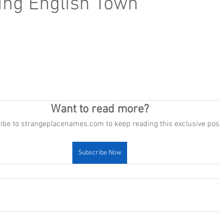
ng English Town
Want to read more?
ibe to strangeplacenames.com to keep reading this exclusive pos
Subscribe Now