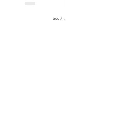
See All