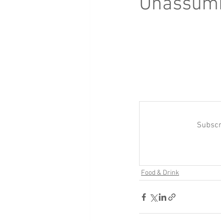
Unassumi
Subscr
Food & Drink