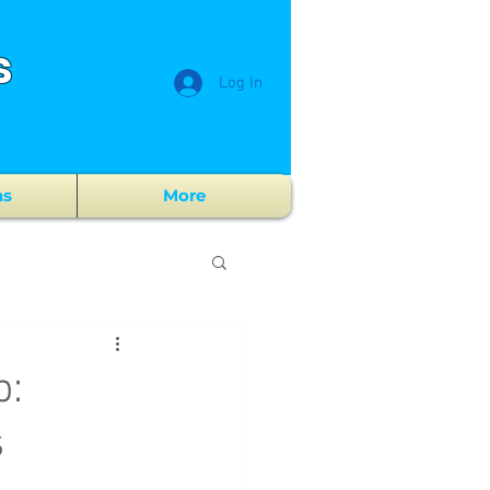
s
Log In
ns
More
p:
s