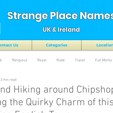
Strange Place Name
UK & Ireland
ontact Us
Categories
Locatio
nk
Religious
Royal
Rude
Travel
Full Monty
2 min read
nd Hiking around Chipsho
g the Quirky Charm of thi