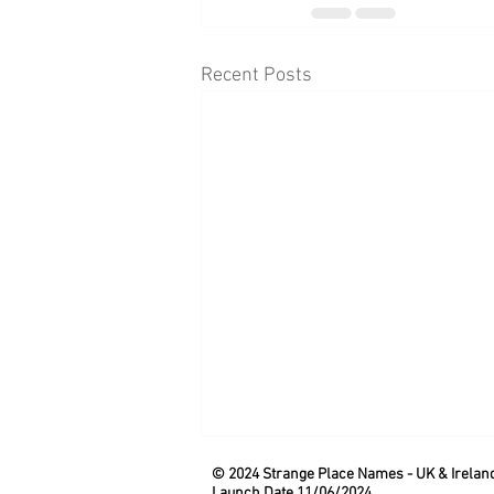
Recent Posts
© 2024 Strange Place Names -
UK & Irelan
Launch Date 11/06/2024