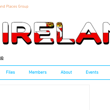
land Places Group
up
Files
Members
About
Events