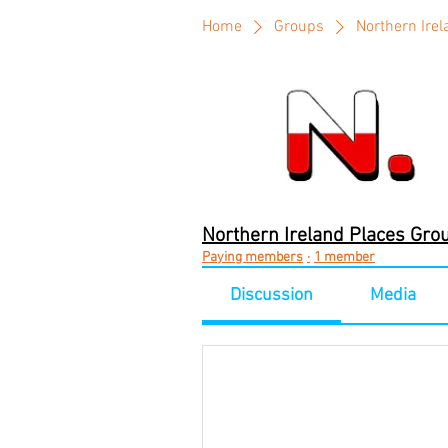
Home
Groups
Northern Ire
Northern Ireland Places Gro
Paying members
·
1 member
Discussion
Media