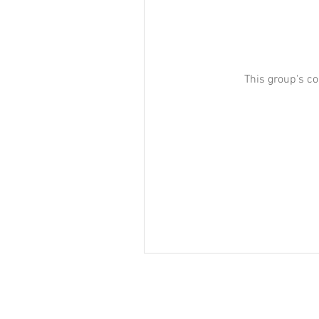
This group's co