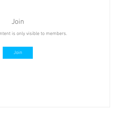
Join
ntent is only visible to members.
Join