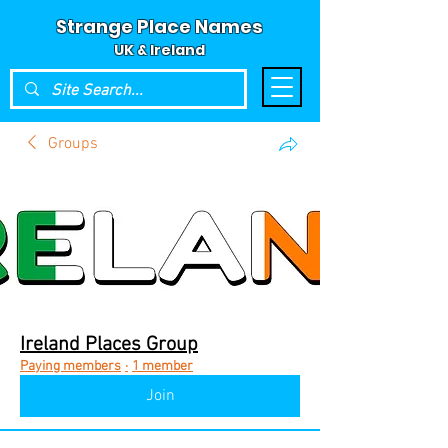
Strange Place Names
UK & Ireland
Groups
Ireland Places Group
Paying members
·
1 member
Join