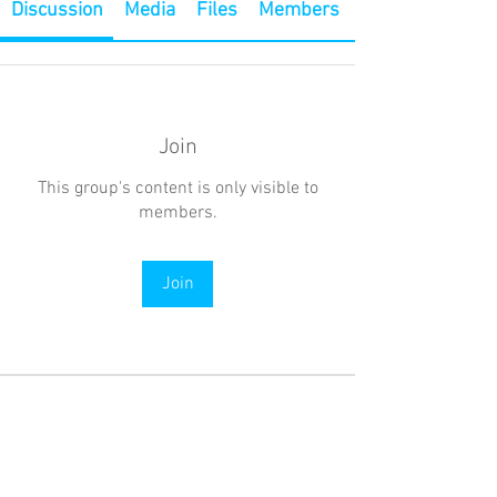
Discussion
Media
Files
Members
Join
This group's content is only visible to
members.
Join
About
Welcome to the group! Connect with
other members, get updates and share
media.