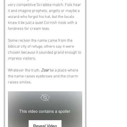
very competitive Scrabble match. Folk hear 
it and imagine prophets, angels or maybe a 
wizard who forgot his hat, but the locals 
knaw it be just a quiet Cornish nook with a 
fondness for cream teas. 
Some reckon the name came from the 
biblical city of refuge, others say it were 
chosen because it sounded grand enough to 
impress visitors. 
Whatever the truth, 
Zoar
 be a place where 
the name raises eyebrows and the charm 
raises smiles.
This video contains a spoiler
Reveal Video