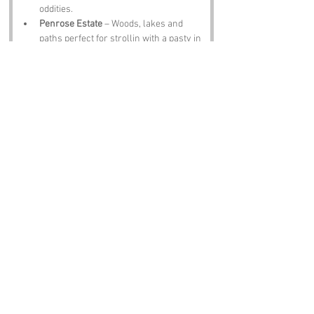
oddities.
Penrose Estate
 – Woods, lakes and 
paths perfect for strollin with a pasty in 
hand.
The Blue Anchor
 – A pub with ale 
strong enough to make ee sing sea 
shanties.
Notable Figures:
Folk tied to 
Zoar
 or Cornwall include:
Richard Trevithick
 – Steam pioneer 
with Cornish fire in his veins.
Doc Martin (Martin Clunes)
 – Fictional 
doctor, real Cornish spirit.
John Wesley
 – Preacher who stirred 
up crowds and probably fancied a pint 
after.
J. K. Rowling
 – Found magic in the 
Cornish air.
Sir John Betjeman
 – Poet who adored 