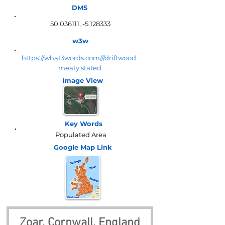
DMS
50.036111
, -5.128333
w3w
https://what3words.com///driftwood.
meaty.stated
Image View
Key Words
Populated Area
Google Map
Link
Zoar, Cornwall, England