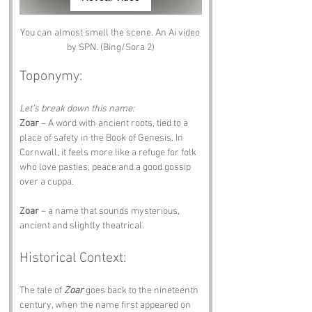
You can almost smell the scene. An Ai video 
by SPN. (Bing/Sora 2)
Toponymy:
Let’s break down this name:
Zoar
 – A word with ancient roots, tied to a 
place of safety in the Book of Genesis. In 
Cornwall, it feels more like a refuge for folk 
who love pasties, peace and a good gossip 
over a cuppa.
Zoar
 – a name that sounds mysterious, 
ancient and slightly theatrical.
Historical Context:
The tale of 
Zoar
 goes back to the nineteenth 
century, when the name first appeared on 