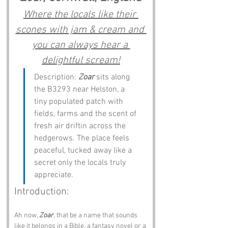
Where the locals like their 
scones with jam & cream and 
you can always hear a 
delightful scream!
Description: 
Zoar
 sits along 
the B3293 near Helston, a 
tiny populated patch with 
fields, farms and the scent of 
fresh air driftin across the 
hedgerows. The place feels 
peaceful, tucked away like a 
secret only the locals truly 
appreciate.
Introduction:
Ah now, 
Zoar
, that be a name that sounds 
like it belongs in a Bible, a fantasy novel or a 