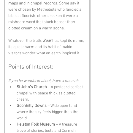
maps and in chapel records. Some say it 
were chosen by Methodists who fancied a 
biblical flourish, others reckon it were a 
misheard word that stuck harder than 
clotted cream on a warm scone. 
Whatever the truth, 
Zoar
 has kept its name, 
its quiet charm and its habit of makin 
visitors wonder what on earth inspired it.
Points of Interest:
If you be wanderin about, have a nose at:
St John’s Church
 – A postcard perfect 
chapel with peace thick as clotted 
cream.
Goonhilly Downs
 – Wide open land 
where the sky feels bigger than the 
world.
Helston Folk Museum
 – A treasure 
trove of stories, tools and Cornish 