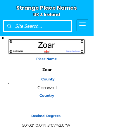
Strange Place Names
UK & Ireland
Place Name
Zoar
County
Cornwall
Country
England
Decimal Degrees
50°02'10.0"N 5°07'42.0"W