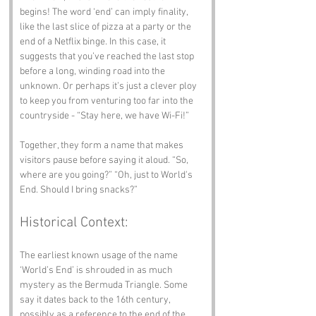
begins! The word ‘end’ can imply finality, 
like the last slice of pizza at a party or the 
end of a Netflix binge. In this case, it 
suggests that you’ve reached the last stop 
before a long, winding road into the 
unknown. Or perhaps it’s just a clever ploy 
to keep you from venturing too far into the 
countryside - “Stay here, we have Wi-Fi!”
Together, they form a name that makes 
visitors pause before saying it aloud. “So, 
where are you going?” “Oh, just to World's 
End. Should I bring snacks?”
Historical Context:
The earliest known usage of the name 
‘World’s End’ is shrouded in as much 
mystery as the Bermuda Triangle. Some 
say it dates back to the 16th century, 
possibly as a reference to the end of the 