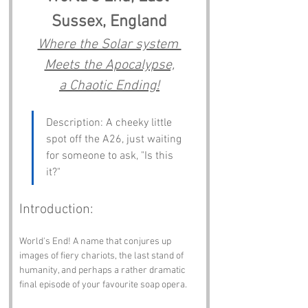
Sussex, England
Where the Solar system 
Meets the Apocalypse,
a Chaotic Ending!
Description: A cheeky little 
spot off the A26, just waiting 
for someone to ask, "Is this 
it?"
Introduction:
World's End! A name that conjures up 
images of fiery chariots, the last stand of 
humanity, and perhaps a rather dramatic 
final episode of your favourite soap opera. 