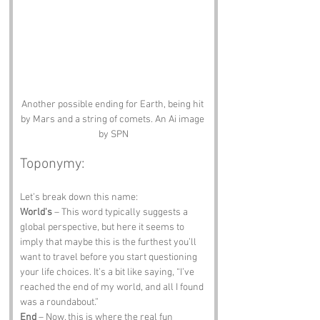
Another possible ending for Earth, being hit 
by Mars and a string of comets. An Ai image 
by SPN
Toponymy:
Let’s break down this name:
World's
 – This word typically suggests a 
global perspective, but here it seems to 
imply that maybe this is the furthest you’ll 
want to travel before you start questioning 
your life choices. It’s a bit like saying, “I’ve 
reached the end of my world, and all I found 
was a roundabout.”
End
 – Now, this is where the real fun 