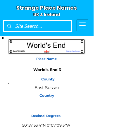
Strange Place Names
UK & Ireland
Place Name
World's End 3
County
East Sussex
Country
England
Decimal Degrees
50°57'53.4"N 0°07'09.3"W