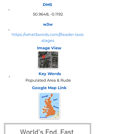
DMS
50.9648, -0.1192
w3w
https://what3words.com///reader.laws
.stages
Image View
Key Words
Populated Area & Rude
Google Map
Link
World's End, East 