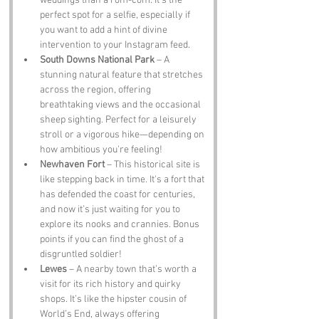
weddings than a rom-com. It's the 
perfect spot for a selfie, especially if 
you want to add a hint of divine 
intervention to your Instagram feed.
South Downs National Park
 – A 
stunning natural feature that stretches 
across the region, offering 
breathtaking views and the occasional 
sheep sighting. Perfect for a leisurely 
stroll or a vigorous hike—depending on 
how ambitious you're feeling!
Newhaven Fort
 – This historical site is 
like stepping back in time. It's a fort that 
has defended the coast for centuries, 
and now it’s just waiting for you to 
explore its nooks and crannies. Bonus 
points if you can find the ghost of a 
disgruntled soldier!
Lewes
 – A nearby town that’s worth a 
visit for its rich history and quirky 
shops. It’s like the hipster cousin of 
World’s End, always offering 