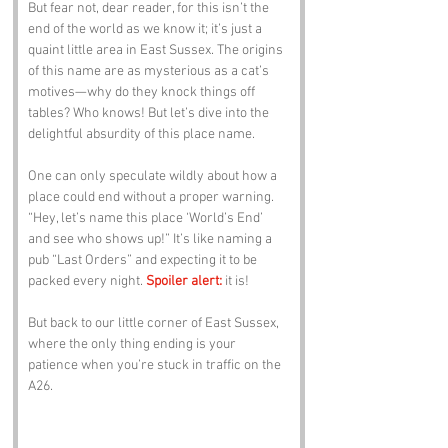
But fear not, dear reader, for this isn’t the 
end of the world as we know it; it’s just a 
quaint little area in East Sussex. The origins 
of this name are as mysterious as a cat’s 
motives—why do they knock things off 
tables? Who knows! But let’s dive into the 
delightful absurdity of this place name.
One can only speculate wildly about how a 
place could end without a proper warning. 
“Hey, let’s name this place ‘World’s End’ 
and see who shows up!” It’s like naming a 
pub “Last Orders” and expecting it to be 
packed every night. 
Spoiler alert:
 it is! 
But back to our little corner of East Sussex, 
where the only thing ending is your 
patience when you’re stuck in traffic on the 
A26.