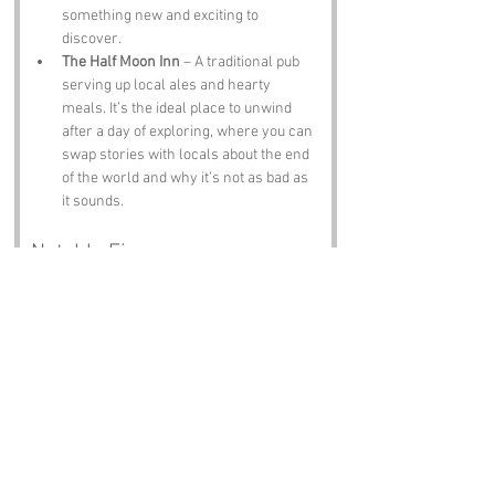
something new and exciting to 
discover.
The Half Moon Inn
 – A traditional pub 
serving up local ales and hearty 
meals. It’s the ideal place to unwind 
after a day of exploring, where you can 
swap stories with locals about the end 
of the world and why it’s not as bad as 
it sounds.
Notable Figures:
Famous people who have been directly 
associated with World’s End or East Sussex 
include:
Thomas Paine
 – The revolutionary 
thinker and author of "Common Sense," 
who was born in Thetford but spent 
time in Lewes. He’s like the intellectual 
grandparent of the region, always 
reminding us to think critically.