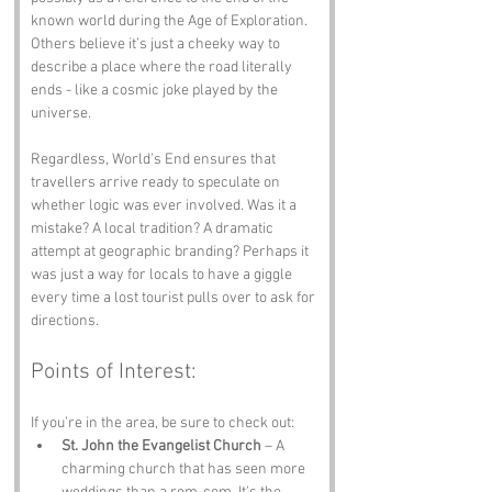
known world during the Age of Exploration. 
Others believe it’s just a cheeky way to 
describe a place where the road literally 
ends - like a cosmic joke played by the 
universe.
Regardless, World’s End ensures that 
travellers arrive ready to speculate on 
whether logic was ever involved. Was it a 
mistake? A local tradition? A dramatic 
attempt at geographic branding? Perhaps it 
was just a way for locals to have a giggle 
every time a lost tourist pulls over to ask for 
directions.
Points of Interest:
If you’re in the area, be sure to check out:
St. John the Evangelist Church
 – A 
charming church that has seen more 