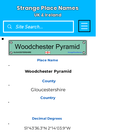
Strange Place Names
UK & Ireland
Place Name
Woodchester Pyramid
County
Gloucestershire
Country
England
Decimal Degrees
51°43'36.3"N 2°14'03.9"W