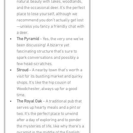
natural beauty with lakes, woodlands, 
and the occasional deer. It’s the perfect 
place to lose yourself, although we 
recommend you don’t actually get lost
—unless you fancy a friendly chat with 
a deer.
The Pyramid
 – Yes, the very one we’ve 
been discussing! A bizarre yet 
fascinating structure that’s sure to 
spark conversations and possibly a 
few head-scratches.
Stroud
 – A nearby town that’s worth a 
visit for its bustling market and quirky 
shops. It’s like the hip cousin of 
Woodchester, always up for a good 
time.
The Royal Oak
 – A traditional pub that 
serves up hearty meals and a pint or 
two. It’s the perfect place to unwind 
after a day of exploring and to ponder 
the mysteries of life, like why there’s a 
pyramid in the middle of the English 