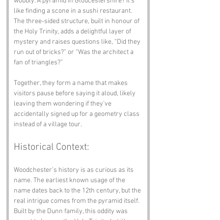
wobbly. A pyramid in Gloucestershire? It’s 
like finding a scone in a sushi restaurant. 
The three-sided structure, built in honour of 
the Holy Trinity, adds a delightful layer of 
mystery and raises questions like, “Did they 
run out of bricks?” or “Was the architect a 
fan of triangles?”
Together, they form a name that makes 
visitors pause before saying it aloud, likely 
leaving them wondering if they’ve 
accidentally signed up for a geometry class 
instead of a village tour.
Historical Context:
Woodchester’s history is as curious as its 
name. The earliest known usage of the 
name dates back to the 12th century, but the 
real intrigue comes from the pyramid itself. 
Built by the Dunn family, this oddity was 