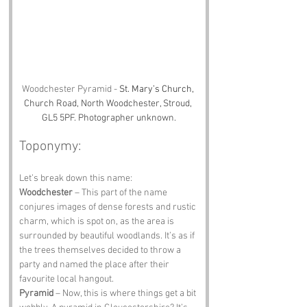
Woodchester Pyramid - 
St. Mary’s Church, 
Church Road, North Woodchester, Stroud, 
GL5 5PF. Photographer unknown.
Toponymy:
Let’s break down this name:
Woodchester
 – This part of the name 
conjures images of dense forests and rustic 
charm, which is spot on, as the area is 
surrounded by beautiful woodlands. It’s as if 
the trees themselves decided to throw a 
party and named the place after their 
favourite local hangout.
Pyramid
 – Now, this is where things get a bit 