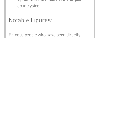
countryside.
Notable Figures:
Famous people who have been directly 
associated with Woodchester or 
Gloucestershire include:
Edward Elgar
 – The famed composer 
known for his orchestral works, 
including the “Pomp and Circumstance 
Marches.” He might not have built a 
pyramid, but his music certainly has a 
timeless quality that resonates 
through the ages.
William Morris
 – A designer, poet, and 
social activist, Morris spent time in the 
area and is often credited with the Arts 
and Crafts movement. One can only 
imagine what he would have thought of 
a pyramid in Woodchester.