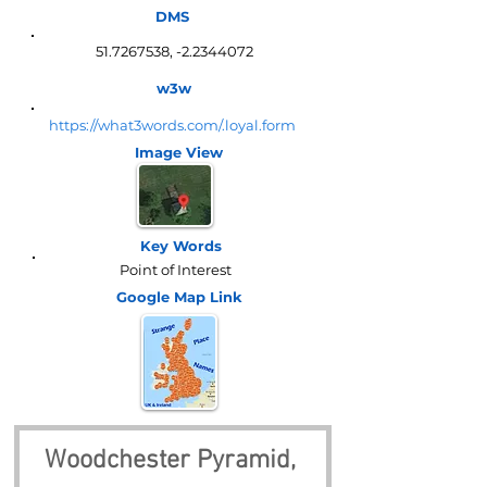
DMS
51.7267538
, -2.2344072
w3w
https://what3words.com/.loyal.form
Image View
Key Words
Point of Interest
Google Map
Link
Woodchester Pyramid, 