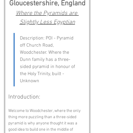
Gloucestershire, England
Where the Pyramids are 
Slightly Less Egyptian
Description: POI - Pyramid 
off Church Road, 
Woodchester. Where the 
Dunn family has a three-
sided pyramid in honour of 
the Holy Trinity, built - 
Unknown
Introduction:
Welcome to Woodchester, where the only 
thing more puzzling than a three-sided 
pyramid is why anyone thought it was a 
good idea to build one in the middle of 