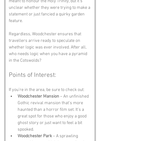
meant to honour the Holy Trinity, but it’s 
unclear whether they were trying to make a 
statement or just fancied a quirky garden 
feature. 
Regardless, Woodchester ensures that 
travellers arrive ready to speculate on 
whether logic was ever involved. After all, 
who needs logic when you have a pyramid 
in the Cotswolds?
Points of Interest:
If you’re in the area, be sure to check out:
Woodchester Mansion
 – An unfinished 
Gothic revival mansion that’s more 
haunted than a horror film set. It’s a 
great spot for those who enjoy a good 
ghost story or just want to feel a bit 
spooked.
Woodchester Park
 – A sprawling 