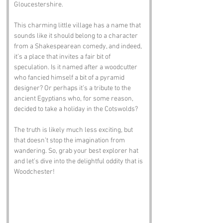
Gloucestershire. 
This charming little village has a name that 
sounds like it should belong to a character 
from a Shakespearean comedy, and indeed, 
it’s a place that invites a fair bit of 
speculation. Is it named after a woodcutter 
who fancied himself a bit of a pyramid 
designer? Or perhaps it’s a tribute to the 
ancient Egyptians who, for some reason, 
decided to take a holiday in the Cotswolds? 
The truth is likely much less exciting, but 
that doesn’t stop the imagination from 
wandering. So, grab your best explorer hat 
and let’s dive into the delightful oddity that is 
Woodchester!