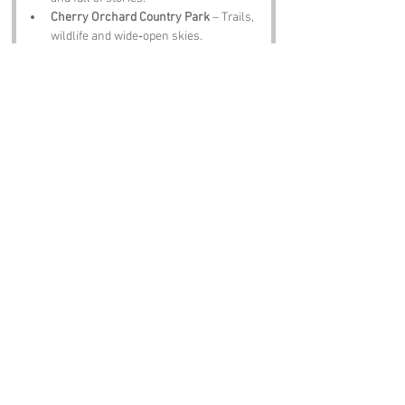
Cherry Orchard Country Park
 – Trails, 
wildlife and wide‑open skies.
Essex Police Museum
 – Quirky exhibits 
and local history.
Rochford Market
 – Produce, antiques 
and proper community charm.
The Plough Inn
 – A pint, a plate of scran 
and locals who will tell you their own 
Wood Sloppy theories.
Notable Figures:
Folk tied to 
Wood Sloppy
 or Essex include:
Henry VIII
 – Passed through Essex with 
opinions.
Sir William of Malmesbury
 – A 
legendary wanderer of woods.
John Constable
 – Would have painted 
the woodland beautifully.
J. K. Rowling
 – Spent time in Essex, 