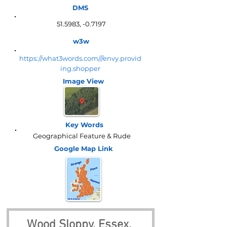
DMS
51.5983, -0.7197
w3w
https://what3words.com///envy.provid
ing.shopper
Image View
Key Words
Geographical Feature & Rude
Google Map
Link
Wood Sloppy, Essex, 