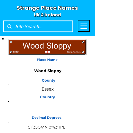
Strange Place Names
UK & Ireland
Place Name
Wood Sloppy
County
Essex
Country
England
Decimal Degrees
51°35'54"N 0°43'11"E