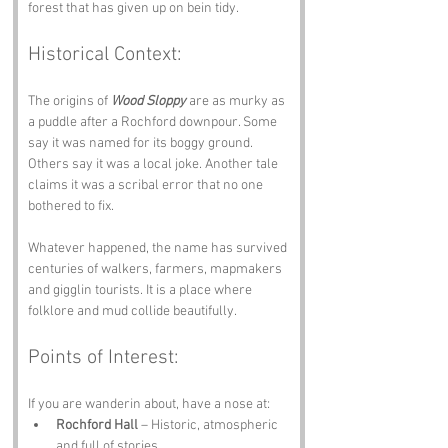
forest that has given up on bein tidy.
Historical Context:
The origins of 
Wood Sloppy
 are as murky as 
a puddle after a Rochford downpour. Some 
say it was named for its boggy ground. 
Others say it was a local joke. Another tale 
claims it was a scribal error that no one 
bothered to fix.
Whatever happened, the name has survived 
centuries of walkers, farmers, mapmakers 
and gigglin tourists. It is a place where 
folklore and mud collide beautifully.
Points of Interest:
If you are wanderin about, have a nose at:
Rochford Hall
 – Historic, atmospheric 
and full of stories.