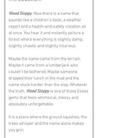
Wood Sloppy
. Now there is a name that 
sounds like a children’s book, a weather 
report and a health‑and‑safety violation all 
at once. You hear it and instantly picture a 
forest where everything is slightly damp, 
slightly chaotic and slightly hilarious.
Maybe the name came from the terrain. 
Maybe it came from a lumberjack who 
couldn’t be bothered. Maybe someone 
dropped their lunch in the mud and the 
name stuck harder than the slop. Whatever 
the truth, 
Wood Sloppy
 is one of those Essex 
gems that feels whimsical, messy and 
absolutely unforgettable.
It is a place where the ground squishes, the 
trees whisper and the name alone makes 
you grin.