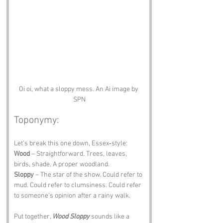
Oi oi, what a sloppy mess. An Ai image by 
SPN
Toponymy:
Let’s break this one down, Essex‑style:
Wood
 – Straightforward. Trees, leaves, 
birds, shade. A proper woodland.
Sloppy
 – The star of the show. Could refer to 
mud. Could refer to clumsiness. Could refer 
to someone’s opinion after a rainy walk.
Put together, 
Wood Sloppy
 sounds like a 