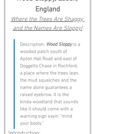
England
Where the Trees Are Shaggy, 
and the Names Are Sloppy!
Description: 
Wood Sloppy
 is a 
wooded patch south of 
Apton Hall Road and east of 
Doggetts Chase in Rochford, 
a place where the trees lean, 
the mud squelches and the 
name alone guarantees a 
raised eyebrow. It is the 
kinda woodland that sounds 
like it should come with a 
warning sign sayin “mind 
your boots.”
Introduction: