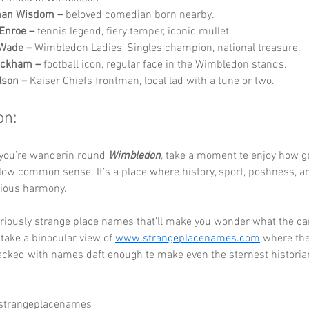
man Wisdom –
 beloved comedian born nearby.
Enroe –
 tennis legend, fiery temper, iconic mullet.
 Wade –
 Wimbledon Ladies’ Singles champion, national treasure.
eckham –
 football icon, regular face in the Wimbledon stands.
lson –
 Kaiser Chiefs frontman, local lad with a tune or two.
on:
 you’re wanderin round 
Wimbledon
, take a moment te enjoy how g
llow common sense. It’s a place where history, sport, poshness, a
orious harmony.
ariously strange place names that’ll make you wonder what the ca
 take a binocular view of 
www.strangeplacenames.com
 where th
acked with names daft enough te make even the sternest historia
 strangeplacenames