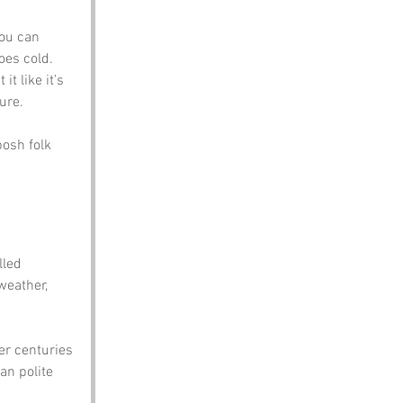
ou can 
goes cold.
it like it’s 
sure.
posh folk 
lled 
weather, 
er centuries 
an polite 