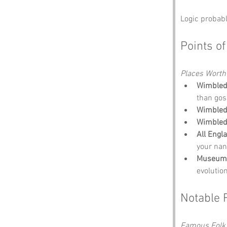
Logic probabl
Points of
Places Worth
Wimbled
than gos
Wimble
Wimbledo
All Engl
your nan’
Museum 
evolution
Notable 
Famous Folk 