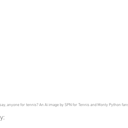
 say, anyone for tennis? An Ai image by SPN for Tennis and Monty Python fan
y: