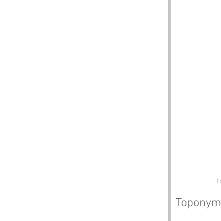
I
Toponym