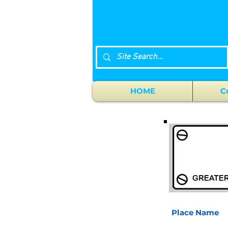
HOME
C
Place Name