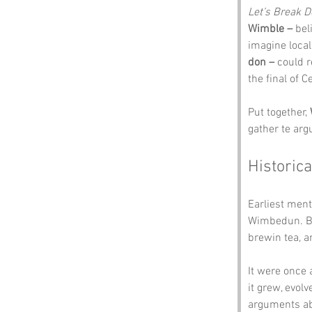
Let’s Break 
Wimble –
 bel
imagine locals
don –
 could r
the final of C
Put together, 
gather te arg
Historica
Earliest ment
Wimbedun. Bac
brewin tea, 
It were once 
it grew, evol
arguments ab