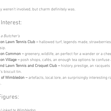
y weren’t involved, but charm definitely was.
 Interest:
 a Butcher’s
on Lawn Tennis Club –
 hallowed turf, legends made, strawberries
sip.
don Common –
 greenery, wildlife, an perfect for a wander or a che
n Village –
 posh shops, cafés, an enough tea options te confuse
and Lawn Tennis and Croquet Club –
 history, prestige, an racquets
s biscuit tin.
of Wimbledon –
 artefacts, local lore, an surprisingly interesting 
.
Figures:
Linked te Wimbledon