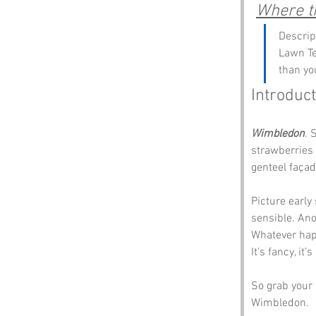
Where th
Descrip
Lawn Te
than yo
Introduct
Wimbledon
. 
strawberries 
genteel façad
Picture early
sensible. Ano
Whatever happ
It’s fancy, it
So grab your r
Wimbledon.