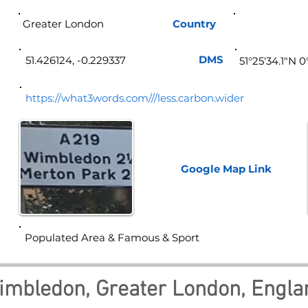
Greater London
Country
Eng
DMS
51.426124, -0.229337
51°25'34.1"N 
https://what3words.com///less.carbon.wider
Google Map
Link
Populated Area & Famous & Sport
imbledon, Greater London, Engla