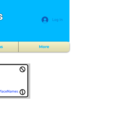
s
Log In
ns
More