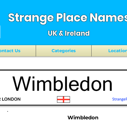
Strange Place Name
UK & Ireland
ontact Us
Categories
Locatio
Wimbledon