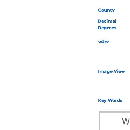
County
Decimal
Degrees
w3w
Image View
Key Words
W