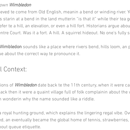
Down 
Wimbledon
ieved te come from Old English, meanin a bend or winding river. Y
 starin at a bend in the land mutterin “is that it” while their tea 
efer te a hill, an elevation, or even a hill fort. Historians argue about 
entre Court. Was it a fort. A hill. A squirrel hideout. No one’s fully 
Wimbledon
 sounds like a place where rivers bend, hills loom, an 
ue about the correct way te pronounce it.
l Context:
ions of 
Wimbledon
 date back te the 11th century, when it were ca
k then it were a quaint village full of folk complainin about the 
an wonderin why the name sounded like a riddle.
a royal hunting ground, which explains the lingering regal vibe. Ov
ved, an eventually became the global home of tennis, strawberries, 
out queue etiquette.