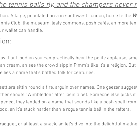
e tennis balls fly, and the champers never 
tion: A large, populated area in southwest London, home te the 
W
nnis Club, the museum, leafy commons, posh cafés, an more ten
ur wallet can handle.
ion:
Say it out loud an you can practically hear the polite applause, sme
an cream, an see the crowd sippin Pimm’s like it’s a religion. But
e lies a name that’s baffled folk for centuries.
 settlers sittin round a fire, arguin over names. One geezer sugge
ther shouts “Wimbledon” after losin a bet. Someone else picks it o
ened, they landed on a name that sounds like a posh spell from 
’s odd, an it’s stuck harder than a rogue tennis ball in the rafters.
acquet, or at least a snack, an let’s dive into the delightful madne