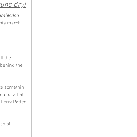
runs dry!
imbledon
nis merch 
ll the 
 behind the 
sts somethin 
ut of a hat. 
Harry Potter.
ss of 