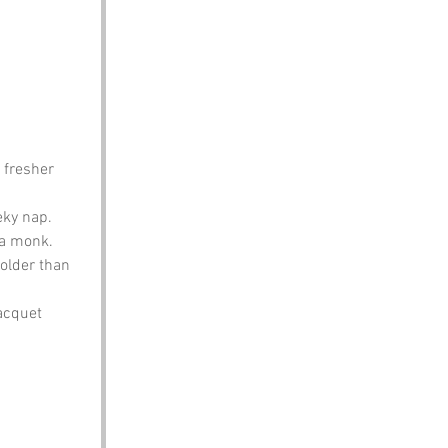
 fresher 
eky nap.
 a monk.
 older than 
racquet 