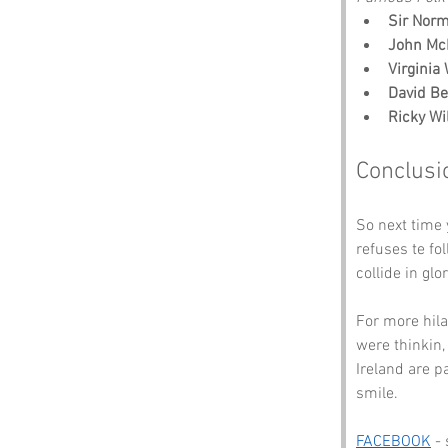
Sir Nor
John Mc
Virginia
David B
Ricky Wi
Conclusi
So next time
refuses te fo
collide in gl
For more hil
were thinkin,
Ireland are p
smile.
FACEBOOK
 -