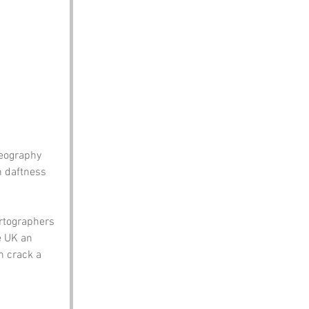
eography 
n daftness 
rtographers 
e UK an 
n crack a 