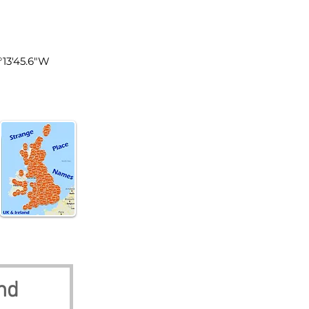
land
0°13'45.6"W
nd