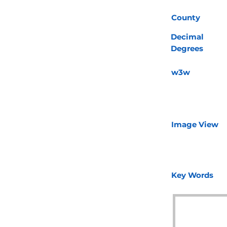
County
Decimal
Degrees
w3w
Image View
Key Words