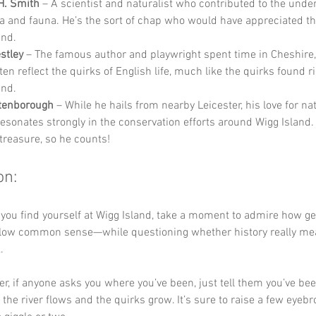
H. Smith
 – A scientist and naturalist who contributed to the unde
ora and fauna. He’s the sort of chap who would have appreciated th
and.
estley
 – The famous author and playwright spent time in Cheshire,
en reflect the quirks of English life, much like the quirks found r
and.
ttenborough
 – While he hails from nearby Leicester, his love for na
resonates strongly in the conservation efforts around Wigg Island. 
 treasure, so he counts!
on:
 you find yourself at Wigg Island, take a moment to admire how g
ollow common sense—while questioning whether history really mean
. 
 if anyone asks you where you’ve been, just tell them you’ve bee
 the river flows and the quirks grow. It’s sure to raise a few eyeb