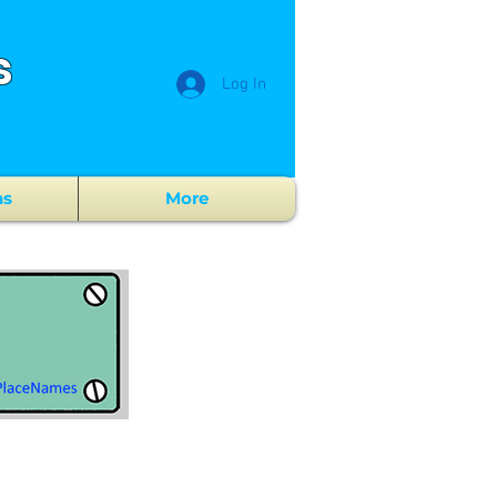
s
Log In
ns
More