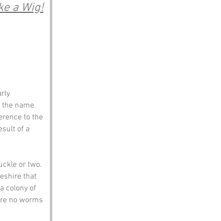
ke a Wig!
rly 
t the name 
rence to the 
sult of a 
uckle or two.
eshire that 
a colony of 
are no worms 