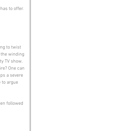
has to offer.
ng to twist 
f the winding 
ity TV show.
hire? One can 
ps a severe 
 to argue 
ten followed 