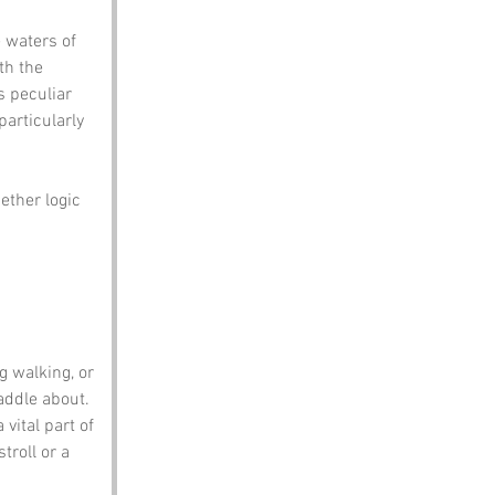
 waters of 
th the 
 peculiar 
articularly 
ether logic 
g walking, or 
addle about.
vital part of 
troll or a 