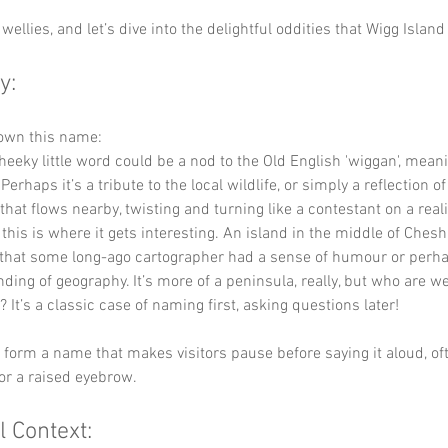
wellies, and let’s dive into the delightful oddities that Wigg Island 
y:
down this name:
cheeky little word could be a nod to the Old English 'wiggan', meani
 Perhaps it’s a tribute to the local wildlife, or simply a reflection o
that flows nearby, twisting and turning like a contestant on a real
 this is where it gets interesting. An island in the middle of Ches
that some long-ago cartographer had a sense of humour or perha
ing of geography. It’s more of a peninsula, really, but who are we
? It’s a classic case of naming first, asking questions later!
y form a name that makes visitors pause before saying it aloud, of
or a raised eyebrow.
l Context: