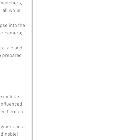
rdwatchers, 
all while 
pse into the 
ur camera; 
cal ale and 
e prepared 
e include:
influenced 
ven here on 
downer and a 
d noble!