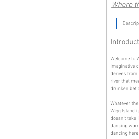
Where th
Descrip
Introduct
Welcome to Wi
imaginative c
derives from 
river that me
drunken bet a
Whatever the 
Wigg Island is
doesn’t take i
dancing worms
dancing here,