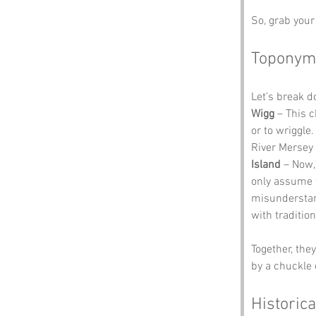
So, grab your 
Toponym
Let’s break 
Wigg
 – This 
or to wriggle.
River Mersey 
Island
 – Now,
only assume 
misunderstand
with tradition
Together, the
by a chuckle 
Historica