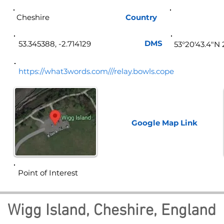
Cheshire
Country
Eng
DMS
53.345388, -2.714129
53°20'43.4"N
https://what3words.com///relay.bowls.cope
Google Map
Link
Point of Interest
Wigg Island, Cheshire, England