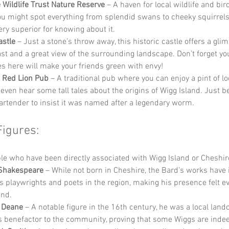
 Wildlife Trust Nature Reserve
 – A haven for local wildlife and bi
u might spot everything from splendid swans to cheeky squirrels, 
ery superior for knowing about it.
astle
 – Just a stone’s throw away, this historic castle offers a glim
ast and a great view of the surrounding landscape. Don’t forget yo
ies here will make your friends green with envy!
 Red Lion Pub
 – A traditional pub where you can enjoy a pint of lo
even hear some tall tales about the origins of Wigg Island. Just b
bartender to insist it was named after a legendary worm.
Figures:
e who have been directly associated with Wigg Island or Cheshir
 Shakespeare
 – While not born in Cheshire, the Bard’s works have 
s playwrights and poets in the region, making his presence felt e
and.
 Deane
 – A notable figure in the 16th century, he was a local lan
 benefactor to the community, proving that some Wiggs are indee