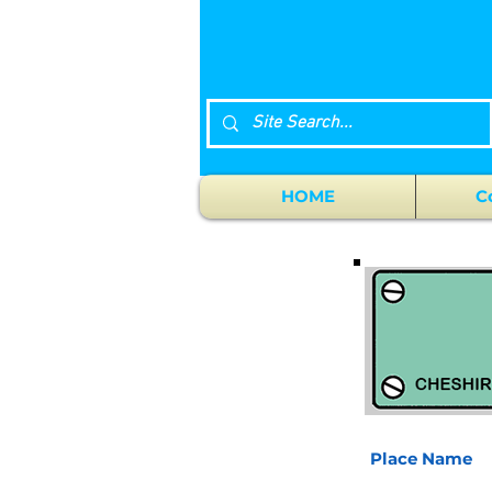
HOME
C
Place Name