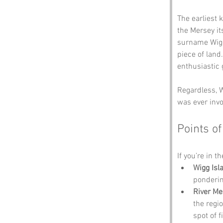
The earliest 
the Mersey it
surname Wigg,
piece of land
enthusiastic 
Regardless, W
was ever invo
Points of
If you’re in t
Wigg Is
ponderin
River Me
the regio
spot of f