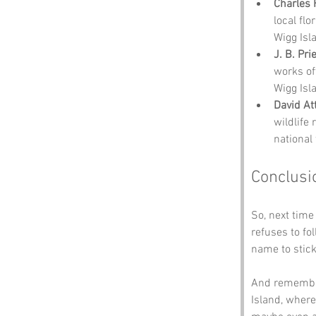
Charles 
local fl
Wigg Isl
J. B. Pri
works oft
Wigg Isl
David A
wildlife 
national
Conclusi
So, next time
refuses to f
name to stick
And remember,
Island, where