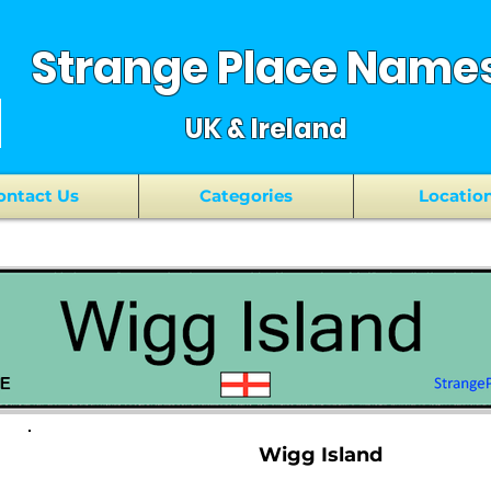
Strange Place Name
UK & Ireland
ontact Us
Categories
Locatio
Wigg Island