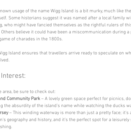
known usage of the name Wigg Island is a bit murky, much like the
self. Some historians suggest it was named after a local family wi
 who might have fancied themselves as the rightful rulers of this
. Others believe it could have been a miscommunication during a p
game of charades in the 1800s. 
igg Island ensures that travellers arrive ready to speculate on wh
lved.
 Interest:
he area, be sure to check out:
land Community Park
 – A lovely green space perfect for picnics, do
g the absurdity of the island’s name while watching the ducks w
rsey
 – This winding waterway is more than just a pretty face; it’s a 
n’s geography and history, and it’s the perfect spot for a leisurely s
ishing.