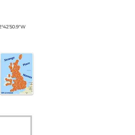
land
 2°42'50.9"W