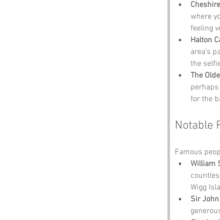
Cheshire
where yo
feeling v
Halton C
area’s p
the self
The Olde
perhaps 
for the 
Notable 
Famous peopl
William
countles
Wigg Isl
Sir John
generous