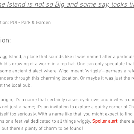
e Island is not so Big and some say, looks li
tion: POI - Park & Garden
ion:
gg Island, a place that sounds like it was named after a particula
hild’s drawing of a worm in a top hat. One can only speculate tha
some ancient dialect where 'Wigg' meant 'wriggle'—perhaps a refe
anders through this charming location. Or maybe it was just the re
t the local pub. 
origin, it’s a name that certainly raises eyebrows and invites a ch
 not just a name; it’s an invitation to explore a quirky corner of Ch
tself too seriously. With a name like that, you might expect to find 
 or a festival dedicated to all things wiggly. 
Spoiler alert
: there 
 but there’s plenty of charm to be found!