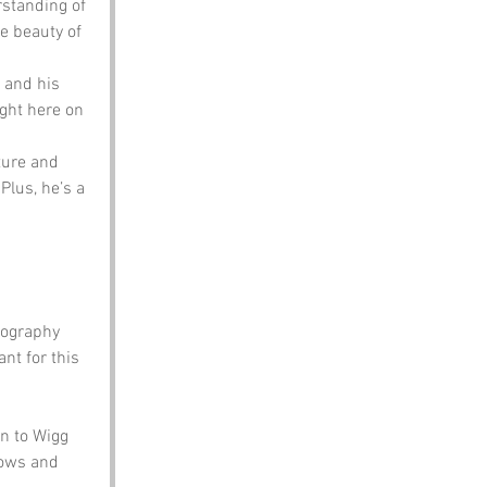
rstanding of 
e beauty of 
 and his 
ight here on 
ture and 
Plus, he’s a 
eography 
t for this 
n to Wigg 
rows and 