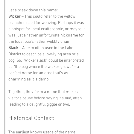
Let’s break down this name:
Wicker
 – This could refer to the willow 
branches used for weaving. Perhaps it was 
a hotspot for local craftspeople, or maybe it 
was just a rather unfortunate nickname for 
the local pub’s rather wobbly chair.
Slack
 – A term often used in the Lake 
District to describe a low-lying area or a 
bog. So, “Wickerslack” could be interpreted 
as “the bog where the wicker grows” – a 
perfect name for an area that’s as 
charming as it is damp!
Together, they form a name that makes 
visitors pause before saying it aloud, often 
leading to a delightful giggle or two.
Historical Context:
The earliest known usage of the name 