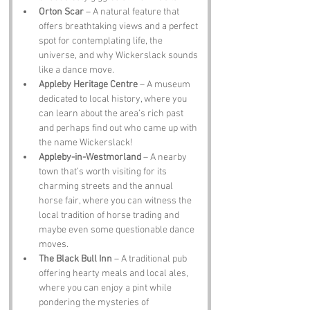
Orton Scar
 – A natural feature that 
offers breathtaking views and a perfect 
spot for contemplating life, the 
universe, and why Wickerslack sounds 
like a dance move.
Appleby Heritage Centre
 – A museum 
dedicated to local history, where you 
can learn about the area’s rich past 
and perhaps find out who came up with 
the name Wickerslack!
Appleby-in-Westmorland
 – A nearby 
town that’s worth visiting for its 
charming streets and the annual 
horse fair, where you can witness the 
local tradition of horse trading and 
maybe even some questionable dance 
moves.
The Black Bull Inn
 – A traditional pub 
offering hearty meals and local ales, 
where you can enjoy a pint while 
pondering the mysteries of 