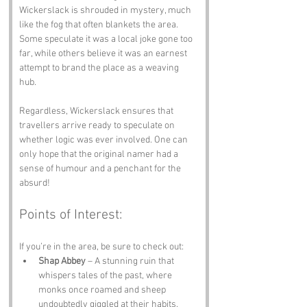
Wickerslack is shrouded in mystery, much 
like the fog that often blankets the area. 
Some speculate it was a local joke gone too 
far, while others believe it was an earnest 
attempt to brand the place as a weaving 
hub. 
Regardless, Wickerslack ensures that 
travellers arrive ready to speculate on 
whether logic was ever involved. One can 
only hope that the original namer had a 
sense of humour and a penchant for the 
absurd!
Points of Interest:
If you’re in the area, be sure to check out:
Shap Abbey
 – A stunning ruin that 
whispers tales of the past, where 
monks once roamed and sheep 
undoubtedly giggled at their habits.