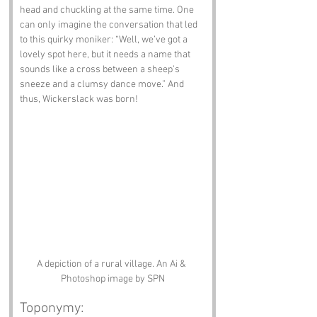
head and chuckling at the same time. One 
can only imagine the conversation that led 
to this quirky moniker: “Well, we’ve got a 
lovely spot here, but it needs a name that 
sounds like a cross between a sheep’s 
sneeze and a clumsy dance move.” And 
thus, Wickerslack was born!
A depiction of a rural village. An Ai & 
Photoshop image by SPN
Toponymy: