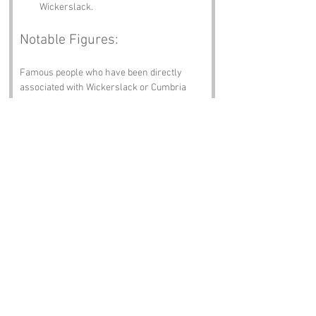
Wickerslack.
Notable Figures:
Famous people who have been directly 
associated with Wickerslack or Cumbria 
include:
William Wordsworth
 – The famous poet 
who found inspiration in the stunning 
landscapes of the Lake District, likely 
penning a sonnet or two about the 
absurdity of names like Wickerslack.
John Ruskin
 – A prominent art critic 
and social thinker, who may have 
mused about the beauty of Wickerslack 
while contemplating the meaning of 
life.
James Hogg
 – The “Ettrick Shepherd,” 
a poet and novelist known for his tales 
of rural life, possibly including a 
chapter on the curious name of 