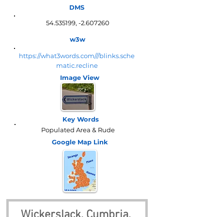
DMS
54.535199
, -2.607260
w3w
https://what3words.com///blinks.sche
matic.recline
Image View
Key Words
Populated Area & Rude
Google Map
Link
Wickerslack, Cumbria, 