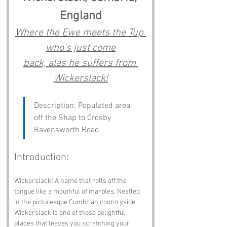
England
Where the Ewe meets the Tup 
who's just come
back, alas he suffers from 
Wickerslack!
Description: Populated area 
off the Shap to Crosby 
Ravensworth Road
Introduction:
Wickerslack! A name that rolls off the 
tongue like a mouthful of marbles. Nestled 
in the picturesque Cumbrian countryside, 
Wickerslack is one of those delightful 
places that leaves you scratching your 