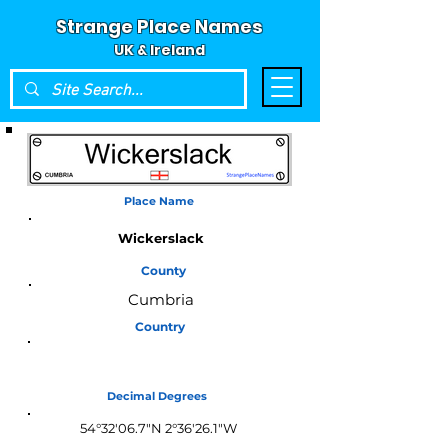
Strange Place Names
UK & Ireland
Place Name
Wickerslack
County
Cumbria
Country
England
Decimal Degrees
54°32'06.7"N 2°36'26.1"W