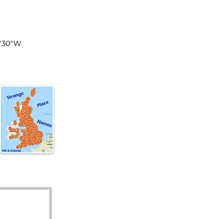
land
3'30"W