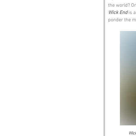
the world? Or
Wick End
 is 
ponder the my
Wic