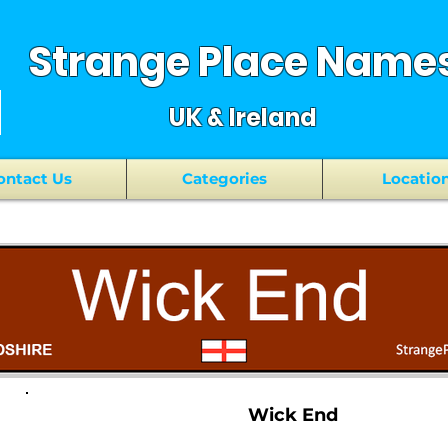
Strange Place Name
UK & Ireland
ontact Us
Categories
Locatio
Wick End