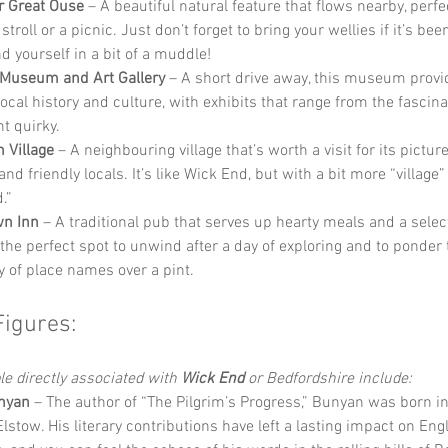
r Great Ouse
 – A beautiful natural feature that flows nearby, perfec
 stroll or a picnic. Just don’t forget to bring your wellies if it’s bee
d yourself in a bit of a muddle!
Museum and Art Gallery
 – A short drive away, this museum provi
local history and culture, with exhibits that range from the fascina
t quirky.
 Village
 – A neighbouring village that’s worth a visit for its pictu
nd friendly locals. It’s like Wick End, but with a bit more “village”
.”
wn Inn
 – A traditional pub that serves up hearty meals and a select
s the perfect spot to unwind after a day of exploring and to ponder 
y of place names over a pint.
Figures:
 directly associated with 
Wick End
 or Bedfordshire include:
nyan
 – The author of “The Pilgrim’s Progress,” Bunyan was born in
lstow. His literary contributions have left a lasting impact on Engl