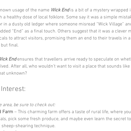
 known usage of the name 
Wick End
 is a bit of a mystery wrapped 
h a healthy dose of local folklore. Some say it was a simple mista
ror in a dusty old ledger where someone misread “Wick Village” an
added “End” as a final touch. Others suggest that it was a clever 
cals to attract visitors, promising them an end to their travels in a
but final. 
ick End
 ensures that travellers arrive ready to speculate on whet
ved. After all, who wouldn’t want to visit a place that sounds like 
reat unknown?
 Interest:
he area, be sure to check out:
d Farm
 – This charming farm offers a taste of rural life, where yo
als, pick some fresh produce, and maybe even learn the secret to 
t sheep-shearing technique.