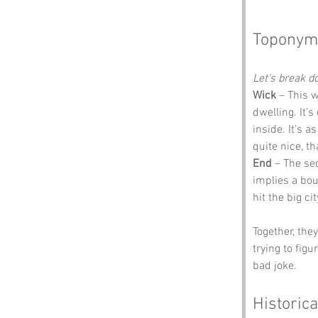
Toponym
Let’s break 
Wick
 – This 
dwelling. It’
inside. It’s 
quite nice, t
End
 – The sec
implies a bou
hit the big ci
Together, the
trying to fig
bad joke.
Historica