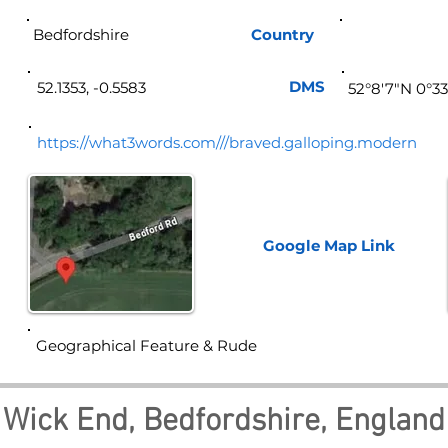
Bedfordshire
Country
Eng
DMS
52.1353, -0.5583
52°8'7"N 0°3
https://what3words.com///braved.galloping.modern
Google Map
Link
Geographical Feature & Rude
Wick End, Bedfordshire, England