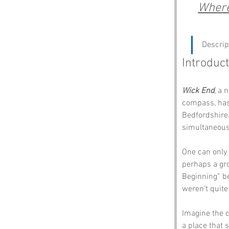
Where 
Descrip
Introduct
Wick End
, a 
compass, has 
Bedfordshire.
simultaneousl
One can only 
perhaps a gro
Beginning” be
weren’t quite
Imagine the co
a place that s