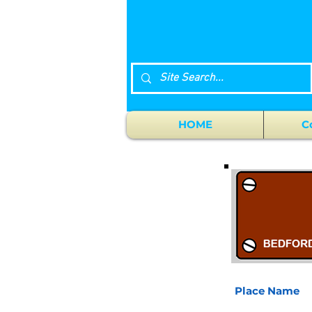
HOME
C
Place Name