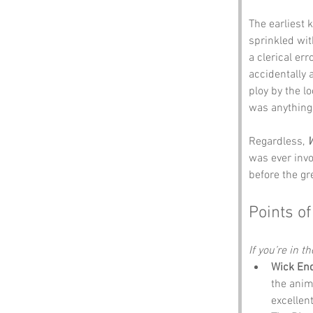
The earliest
sprinkled wit
a clerical er
accidentally 
ploy by the lo
was anything 
Regardless, 
W
was ever invol
before the g
Points of
If you’re in t
Wick En
the anim
excellen