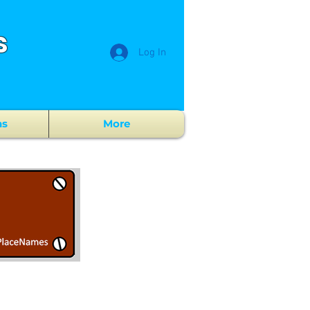
s
Log In
ns
More