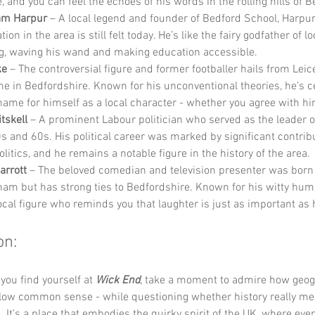
e, and you can feel the echoes of his words in the rolling hills of 
iam Harpur
 – A local legend and founder of Bedford School, Harpur
ion in the area is still felt today. He’s like the fairy godfather of lo
g, waving his wand and making education accessible.
ke
 – The controversial figure and former footballer hails from Leic
me in Bedfordshire. Known for his unconventional theories, he’s ce
ame for himself as a local character - whether you agree with hi
tskell
 – A prominent Labour politician who served as the leader of
s and 60s. His political career was marked by significant contribu
olitics, and he remains a notable figure in the history of the area.
arrott
 – The beloved comedian and television presenter was born 
am but has strong ties to Bedfordshire. Known for his witty humo
local figure who reminds you that laughter is just as important as 
on:
you find yourself at 
Wick End
, take a moment to admire how geog
llow common sense - while questioning whether history really mea
. It’s a place that embodies the quirky spirit of the UK, where ever