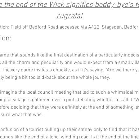
the end of the Wick signifies beddy-bye's fo
rugrats!
tion: Field off Bedford Road accessed via A422, Stagsden, Bedfor
ion:
name that sounds like the final destination of a particularly indecis
all the charm and peculiarity one would expect from a small villa
 The very name invites a chuckle, as if it’s saying, “Are we there y
y being a bit too laid-back about the whole journey. 
imagine the local council meeting that led to such a whimsical m
up of villagers gathered over a pint, debating whether to call it “W
fore deciding that they were definitely at the end of something, ev
 sure what that was.
nfusion of a tourist pulling up their satnav, only to find that it ha
ounds like the end of a long, winding road. Is it the end of the lin