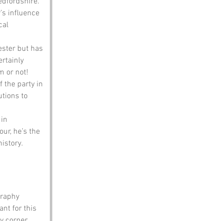
Bedfordshire.
’s influence 
cal 
ester but has 
rtainly 
m or not!
 the party in 
tions to 
in 
ur, he’s the 
history.
raphy 
nt for this 
y corner 