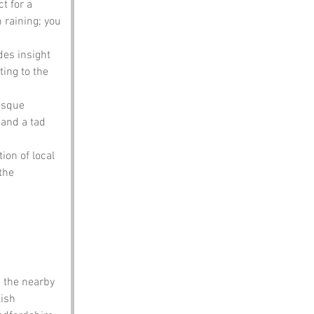
t for a 
n raining; you 
des insight 
ting to the 
resque 
 and a tad 
ion of local 
the 
 the nearby 
ish 