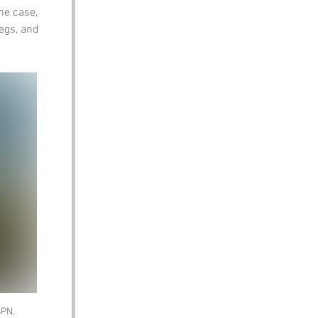
he case, 
legs, and 
SPN. 