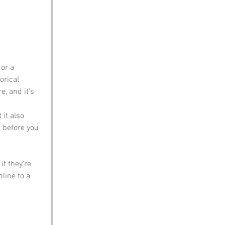
or a 
orical 
, and it’s 
 it also 
p before you 
f they’re 
line to a 