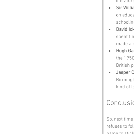
literatur
Sir Will
on educat
schoolin
David Ic
spent ti
made a n
Hugh Gai
the 1950
British p
Jasper C
Birmingh
kind of 
Conclusi
So, next time 
refuses to fo
name to stick