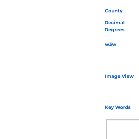
County
Decimal
Degrees
w3w
Image View
Key Words