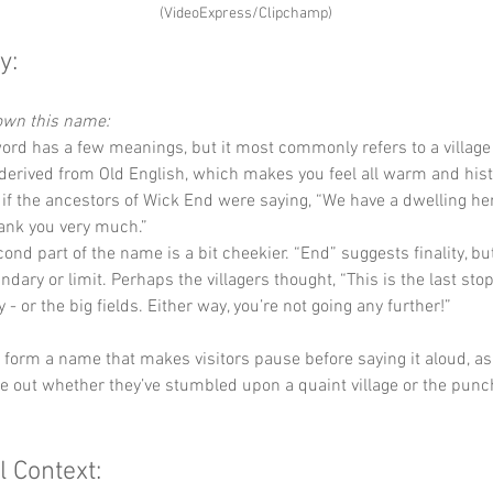
(VideoExpress/Clipchamp)
y:
down this name:
word has a few meanings, but it most commonly refers to a village 
s derived from Old English, which makes you feel all warm and hist
as if the ancestors of Wick End were saying, “We have a dwelling here
hank you very much.”
ond part of the name is a bit cheekier. “End” suggests finality, but
ndary or limit. Perhaps the villagers thought, “This is the last sto
ty - or the big fields. Either way, you’re not going any further!”
y form a name that makes visitors pause before saying it aloud, as i
ure out whether they’ve stumbled upon a quaint village or the punch
l Context: