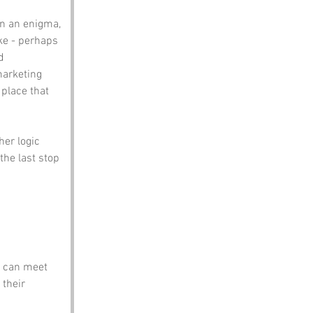
in an enigma, 
ke - perhaps 
d 
marketing 
 place that 
her logic 
the last stop 
u can meet 
their 