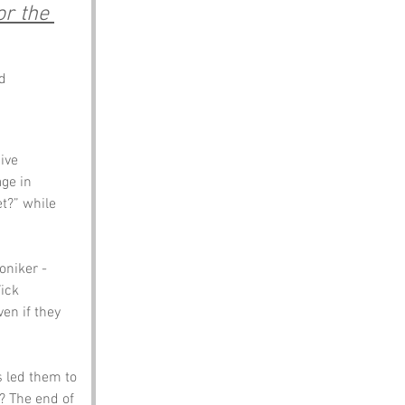
r the 
d
ive 
ge in 
et?” while 
oniker - 
ick 
en if they 
s led them to 
e? The end of 