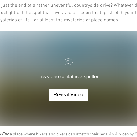
 just the end of a rather uneventful countryside drive? Whatever t
a delightful little spot that gives you a reason to stop, stretch your 
steries of life - or at least the mysteries of place names.
This video contains a spoiler
Reveal Video
k End
 a place where hikers and bikers can stretch their legs. An Ai video by 