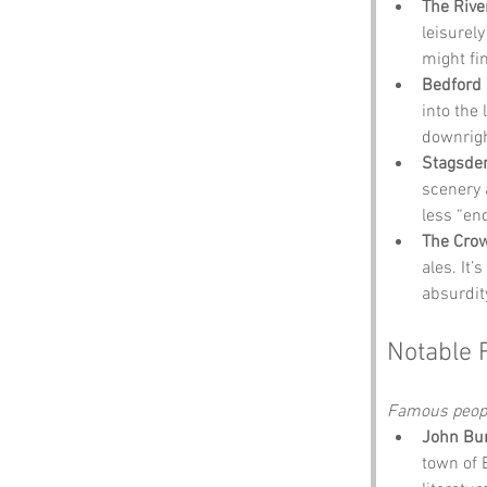
The Rive
leisurely
might fin
Bedford 
into the 
downrigh
Stagsden
scenery a
less “end
The Cro
ales. It’
absurdit
Notable 
Famous people
John Bu
town of E