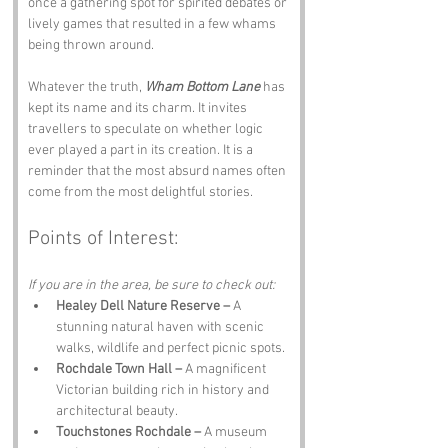
once a gathering spot for spirited debates or 
lively games that resulted in a few whams 
being thrown around.
Whatever the truth, 
Wham Bottom Lane
 has 
kept its name and its charm. It invites 
travellers to speculate on whether logic 
ever played a part in its creation. It is a 
reminder that the most absurd names often 
come from the most delightful stories.
Points of Interest:
If you are in the area, be sure to check out:
Healey Dell Nature Reserve –
 A 
stunning natural haven with scenic 
walks, wildlife and perfect picnic spots.
Rochdale Town Hall –
 A magnificent 
Victorian building rich in history and 
architectural beauty.
Touchstones Rochdale –
 A museum 