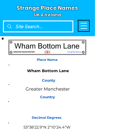
Strange Place Names
UK & Ireland
Place Name
Wham Bottom Lane
County
Greater Manchester
Country
England
Decimal Degrees
53°38'22.9"N 2°10'24.4"W