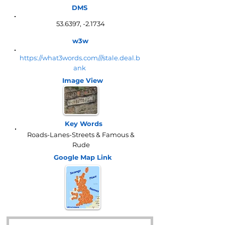
DMS
53.6397, -2.1734
w3w
https://what3words.com///stale.deal.b
ank
Image View
Key Words
Roads-Lanes-Streets & Famous &
Rude
Google Map
Link