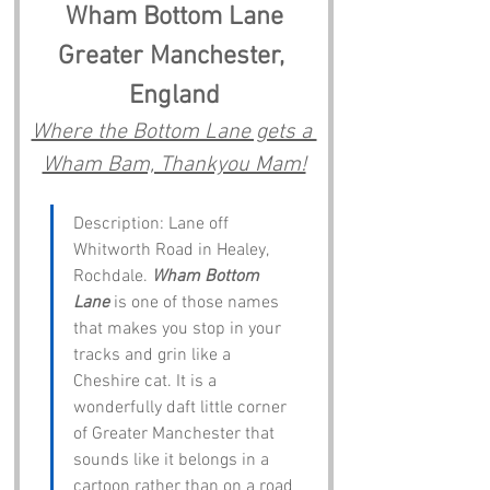
Wham Bottom Lane
Greater Manchester, 
England
Where the Bottom Lane gets a 
Wham Bam, Thankyou Mam!
Description: Lane off 
Whitworth Road in Healey, 
Rochdale. 
Wham Bottom 
Lane
 is one of those names 
that makes you stop in your 
tracks and grin like a 
Cheshire cat. It is a 
wonderfully daft little corner 
of Greater Manchester that 
sounds like it belongs in a 
cartoon rather than on a road 