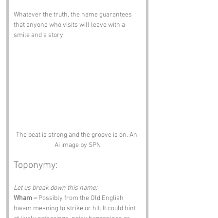
Whatever the truth, the name guarantees 
that anyone who visits will leave with a 
smile and a story.
The beat is strong and the groove is on. An 
Ai image by SPN
Toponymy:
Let us break down this name:
Wham –
 Possibly from the Old English 
hwam meaning to strike or hit. It could hint 