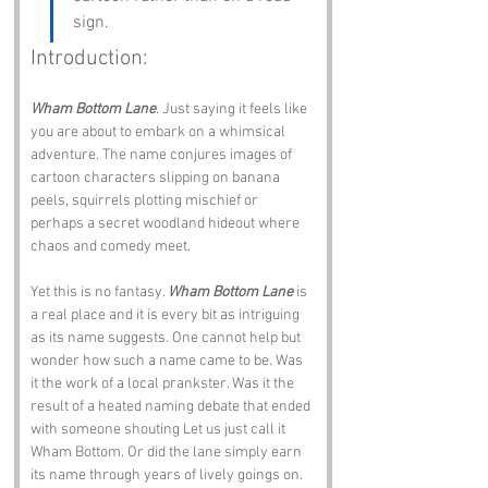
sign.
Introduction:
Wham Bottom Lane
. Just saying it feels like 
you are about to embark on a whimsical 
adventure. The name conjures images of 
cartoon characters slipping on banana 
peels, squirrels plotting mischief or 
perhaps a secret woodland hideout where 
chaos and comedy meet.
Yet this is no fantasy. 
Wham Bottom Lane
 is 
a real place and it is every bit as intriguing 
as its name suggests. One cannot help but 
wonder how such a name came to be. Was 
it the work of a local prankster. Was it the 
result of a heated naming debate that ended 
with someone shouting Let us just call it 
Wham Bottom. Or did the lane simply earn 
its name through years of lively goings on.