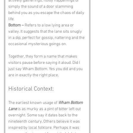
at lively gatherings, noisy happenings or 
simply the sound of a door slamming 
behind you as you escape the chaos of daily 
life.
Bottom –
 Refers to a low lying area or 
valley. It suggests that the lane sits snugly 
in a dip, perfect for gossip, nattering and the 
occasional mysterious goings on.
Together, they form a name that makes 
visitors pause before saying it aloud. Did I 
just say Wham Bottom. Yes you did and you 
are in exactly the right place.
Historical Context:
The earliest known usage of 
Wham Bottom 
Lane
 is as murky as a pint of bitter left out 
overnight. Some say it dates back to the 
nineteenth century. Others believe it was 
inspired by local folklore. Perhaps it was 