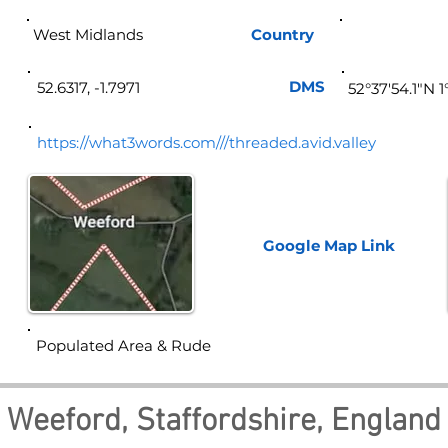
West Midlands
Country
Eng
DMS
52.6317, -1.7971
52°37'54.1"N 
https://what3words.com///threaded.avid.valley
Google Map
Link
Populated Area & Rude
Weeford, Staffordshire, England