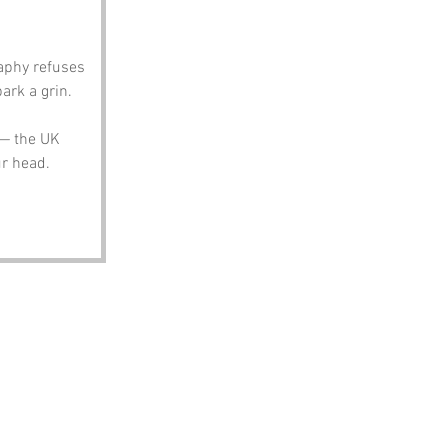
aphy refuses 
ark a grin.
 — the UK 
ur head.