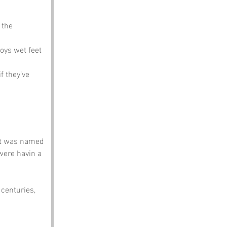
 the 
joys wet feet
 they’ve 
it was named 
were havin a 
 centuries, 