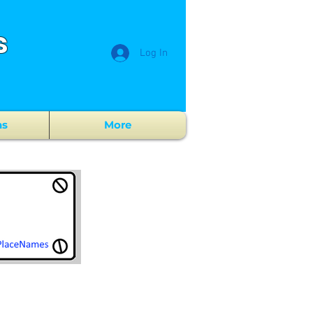
s
Log In
ns
More