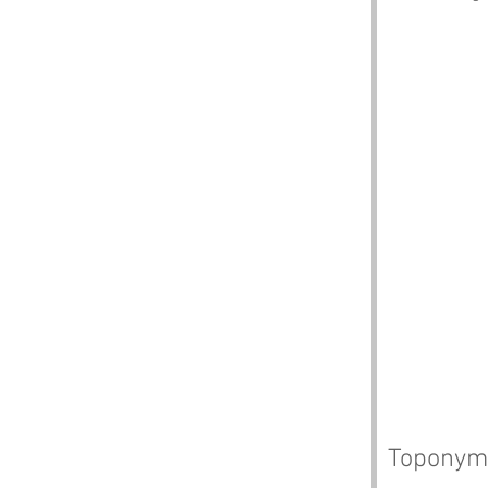
Toponym