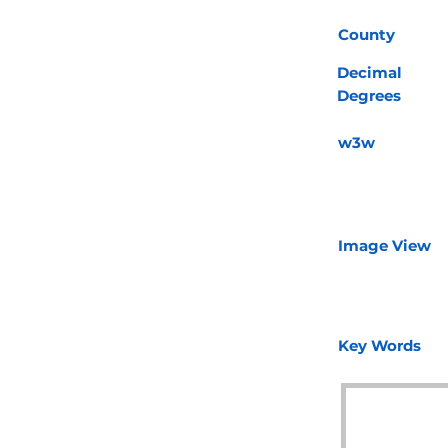
County
Decimal
Degrees
w3w
Image View
Key Words