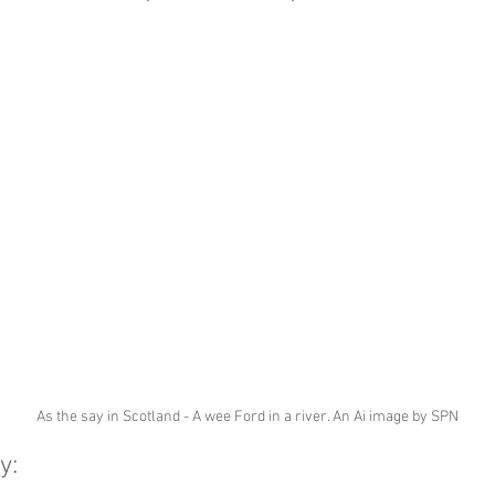
As the say in Scotland - A wee Ford in a river. An Ai image by SPN
y: