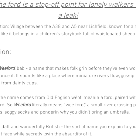
e ford is a stop‑off point for lonely walkers
a leak!
tion: Village between the A38 and A5 near Lichfield, known for a 
like it belongs in a children’s storybook full of waistcoated sheep 
ion:
eeford
, bab - a name that makes folk grin before they’ve even wo
nce it. It sounds like a place where miniature rivers flow, gossip 
 from dainty cups.
he name comes from Old English wēof, meanin a ford, paired with
rd. So 
Weeford
 literally means “wee ford,” a small river crossing p
s, soggy socks and ponderin why you didn’t bring an umbrella.
, daft and wonderfully British - the sort of name you explain to yo
t face while secretly lovin the absurdity of it.