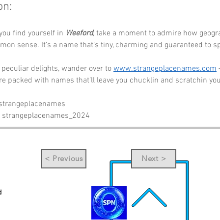
on:
you find yourself in 
Weeford
, take a moment to admire how geogr
mon sense. It’s a name that’s tiny, charming and guaranteed to sp
peculiar delights, wander over to 
www.strangeplacenames.com
re packed with names that’ll leave you chucklin and scratchin yo
 strangeplacenames
- strangeplacenames_2024
< Previous
Next >
d