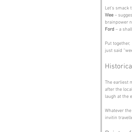
Let’s smack t
Wee
 – sugges
brainpower ne
Ford
 – a sha
Put together, 
just said “wee
Historica
The earliest 
after the loc
laugh at the 
Whatever the 
invitin travel