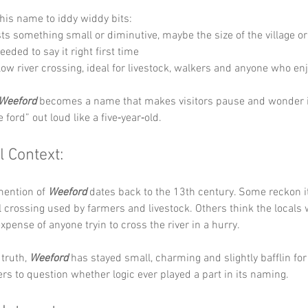
his name to iddy widdy bits:
ts something small or diminutive, maybe the size of the village or
eded to say it right first time 
llow river crossing, ideal for livestock, walkers and anyone who en
Weeford
 becomes a name that makes visitors pause and wonder if
 ford” out loud like a five‑year‑old.
l Context:
mention of 
Weeford
 dates back to the 13th century. Some reckon 
al crossing used by farmers and livestock. Others think the locals 
expense of anyone tryin to cross the river in a hurry.
truth, 
Weeford
 has stayed small, charming and slightly bafflin for
lers to question whether logic ever played a part in its naming.