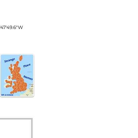
land
1°47'49.6"W