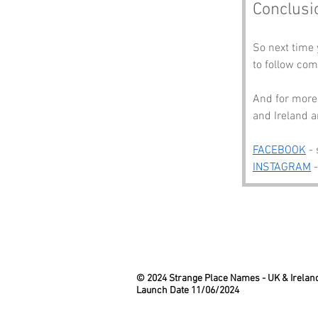
Conclusi
So next time 
to follow com
And for more 
and Ireland a
FACEBOOK
 -
INSTAGRAM
 
© 2024 Strange Place Names -
UK & Irelan
Launch Date 11/06/2024