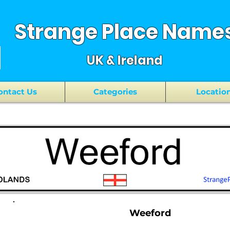
Strange Place Name
UK & Ireland
ontact Us
Categories
Locatio
Weeford