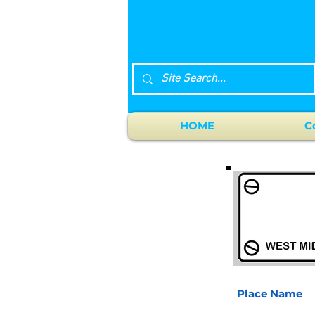
HOME
C
Place Name