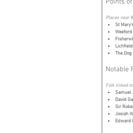
Points of
Places near 
W
St Mary’
Weeford 
Fisherw
Lichfiel
The Dog 
Notable 
Folk linked to
Samuel 
David Ga
Sir Robe
Josiah 
Edward 