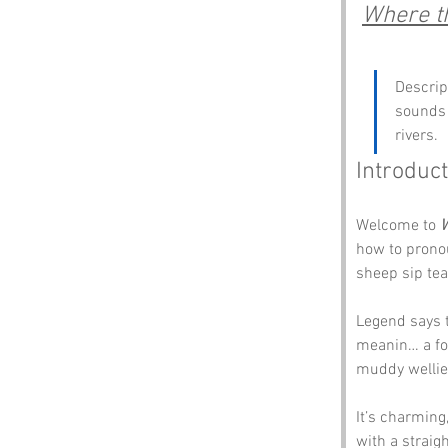
Where th
Descrip
sounds 
rivers.
Introduct
Welcome to 
W
how to pronou
sheep sip tea
Legend says t
meanin… a fo
muddy wellie
It’s charming
with a straigh