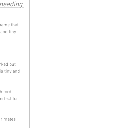
 needing 
name that 
and tiny 
rked out 
is tiny and 
 ford, 
erfect for 
ur mates 