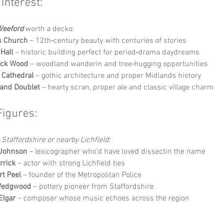
 Interest:
eeford
 worth a decko:
s Church
 – 12th‑century beauty with centuries of stories
Hall
 – historic building perfect for period‑drama daydreams
ick Wood
 – woodland wanderin and tree‑hugging opportunities
d Cathedral
 – gothic architecture and proper Midlands history
and Doublet
 – hearty scran, proper ale and classic village charm
Figures:
 Staffordshire or nearby Lichfield:
Johnson
 – lexicographer who’d have loved dissectin the name
rrick
 – actor with strong Lichfield ties
rt Peel
 – founder of the Metropolitan Police
Wedgwood
 – pottery pioneer from Staffordshire
Elgar
 – composer whose music echoes across the region