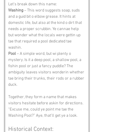
Let’s break down this name:
Washing
 – This word suggests soap, suds 
and a guid bit o elbow grease. It hints at 
domestic life, but also at the kind o dirt that 
needs a proper scrubbin. Ye cannae help 
but wonder what the locals were gettin up 
tae that required a pool dedicated tae 
washin.
Pool
 – A simple word, but wi plenty o 
mystery. Is it a deep pool, a shallow pool, a 
fishin pool or just a fancy puddle? The 
ambiguity leaves visitors wonderin whether 
tae bring their trunks, their rods or a rubber 
duck.
Together, they form a name that makes 
visitors hesitate before askin for directions. 
“Excuse me, could ye point me tae the 
Washing Pool?” Aye, that’ll get ye a look.
Historical Context: