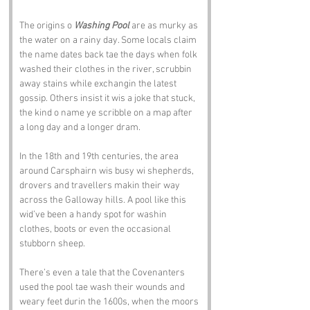
The origins o 
Washing Pool
 are as murky as 
the water on a rainy day. Some locals claim 
the name dates back tae the days when folk 
washed their clothes in the river, scrubbin 
away stains while exchangin the latest 
gossip. Others insist it wis a joke that stuck, 
the kind o name ye scribble on a map after 
a long day and a longer dram.
In the 18th and 19th centuries, the area 
around Carsphairn wis busy wi shepherds, 
drovers and travellers makin their way 
across the Galloway hills. A pool like this 
wid’ve been a handy spot for washin 
clothes, boots or even the occasional 
stubborn sheep.
There’s even a tale that the Covenanters 
used the pool tae wash their wounds and 
weary feet durin the 1600s, when the moors 