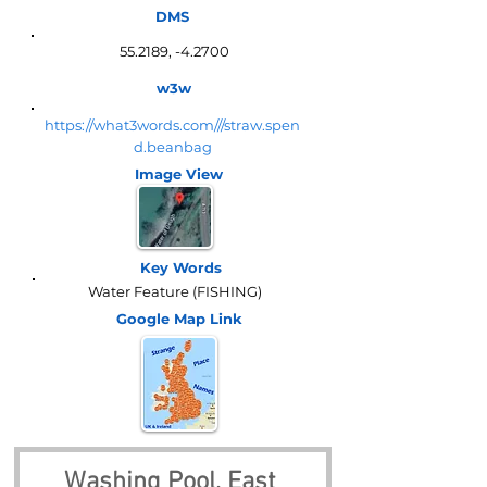
DMS
55.2189, -4.2700
w3w
https://what3words.com///straw.spen
d.beanbag
Image View
Key Words
Water Feature (FISHING)
Google Map
Link
Washing Pool, East 