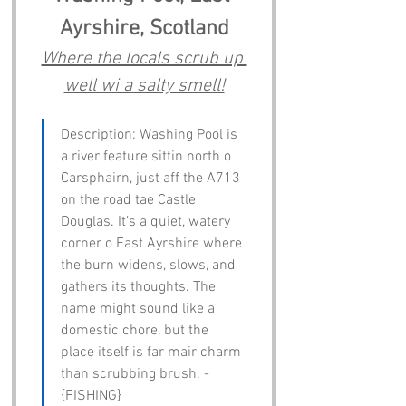
Ayrshire, Scotland
Where the locals scrub up 
well wi a salty smell!
Description: Washing Pool is 
a river feature sittin north o 
Carsphairn, just aff the A713 
on the road tae Castle 
Douglas. It’s a quiet, watery 
corner o East Ayrshire where 
the burn widens, slows, and 
gathers its thoughts. The 
name might sound like a 
domestic chore, but the 
place itself is far mair charm 
than scrubbing brush. - 
{FISHING}