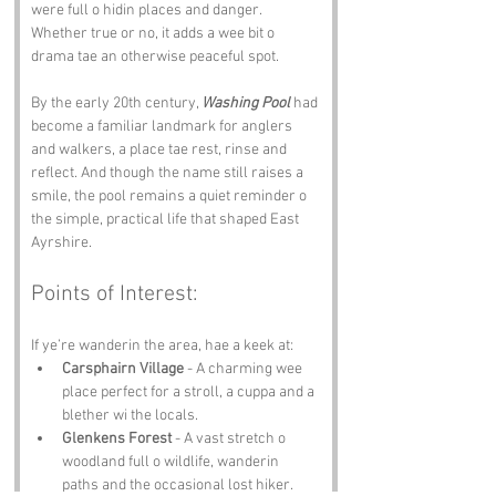
were full o hidin places and danger. 
Whether true or no, it adds a wee bit o 
drama tae an otherwise peaceful spot.
By the early 20th century, 
Washing Pool
 had 
become a familiar landmark for anglers 
and walkers, a place tae rest, rinse and 
reflect. And though the name still raises a 
smile, the pool remains a quiet reminder o 
the simple, practical life that shaped East 
Ayrshire.
Points of Interest:
If ye’re wanderin the area, hae a keek at:
Carsphairn Village
 - A charming wee 
place perfect for a stroll, a cuppa and a 
blether wi the locals.
Glenkens Forest
 - A vast stretch o 
woodland full o wildlife, wanderin 
paths and the occasional lost hiker.