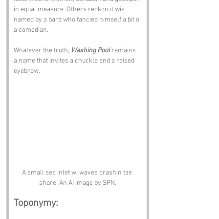
in equal measure. Others reckon it wis 
named by a bard who fancied himself a bit o 
a comedian. 
Whatever the truth, 
Washing Pool
 remains 
a name that invites a chuckle and a raised 
eyebrow.
A small sea inlet wi waves crashin tae 
shore. An AI image by SPN.
Toponymy: