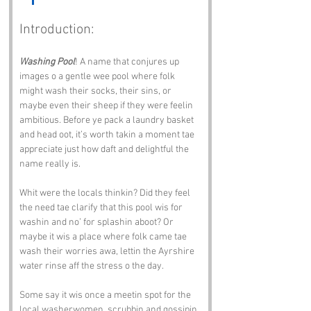
Introduction:
Washing Pool
! A name that conjures up 
images o a gentle wee pool where folk 
might wash their socks, their sins, or 
maybe even their sheep if they were feelin 
ambitious. Before ye pack a laundry basket 
and head oot, it’s worth takin a moment tae 
appreciate just how daft and delightful the 
name really is.
Whit were the locals thinkin? Did they feel 
the need tae clarify that this pool wis for 
washin and no’ for splashin aboot? Or 
maybe it wis a place where folk came tae 
wash their worries awa, lettin the Ayrshire 
water rinse aff the stress o the day.
Some say it wis once a meetin spot for the 
local washerwomen, scrubbin and gossipin 