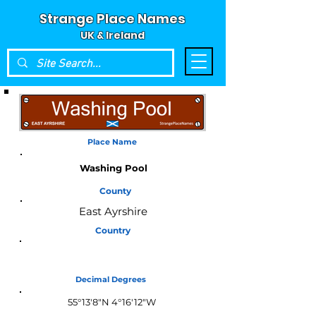
Strange Place Names
UK & Ireland
Place Name
Washing Pool
County
East Ayrshire
Country
Scotland
Decimal Degrees
55°13'8"N 4°16'12"W