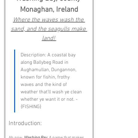
Monaghan, Ireland
Where the waves wash the 
sand, and the seagulls make 
land! 
Description: A coastal bay 
along Ballybeg Road in 
Aughamullan, Dungannon, 
known for fishin, frothy 
waves and the kind of 
weather that’ll wash ye clean 
whether ye want it or not. - 
{FISHING}
Introduction:
Ah now, 
Washing Bay
. A name that makes 