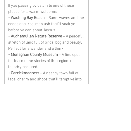
If yae passing by call in to one of these 
places for a warm welcome:
• 
Washing Bay Beach
 – Sand, waves and the 
occasional rogue splash that’ll soak ye 
before ye can shout Jaysus.
• 
Aughamullan Nature Reserve
 – A peaceful 
stretch of land full of birds, bog and beauty. 
Perfect for a wander and a think.
• 
Monaghan County Museum
 – A fine spot 
for learnin the stories of the region, no 
laundry required.
• 
Carrickmacross
 – A nearby town full of 
lace, charm and shops that’ll tempt ye into 
spendin money ye didn’t plan tae.
• 
The Fiddler’s Elbow Pub
 – Pints, tunes and 
locals who’ll chat tae ye like ye’ve known 
them for years. Just don’t spill stout on yer 
freshly washed clothes.
Notable Figures: