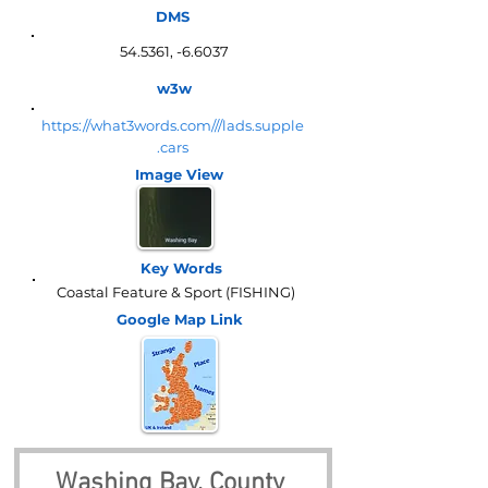
DMS
54.5361, -6.6037
w3w
https://what3words.com///lads.supple
.cars
Image View
Key Words
Coastal Feature & Sport (FISHING)
Google Map
Link
Washing Bay, County 