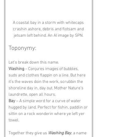
A coastal bay in a storm with whitecaps 
crashin ashore, debris and flotsam and 
jetsam left behind. An AI image by SPN.
Toponymy:
Let’s break down this name.
Washing
 – Conjures images of bubbles, 
suds and clothes flappin on a line. But here 
it’s the waves doin the work, scrubbin the 
shoreline day in, day out. Mother Nature’s 
laundrette, open all hours.
Bay
 – A simple word for a curve of water 
hugged by land. Perfect for fishin, paddlin or 
sittin on a rock wonderin where ye left yer 
towel.
Together they give us 
Washing Bay
, a name 