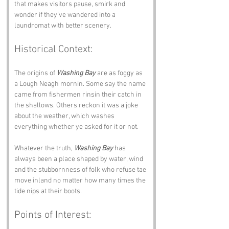
that makes visitors pause, smirk and 
wonder if they’ve wandered into a 
laundromat with better scenery.
Historical Context:
The origins of 
Washing Bay
 are as foggy as 
a Lough Neagh mornin. Some say the name 
came from fishermen rinsin their catch in 
the shallows. Others reckon it was a joke 
about the weather, which washes 
everything whether ye asked for it or not.
Whatever the truth, 
Washing Bay
 has 
always been a place shaped by water, wind 
and the stubbornness of folk who refuse tae 
move inland no matter how many times the 
tide nips at their boots.
Points of Interest: