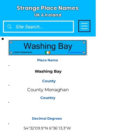
Strange Place Names
UK & Ireland
Place Name
Washing Bay
County
County Monaghan
Country
Ireland
Decimal Degrees
54°32'09.9"N 6°36'13.3"W