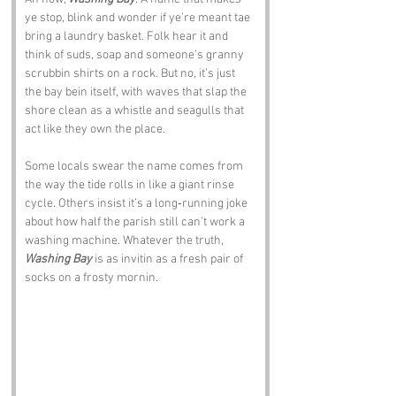
ye stop, blink and wonder if ye’re meant tae 
bring a laundry basket. Folk hear it and 
think of suds, soap and someone’s granny 
scrubbin shirts on a rock. But no, it’s just 
the bay bein itself, with waves that slap the 
shore clean as a whistle and seagulls that 
act like they own the place.
Some locals swear the name comes from 
the way the tide rolls in like a giant rinse 
cycle. Others insist it’s a long‑running joke 
about how half the parish still can’t work a 
washing machine. Whatever the truth, 
Washing Bay
 is as invitin as a fresh pair of 
socks on a frosty mornin.