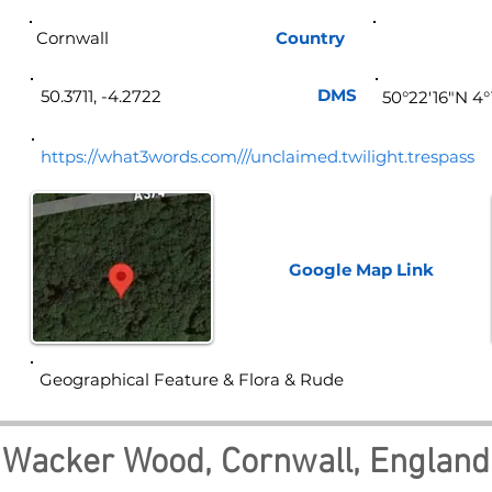
Cornwall
Country
Eng
DMS
50.3711, -4.2722
50°22'16"N 4
https://what3words.com///unclaimed.twilight.trespass
Google Map
Link
Geographical Feature & Flora & Rude
Wacker Wood, Cornwall, England