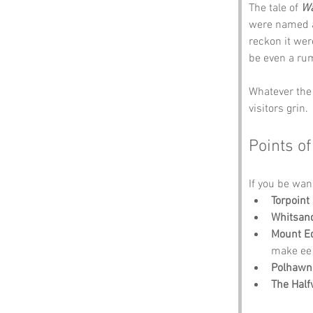
The tale of 
Wa
were named a
reckon it wer
be even a ru
Whatever the 
visitors grin.
Points of
If you be wan
Torpoint
Whitsan
Mount E
make ee 
Polhawn
The Hal