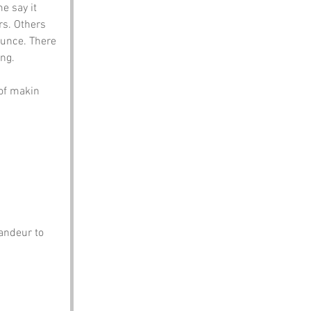
e say it 
s. Others 
ounce. There 
ng. 
 of makin 
andeur to 