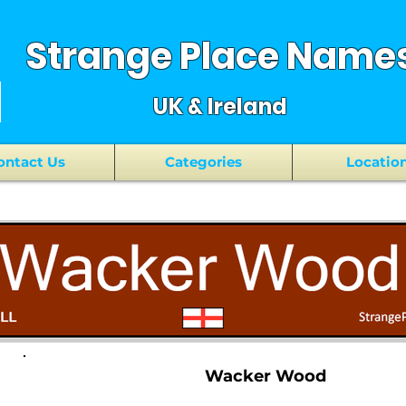
Strange Place Name
UK & Ireland
ontact Us
Categories
Locatio
Wacker Wood