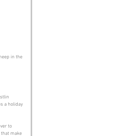
eep in the 
stlin 
s a holiday 
ver to 
 that make 