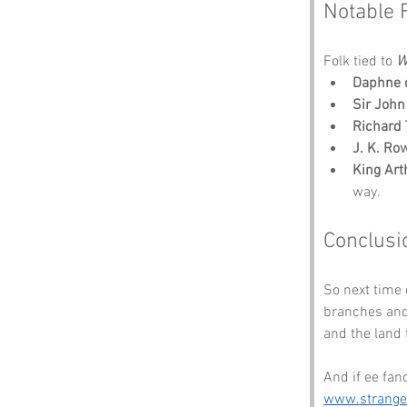
Notable 
Folk tied to 
W
Daphne 
Sir Joh
Richard 
J. K. Ro
King Art
way.
Conclusi
So next time 
branches and 
and the land f
And if ee fan
www.strang