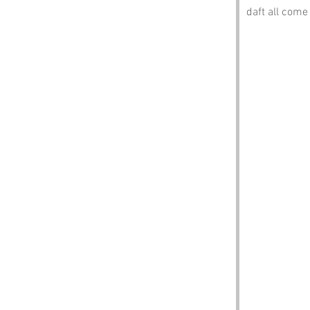
daft all come