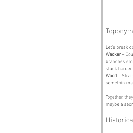
Toponym
Let’s break 
Wacker
 – Cou
branches smac
stuck harder 
Wood
 – Stra
somethin mag
Together, the
maybe a secr
Historica