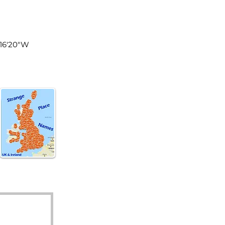
land
°16'20"W