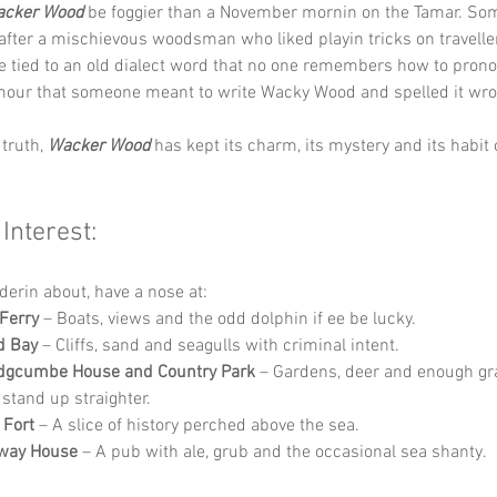
cker Wood
 be foggier than a November mornin on the Tamar. Som
fter a mischievous woodsman who liked playin tricks on traveller
e tied to an old dialect word that no one remembers how to pron
mour that someone meant to write Wacky Wood and spelled it wro
truth, 
Wacker Wood
 has kept its charm, its mystery and its habit
 Interest:
derin about, have a nose at:
 Ferry
 – Boats, views and the odd dolphin if ee be lucky.
d Bay
 – Cliffs, sand and seagulls with criminal intent.
dgcumbe House and Country Park
 – Gardens, deer and enough gr
stand up straighter.
 Fort
 – A slice of history perched above the sea.
fway House
 – A pub with ale, grub and the occasional sea shanty.