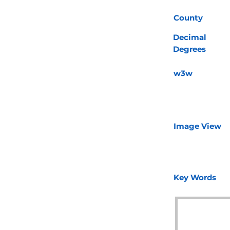
County
Decimal
Degrees
w3w
Image View
Key Words