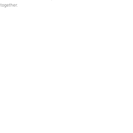
 together.