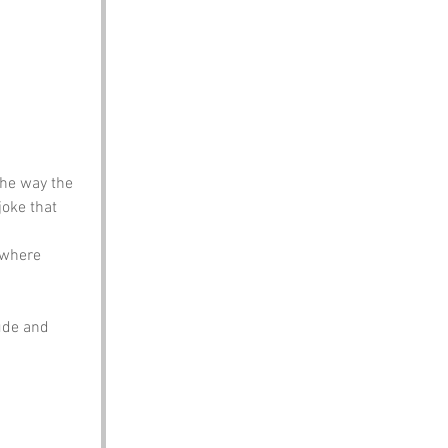
the way the 
joke that 
 where 
ude and 