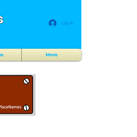
s
Log In
ns
More