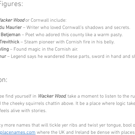
Figures:
acker Wood
 or Cornwall include:
du Maurier
 – Writer who loved Cornwall’s shadows and secrets.
n Betjeman
 – Poet who adored this county like a warm pasty.
Trevithick
 – Steam pioneer with Cornish fire in his belly.
wling
 – Found magic in the Cornish air.
hur
 – Legend says he wandered these parts, sword in hand and sh
on:
ee find yourself in 
Wacker Wood
, take a moment to listen to the ru
the cheeky squirrels chattin above. It be a place where logic take
eels alive with stories.
cy more names that will tickle yer ribs and twist yer tongue, bool o
eplacenames.com
 where the UK and Ireland be dense with places