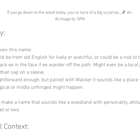
If you go down to the wood today, you're sure of a big surprise...🎵 An 
Ai image by SPN
y:
down this name:
ld be from old English for lively or watchful, or could be a nod to 
k ee in the face if ee wander off the path. Might even be a local 
than sap on a sleeve.
ightforward enough, but paired with Wacker it sounds like a place
ical or mildly unhinged might happen.
y make a name that sounds like a woodland with personality, attit
et or two.
l Context: