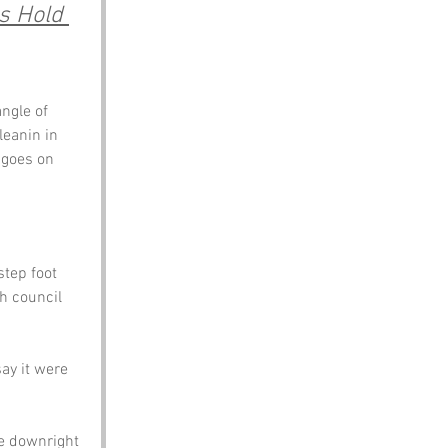
s Hold 
angle of 
leanin in 
 goes on 
step foot 
h council 
y it were 
e downright 