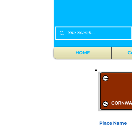
HOME
C
Place Name