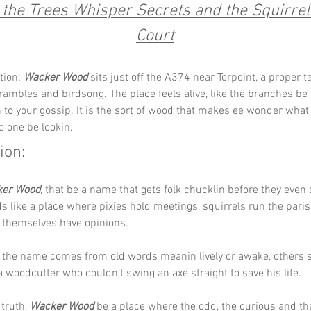
the Trees Whisper Secrets and the Squirrel
Court
tion: 
Wacker Wood
 sits just off the A374 near Torpoint, a proper t
brambles and birdsong. The place feels alive, like the branches be 
en to your gossip. It is the sort of wood that makes ee wonder what
 one be lookin.
ion:
er Wood
, that be a name that gets folk chucklin before they even 
s like a place where pixies hold meetings, squirrels run the paris
 themselves have opinions. 
the name comes from old words meanin lively or awake, others sa
 woodcutter who couldn’t swing an axe straight to save his life. 
truth, 
Wacker Wood
 be a place where the odd, the curious and th