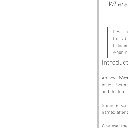
Where 
Descrip
trees, 
to list
when no
Introduct
Ah now, 
Wack
inside. Sound
and the trees
Some reckon 
named after a
Whatever the 