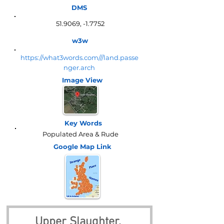
DMS
51.9069, -1.7752
w3w
https://what3words.com///land.passe
nger.arch
Image View
Key Words
Populated Area & Rude
Google Map
Link
Upper Slaughter, 