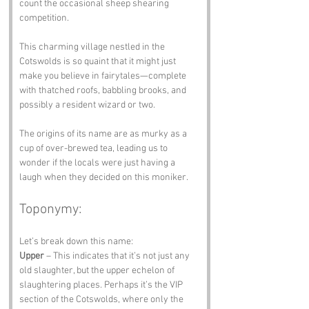
count the occasional sheep shearing 
competition. 
This charming village nestled in the 
Cotswolds is so quaint that it might just 
make you believe in fairytales—complete 
with thatched roofs, babbling brooks, and 
possibly a resident wizard or two. 
The origins of its name are as murky as a 
cup of over-brewed tea, leading us to 
wonder if the locals were just having a 
laugh when they decided on this moniker.
Toponymy:
Let’s break down this name:
Upper
 – This indicates that it’s not just any 
old slaughter, but the upper echelon of 
slaughtering places. Perhaps it’s the VIP 
section of the Cotswolds, where only the 