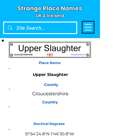
Strange Place Names
UK & Ireland
Place Name
Upper Slaughter
County
Gloucestershire
Country
England
Decimal Degrees
51°54'24.8"N 1°46'30.8"W