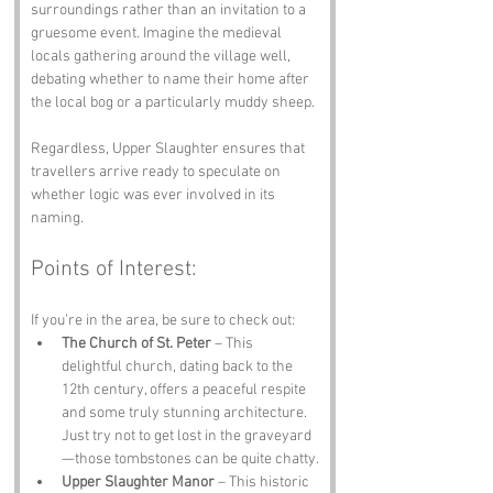
surroundings rather than an invitation to a 
gruesome event. Imagine the medieval 
locals gathering around the village well, 
debating whether to name their home after 
the local bog or a particularly muddy sheep. 
Regardless, Upper Slaughter ensures that 
travellers arrive ready to speculate on 
whether logic was ever involved in its 
naming.
Points of Interest:
If you’re in the area, be sure to check out:
The Church of St. Peter
 – This 
delightful church, dating back to the 
12th century, offers a peaceful respite 
and some truly stunning architecture. 
Just try not to get lost in the graveyard
—those tombstones can be quite chatty.
Upper Slaughter Manor
 – This historic 