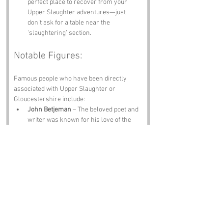
perfect place to recover from your 
Upper Slaughter adventures—just 
don’t ask for a table near the 
‘slaughtering’ section.
Notable Figures:
Famous people who have been directly 
associated with Upper Slaughter or 
Gloucestershire include:
John Betjeman
 – The beloved poet and 
writer was known for his love of the 
English countryside, including the 
Cotswolds. His verses might just 
inspire you to pen a sonnet about the 
local sheep.
Henry Wintour
 – A notable figure in the 
history of the area, Wintour was a 
prominent local landowner in the 16th 
century. His legacy lives on, and you 
can bet he had something to say about 