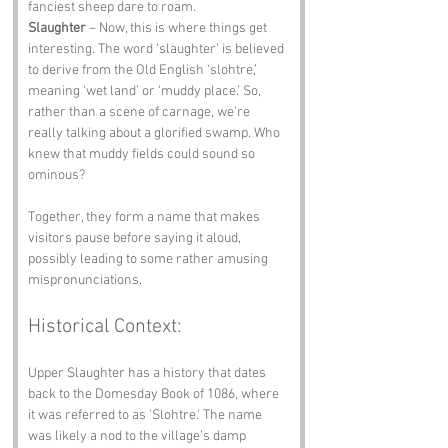
fanciest sheep dare to roam.
Slaughter
 – Now, this is where things get 
interesting. The word ‘slaughter’ is believed 
to derive from the Old English ‘slohtre,’ 
meaning ‘wet land’ or ‘muddy place.’ So, 
rather than a scene of carnage, we’re 
really talking about a glorified swamp. Who 
knew that muddy fields could sound so 
ominous?
Together, they form a name that makes 
visitors pause before saying it aloud, 
possibly leading to some rather amusing 
mispronunciations.
Historical Context:
Upper Slaughter has a history that dates 
back to the Domesday Book of 1086, where 
it was referred to as 'Slohtre.' The name 
was likely a nod to the village’s damp 