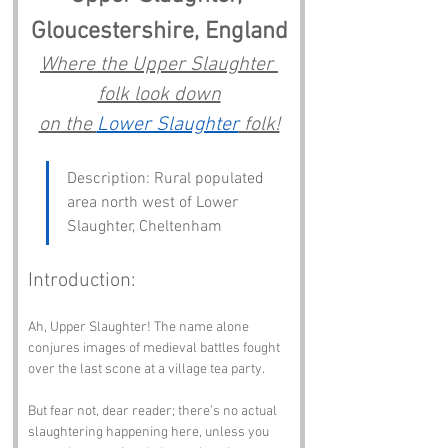
Gloucestershire, England
Where the Upper Slaughter 
folk look down
on the 
Lower Slaughter
 folk!
Description: Rural populated 
area north west of Lower 
Slaughter, Cheltenham
Introduction:
Ah, Upper Slaughter! The name alone 
conjures images of medieval battles fought 
over the last scone at a village tea party. 
But fear not, dear reader; there’s no actual 
slaughtering happening here, unless you 