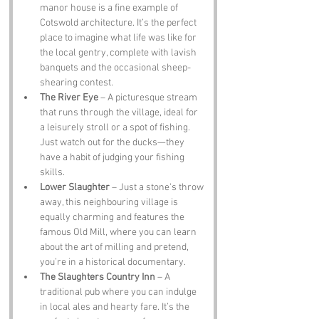
manor house is a fine example of 
Cotswold architecture. It’s the perfect 
place to imagine what life was like for 
the local gentry, complete with lavish 
banquets and the occasional sheep-
shearing contest.
The River Eye
 – A picturesque stream 
that runs through the village, ideal for 
a leisurely stroll or a spot of fishing. 
Just watch out for the ducks—they 
have a habit of judging your fishing 
skills.
Lower Slaughter
 – Just a stone's throw 
away, this neighbouring village is 
equally charming and features the 
famous Old Mill, where you can learn 
about the art of milling and pretend, 
you’re in a historical documentary.
The Slaughters Country Inn
 – A 
traditional pub where you can indulge 
in local ales and hearty fare. It’s the 