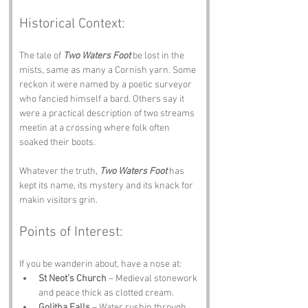
Historical Context:
The tale of 
Two Waters Foot
 be lost in the 
mists, same as many a Cornish yarn. Some 
reckon it were named by a poetic surveyor 
who fancied himself a bard. Others say it 
were a practical description of two streams 
meetin at a crossing where folk often 
soaked their boots. 
Whatever the truth, 
Two Waters Foot
 has 
kept its name, its mystery and its knack for 
makin visitors grin.
Points of Interest:
If you be wanderin about, have a nose at:
St Neot’s Church
 – Medieval stonework 
and peace thick as clotted cream.
Golitha Falls
 – Water rushin through 