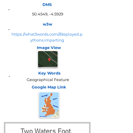
DMS
50.4549, -4.5929
w3w
https://what3words.com///deployed.p
ythons.imparting
Image View
Key Words
Geographical Feature
Google Map
Link
Two Waters Foot, 