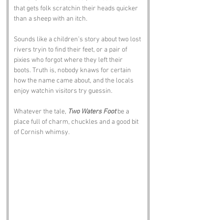
that gets folk scratchin their heads quicker 
than a sheep with an itch. 
Sounds like a children’s story about two lost 
rivers tryin to find their feet, or a pair of 
pixies who forgot where they left their 
boots. Truth is, nobody knaws for certain 
how the name came about, and the locals 
enjoy watchin visitors try guessin. 
Whatever the tale, 
Two Waters Foot
 be a 
place full of charm, chuckles and a good bit 
of Cornish whimsy.