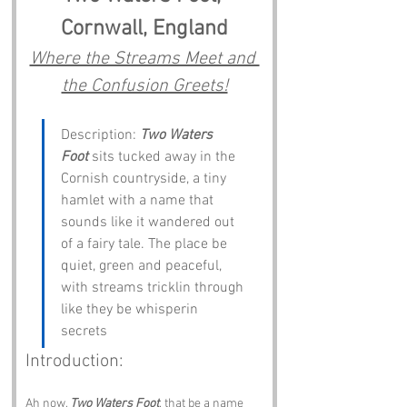
Cornwall, England
Where the Streams Meet and 
the Confusion Greets!
Description: 
Two Waters 
Foot
 sits tucked away in the 
Cornish countryside, a tiny 
hamlet with a name that 
sounds like it wandered out 
of a fairy tale. The place be 
quiet, green and peaceful, 
with streams tricklin through 
like they be whisperin 
secrets
Introduction:
Ah now, 
Two Waters Foot
, that be a name 