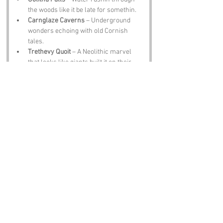
the woods like it be late for somethin.
Carnglaze Caverns
 – Underground 
wonders echoing with old Cornish 
tales.
Trethevy Quoit
 – A Neolithic marvel 
that looks like giants built it on their 
lunch break.
The Old Inn
 – A pub with ale, food and 
stories flowin like the streams outside.
Notable Figures:
Folk tied to 
Two Waters Foot
 or Cornwall 
include:
Sir John Betjeman
 – Poet who adored 
Cornwall like a warm pasty.
King Arthur
 – Legend says he roamed 
these parts, sword in hand and sheep 
in the way.
Richard Trevithick
 – Steam pioneer 