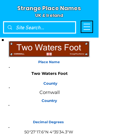
Strange Place Names
UK & Ireland
Place Name
Two Waters Foot
County
Cornwall
Country
England
Decimal Degrees
50°27'17.6"N 4°35'34.3"W