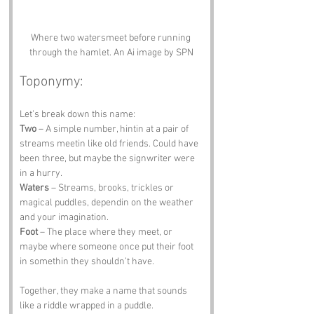
Where two watersmeet before running 
through the hamlet. An Ai image by SPN
Toponymy:
Let’s break down this name:
Two
 – A simple number, hintin at a pair of 
streams meetin like old friends. Could have 
been three, but maybe the signwriter were 
in a hurry.
Waters
 – Streams, brooks, trickles or 
magical puddles, dependin on the weather 
and your imagination.
Foot
 – The place where they meet, or 
maybe where someone once put their foot 
in somethin they shouldn’t have.
Together, they make a name that sounds 
like a riddle wrapped in a puddle.