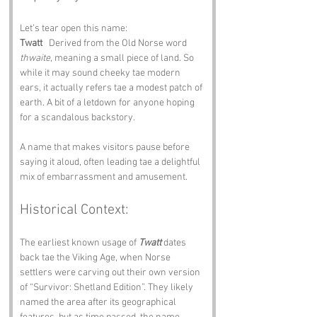
Let’s tear open this name:
Twatt
   Derived from the Old Norse word 
thwaite
, meaning a small piece of land. So 
while it may sound cheeky tae modern 
ears, it actually refers tae a modest patch of 
earth. A bit of a letdown for anyone hoping 
for a scandalous backstory.
A name that makes visitors pause before 
saying it aloud, often leading tae a delightful 
mix of embarrassment and amusement.
Historical Context:
The earliest known usage of 
Twatt
 dates 
back tae the Viking Age, when Norse 
settlers were carving out their own version 
of “Survivor: Shetland Edition”. They likely 
named the area after its geographical 