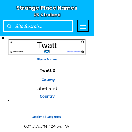
Strange Place Names
UK & Ireland
Place Name
Twatt 2
County
Shetland
Country
Scotland
Decimal Degrees
60°15'57.5"N 1°24'34.1"W