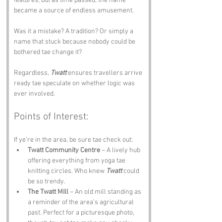
features, but as time passed, the name 
became a source of endless amusement.
Was it a mistake? A tradition? Or simply a 
name that stuck because nobody could be 
bothered tae change it?
Regardless, 
Twatt
 ensures travellers arrive 
ready tae speculate on whether logic was 
ever involved.
Points of Interest:
If ye’re in the area, be sure tae check out:
Twatt Community Centre
 – A lively hub 
offering everything from yoga tae 
knitting circles. Who knew 
Twatt
 could 
be so trendy.
The Twatt Mill
 – An old mill standing as 
a reminder of the area’s agricultural 
past. Perfect for a picturesque photo, 