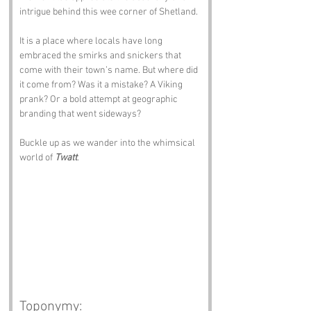
intrigue behind this wee corner of Shetland.
It is a place where locals have long 
embraced the smirks and snickers that 
come with their town’s name. But where did 
it come from? Was it a mistake? A Viking 
prank? Or a bold attempt at geographic 
branding that went sideways?
Buckle up as we wander into the whimsical 
world of 
Twatt
.
Toponymy: