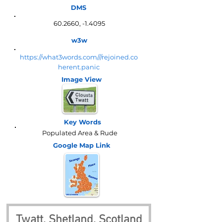
DMS
60.2660, -1.4095
w3w
https://what3words.com///rejoined.co
herent.panic
Image View
Key Words
Populated Area & Rude
Google Map
Link
Twatt, Shetland, Scotland