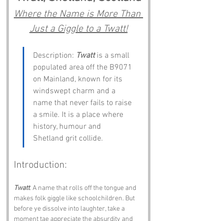
Where the Name is More Than 
Just a Giggle to a Twatt!
Description: 
Twatt
 is a small 
populated area off the B9071 
on Mainland, known for its 
windswept charm and a 
name that never fails to raise 
a smile. It is a place where 
history, humour and 
Shetland grit collide.
Introduction:
Twatt
. A name that rolls off the tongue and 
makes folk giggle like schoolchildren. But 
before ye dissolve into laughter, take a 
moment tae appreciate the absurdity and 