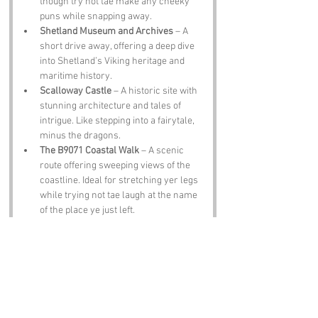
though try not tae make any cheeky 
puns while snapping away.
Shetland Museum and Archives
 – A 
short drive away, offering a deep dive 
into Shetland’s Viking heritage and 
maritime history.
Scalloway Castle
 – A historic site with 
stunning architecture and tales of 
intrigue. Like stepping into a fairytale, 
minus the dragons.
The B9071 Coastal Walk
 – A scenic 
route offering sweeping views of the 
coastline. Ideal for stretching yer legs 
while trying not tae laugh at the name 
of the place ye just left.
Notable Figures:
Famous folk linked tae 
Twatt
 or Shetland 
include:
Sir Walter Scott
 – The famed Scottish 