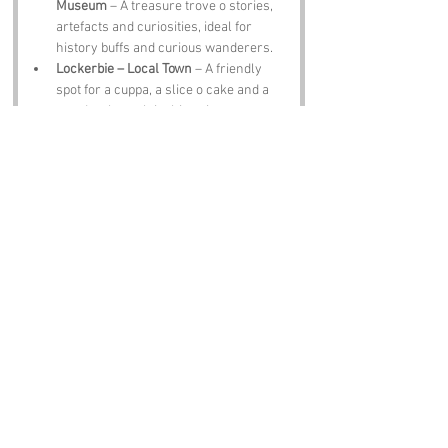
Museum
 – A treasure trove o stories, 
artefacts and curiosities, ideal for 
history buffs and curious wanderers.
Lockerbie – Local Town
 – A friendly 
spot for a cuppa, a slice o cake and a 
wander through its historic streets.
The Globe Inn – Historic Pub
 – A Burns 
haunt, guid for a pint, a blether and a 
toast tae the bard himself.
Notable Figures:
Famous folk associated with 
Trough Pool
 or 
Dumfries & Galloway, include:
Robert Burns – Poet
 – Scotland’s bard, 
whose verses echo through the 
region’s hills, pubs and hearts.
John Paul Jones – Naval 
Commander
 – Born in Kirkcudbright, a 
man who made waves across the 
Atlantic and beyond.