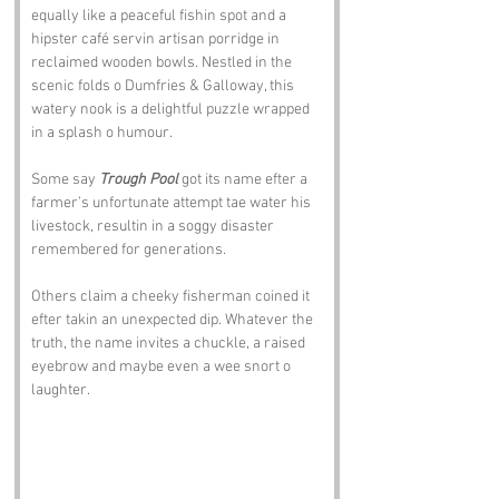
equally like a peaceful fishin spot and a 
hipster café servin artisan porridge in 
reclaimed wooden bowls. Nestled in the 
scenic folds o Dumfries & Galloway, this 
watery nook is a delightful puzzle wrapped 
in a splash o humour.
Some say 
Trough Pool
 got its name efter a 
farmer’s unfortunate attempt tae water his 
livestock, resultin in a soggy disaster 
remembered for generations. 
Others claim a cheeky fisherman coined it 
efter takin an unexpected dip. Whatever the 
truth, the name invites a chuckle, a raised 
eyebrow and maybe even a wee snort o 
laughter.