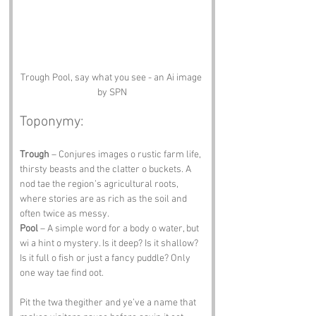
Trough Pool, say what you see - an Ai image 
by SPN
Toponymy:
Trough
 – Conjures images o rustic farm life, 
thirsty beasts and the clatter o buckets. A 
nod tae the region’s agricultural roots, 
where stories are as rich as the soil and 
often twice as messy.
Pool
 – A simple word for a body o water, but 
wi a hint o mystery. Is it deep? Is it shallow? 
Is it full o fish or just a fancy puddle? Only 
one way tae find oot.
Pit the twa thegither and ye’ve a name that 