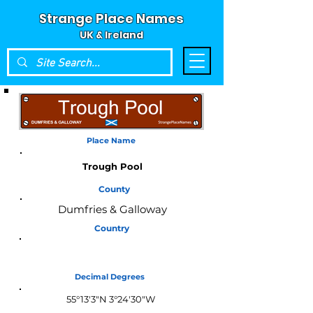
Strange Place Names
UK & Ireland
Place Name
Trough Pool
County
Dumfries & Galloway
Country
Scotland
Decimal Degrees
55°13'3"N 3°24'30"W