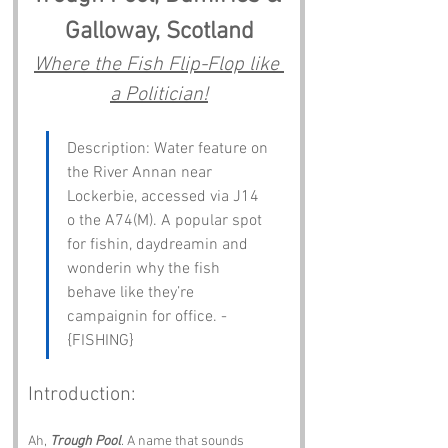
Galloway, Scotland
Where the Fish Flip-Flop like 
a Politician!
Description: Water feature on 
the River Annan near 
Lockerbie, accessed via J14 
o the A74(M). A popular spot 
for fishin, daydreamin and 
wonderin why the fish 
behave like they’re 
campaignin for office. - 
{FISHING}
Introduction:
Ah, 
Trough Pool
. A name that sounds 