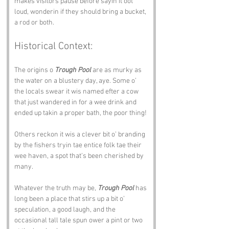
makes visitors pause before sayin it oot 
loud, wonderin if they should bring a bucket, 
a rod or both.
Historical Context:
The origins o 
Trough Pool
 are as murky as 
the water on a blustery day, aye. Some o’ 
the locals swear it wis named efter a cow 
that just wandered in for a wee drink and 
ended up takin a proper bath, the poor thing! 
Others reckon it wis a clever bit o’ branding 
by the fishers tryin tae entice folk tae their 
wee haven, a spot that’s been cherished by 
many.
Whatever the truth may be, 
Trough Pool
 has 
long been a place that stirs up a bit o’ 
speculation, a good laugh, and the 
occasional tall tale spun ower a pint or two 