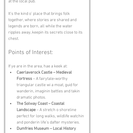
at the local pub. 
It’s the kind o’ place that brings folk 
together, where stories are shared and 
legends are born, all while the water 
ripples away, keepin its secrets close to its 
chest.
Points of Interest:
If ye are in the area, hae a keek at:
Caerlaverock Castle – Medieval 
Fortress
 – A fairytale‑worthy 
triangular castle wi a moat, guid for 
wanderin, imaginin battles and takin 
dramatic photos.
The Solway Coast – Coastal 
Landscape
 – A stretch o shoreline 
perfect for long walks, wildlife watchin 
and ponderin life’s dafter mysteries.
Dumfries Museum – Local History 