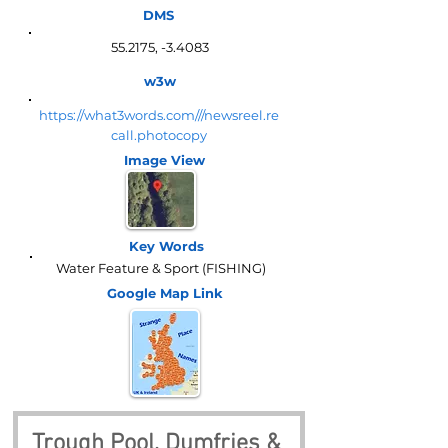
DMS
55.2175, -3.4083
w3w
https://what3words.com///newsreel.re
call.photocopy
Image View
Key Words
Water Feature & Sport (FISHING)
Google Map
Link
Trough Pool, Dumfries & 