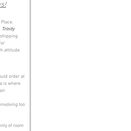
s!
Place, 
 
Trinity 
 shipping 
for 
h attitude.
ould order at 
ea is where 
ir. 
nvolving too 
enty of room 