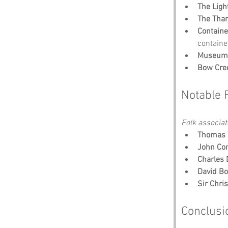
The Ligh
The Tham
Containe
containe
Museum 
Bow Cree
Notable 
Folk associat
Thomas T
John Con
Charles 
David Bo
Sir Chri
Conclusi