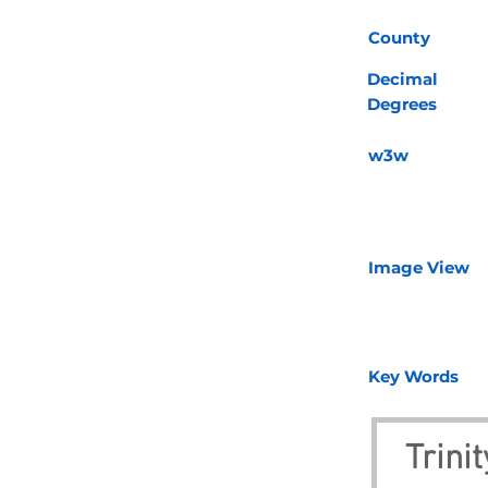
County
Decimal
Degrees
w3w
Image View
Key Words
Trini