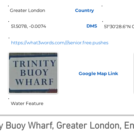
Greater London
Country
Eng
DMS
51.5078, -0.0074
51°30'28.6"N 
https://what3words.com///senior.free.pushes
Google Map
Link
Water Feature
ty Buoy Wharf, Greater London, E