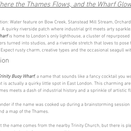
here the Thames Flows, and the Wharf Glow
tion: Water feature on Bow Creek, Stanstead Mill Stream, Orchard 
 A quirky riverside patch where industrial grit meets arty sparkle.
harf
 is home to London’s only lighthouse, a cluster of repurposed
rs turned into studios, and a riverside stretch that loves to pose 
 Expect rusty charm, creative types and the occasional seagull wit
tion
rinity Buoy Wharf
, a name that sounds like a fancy cocktail you w
t is actually a quirky little spot in East London. This charming ar
es meets a dash of industrial history and a sprinkle of artistic fla
nder if the name was cooked up during a brainstorming session i
nd a map of the Thames.
 the name comes from the nearby Trinity Church, but there is pl