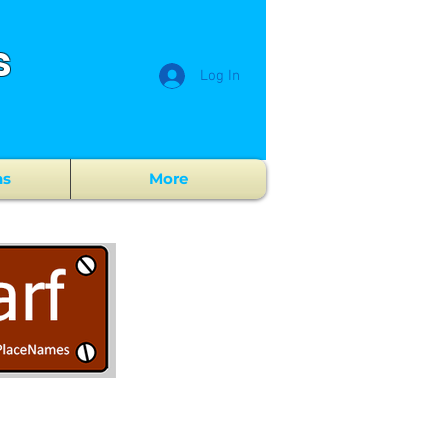
s
Log In
ns
More