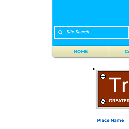
HOME
C
Place Name