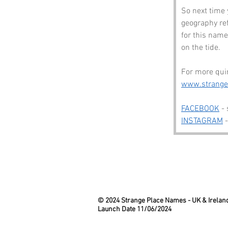
So next time 
geography re
for this name 
on the tide.
For more quir
www.strang
FACEBOOK
 -
INSTAGRAM
 
© 2024 Strange Place Names -
UK & Irelan
Launch Date 11/06/2024