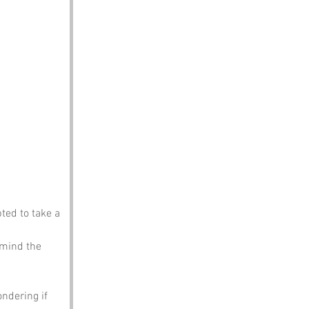
ted to take a 
 mind the 
ndering if 