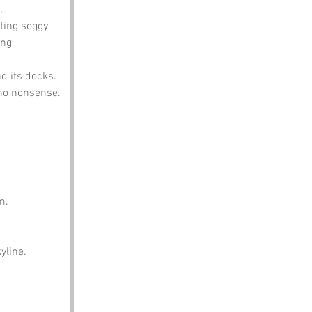
.
ting soggy.
ng 
nd its docks.
 no nonsense.
m.
yline.