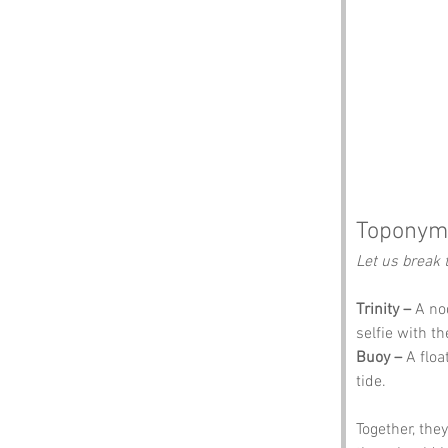
Toponym
Let us break 
Trinity –
 A no
selfie with th
Buoy –
 A flo
tide.
Together, the