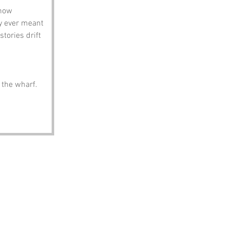
how 
y ever meant 
tories drift 
t the wharf.