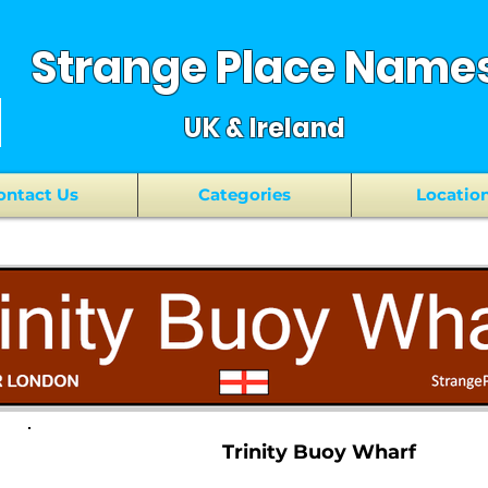
Strange Place Name
UK & Ireland
ontact Us
Categories
Locatio
Trinity Buoy Wharf