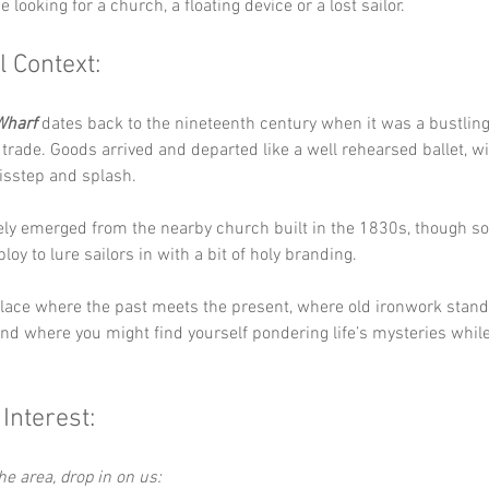
 looking for a church, a floating device or a lost sailor.
l Context:
Wharf
 dates back to the nineteenth century when it was a bustling
trade. Goods arrived and departed like a well rehearsed ballet, wi
isstep and splash. 
ly emerged from the nearby church built in the 1830s, though so
loy to lure sailors in with a bit of holy branding.
 place where the past meets the present, where old ironwork stand
nd where you might find yourself pondering life’s mysteries while 
 Interest:
the area, drop in on us: