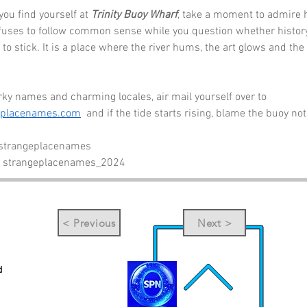
you find yourself at 
Trinity Buoy Wharf
, take a moment to admire 
fuses to follow common sense while you question whether histor
to stick. It is a place where the river hums, the art glows and the s
ky names and charming locales, air mail yourself over to 
eplacenames.com
  and if the tide starts rising, blame the buoy no
 strangeplacenames
- strangeplacenames_2024
< Previous
Next >
d