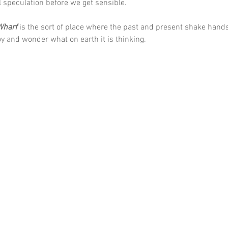
 speculation before we get sensible. 
Wharf
 is the sort of place where the past and present shake hand
oy and wonder what on earth it is thinking.