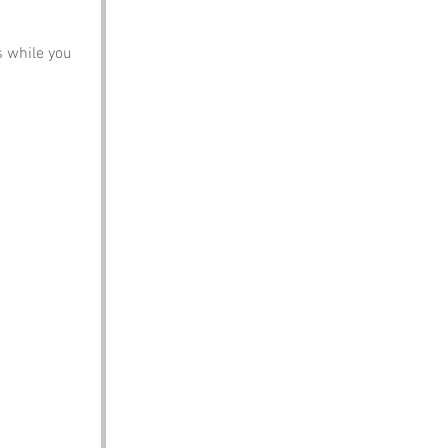
s while you 