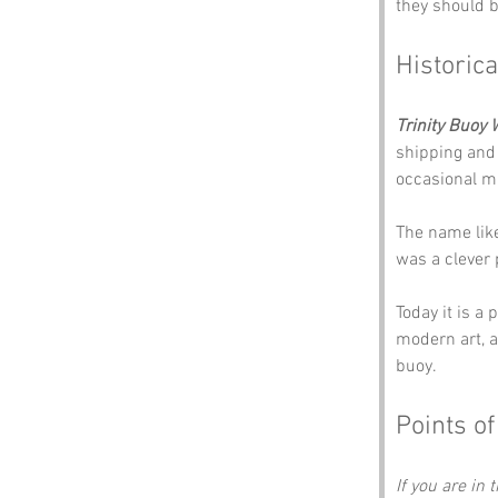
they should be
Historica
Trinity Buoy 
shipping and 
occasional m
The name like
was a clever p
Today it is a
modern art, a
buoy.
Points of
If you are in 