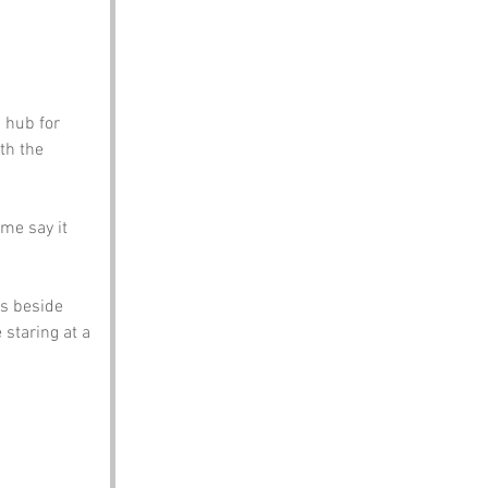
 hub for 
th the 
me say it 
s beside 
staring at a 