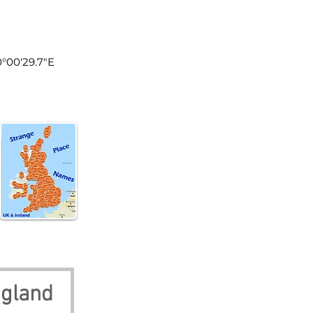
land
0°00'29.7"E
ngland