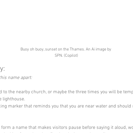
Buoy oh buoy, sunset on the Thames. An Ai image by 
SPN. (Copilot)
y:
this name apart:
d to the nearby church, or maybe the three times you will be temp
e lighthouse.
ating marker that reminds you that you are near water and should
y form a name that makes visitors pause before saying it aloud, wo