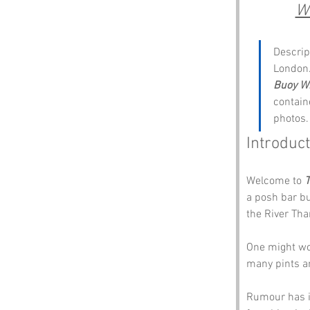
W
Descrip
London.
Buoy W
containe
photos.
Introduc
Welcome to 
T
a posh bar bu
the River Tham
One might wo
many pints a
Rumour has it