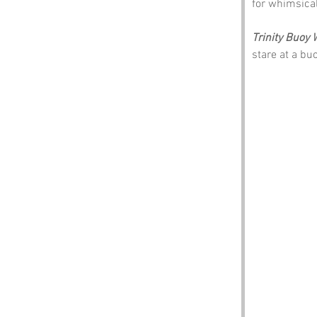
for whimsical
Trinity Buoy 
stare at a bu