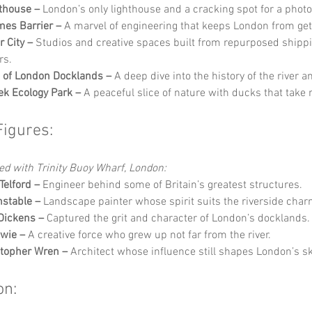
thouse –
 London’s only lighthouse and a cracking spot for a photo
es Barrier –
 A marvel of engineering that keeps London from get
r City –
 Studios and creative spaces built from repurposed shippi
rs.
of London Docklands –
 A deep dive into the history of the river a
k Ecology Park –
 A peaceful slice of nature with ducks that take
Figures:
ed with Trinity Buoy Wharf, London:
elford –
 Engineer behind some of Britain’s greatest structures.
stable –
 Landscape painter whose spirit suits the riverside char
Dickens –
 Captured the grit and character of London’s docklands.
wie –
 A creative force who grew up not far from the river.
stopher Wren –
 Architect whose influence still shapes London’s sk
on: