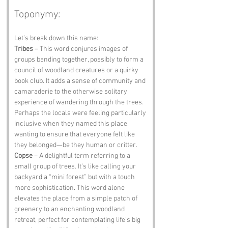
Toponymy:
Let’s break down this name:
Tribes
 – This word conjures images of 
groups banding together, possibly to form a 
council of woodland creatures or a quirky 
book club. It adds a sense of community and 
camaraderie to the otherwise solitary 
experience of wandering through the trees. 
Perhaps the locals were feeling particularly 
inclusive when they named this place, 
wanting to ensure that everyone felt like 
they belonged—be they human or critter.
Copse
 – A delightful term referring to a 
small group of trees. It’s like calling your 
backyard a “mini forest” but with a touch 
more sophistication. This word alone 
elevates the place from a simple patch of 
greenery to an enchanting woodland 
retreat, perfect for contemplating life’s big 