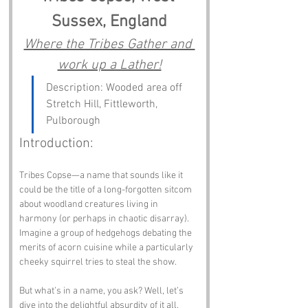
Sussex, England
Where the Tribes Gather and 
work up a Lather!
Description: Wooded area off 
Stretch Hill, Fittleworth, 
Pulborough
Introduction:
Tribes Copse—a name that sounds like it 
could be the title of a long-forgotten sitcom 
about woodland creatures living in 
harmony (or perhaps in chaotic disarray). 
Imagine a group of hedgehogs debating the 
merits of acorn cuisine while a particularly 
cheeky squirrel tries to steal the show. 
But what’s in a name, you ask? Well, let’s 
dive into the delightful absurdity of it all.