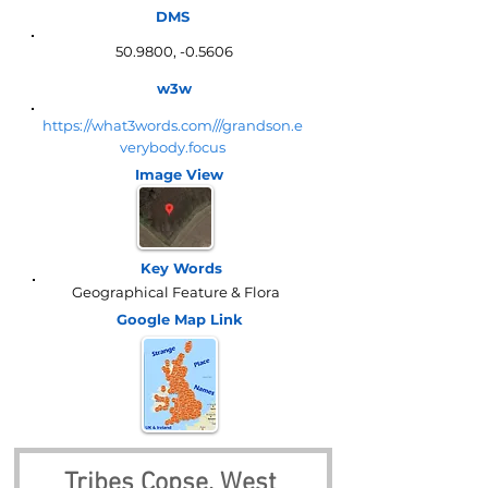
DMS
50.9800, -0.5606
w3w
https://what3words.com///grandson.e
verybody.focus
Image View
Key Words
Geographical Feature & Flora
Google Map
Link
Tribes Copse, West 