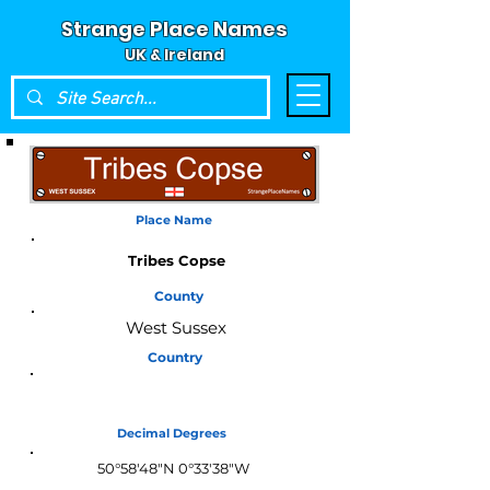
Strange Place Names
UK & Ireland
Place Name
Tribes Copse
County
West Sussex
Country
England
Decimal Degrees
50°58'48"N 0°33'38"W