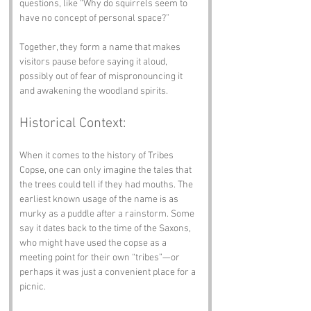
questions, like “Why do squirrels seem to 
have no concept of personal space?”
Together, they form a name that makes 
visitors pause before saying it aloud, 
possibly out of fear of mispronouncing it 
and awakening the woodland spirits.
Historical Context:
When it comes to the history of Tribes 
Copse, one can only imagine the tales that 
the trees could tell if they had mouths. The 
earliest known usage of the name is as 
murky as a puddle after a rainstorm. Some 
say it dates back to the time of the Saxons, 
who might have used the copse as a 
meeting point for their own “tribes”—or 
perhaps it was just a convenient place for a 
picnic.