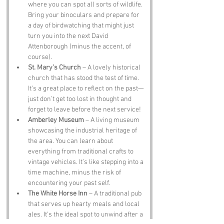
where you can spot all sorts of wildlife. 
Bring your binoculars and prepare for 
a day of birdwatching that might just 
turn you into the next David 
Attenborough (minus the accent, of 
course).
St. Mary’s Church
 – A lovely historical 
church that has stood the test of time. 
It’s a great place to reflect on the past—
just don’t get too lost in thought and 
forget to leave before the next service!
Amberley Museum
 – A living museum 
showcasing the industrial heritage of 
the area. You can learn about 
everything from traditional crafts to 
vintage vehicles. It’s like stepping into a 
time machine, minus the risk of 
encountering your past self.
The White Horse Inn
 – A traditional pub 
that serves up hearty meals and local 
ales. It’s the ideal spot to unwind after a 