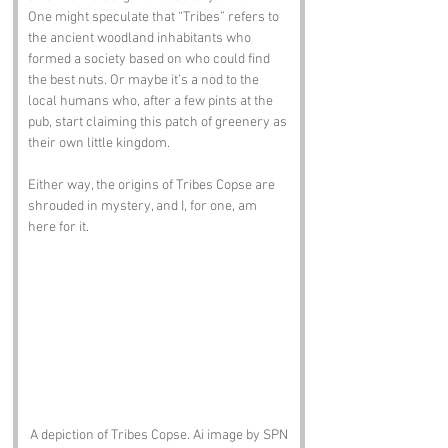
One might speculate that “Tribes” refers to 
the ancient woodland inhabitants who 
formed a society based on who could find 
the best nuts. Or maybe it’s a nod to the 
local humans who, after a few pints at the 
pub, start claiming this patch of greenery as 
their own little kingdom. 
Either way, the origins of Tribes Copse are 
shrouded in mystery, and I, for one, am 
here for it.
A depiction of Tribes Copse. Ai image by SPN