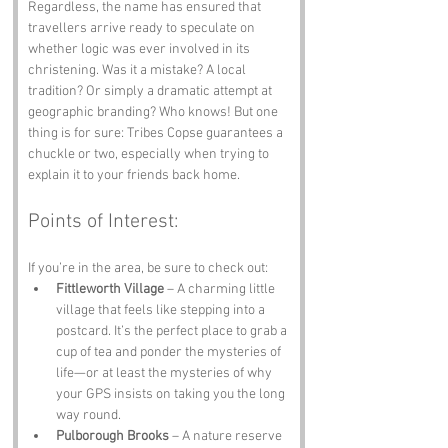
Regardless, the name has ensured that 
travellers arrive ready to speculate on 
whether logic was ever involved in its 
christening. Was it a mistake? A local 
tradition? Or simply a dramatic attempt at 
geographic branding? Who knows! But one 
thing is for sure: Tribes Copse guarantees a 
chuckle or two, especially when trying to 
explain it to your friends back home.
Points of Interest:
If you’re in the area, be sure to check out:
Fittleworth Village
 – A charming little 
village that feels like stepping into a 
postcard. It’s the perfect place to grab a 
cup of tea and ponder the mysteries of 
life—or at least the mysteries of why 
your GPS insists on taking you the long 
way round.
Pulborough Brooks
 – A nature reserve 