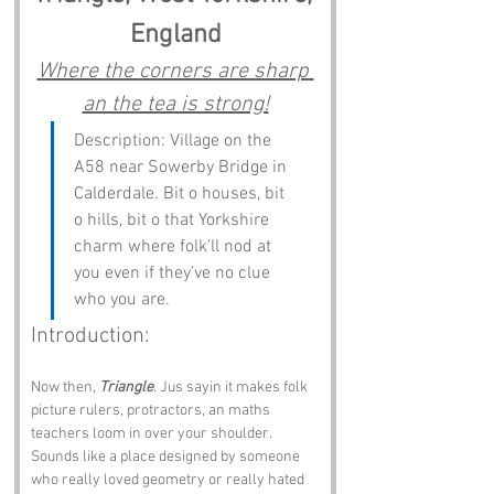
England
Where the corners are sharp 
an the tea is strong!
Description: Village on the 
A58 near Sowerby Bridge in 
Calderdale. Bit o houses, bit 
o hills, bit o that Yorkshire 
charm where folk’ll nod at 
you even if they’ve no clue 
who you are.
Introduction:
Now then, 
Triangle
. Jus sayin it makes folk 
picture rulers, protractors, an maths 
teachers loom in over your shoulder. 
Sounds like a place designed by someone 
who really loved geometry or really hated 