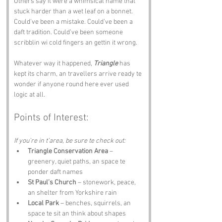
Others say it were a whimsical name that 
stuck harder than a wet leaf on a bonnet. 
Could’ve been a mistake. Could’ve been a 
daft tradition. Could’ve been someone 
scribblin wi cold fingers an gettin it wrong.
Whatever way it happened, 
Triangle
 has 
kept its charm, an travellers arrive ready te 
wonder if anyone round here ever used 
logic at all.
Points of Interest:
If you’re in t’area, be sure te check out:
Triangle Conservation Area
 – 
greenery, quiet paths, an space te 
ponder daft names
St Paul’s Church
 – stonework, peace, 
an shelter from Yorkshire rain
Local Park
 – benches, squirrels, an 
space te sit an think about shapes