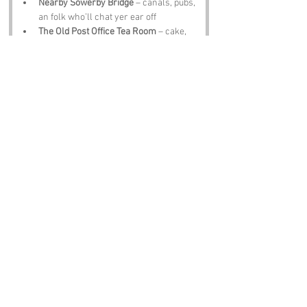
Nearby Sowerby Bridge
 – canals, pubs, 
an folk who’ll chat yer ear off
The Old Post Office Tea Room
 – cake, 
cuppas, an charm worth sittin down for
Notable Figures:
Famous folk tied te 
Triangle
 or West 
Yorkshire include:
David Hockney
 – artist wi colours 
brighter than a Scarborough arcade
Barbara Hepworth
 – sculptor who 
carved Yorkshire spirit into stone
J B Priestley
 – playwright wi wit sharp 
as a new file
John Charles
 – football legend wi 
Yorkshire pride
Sir Patrick Stewart
 – actor, legend, 
Yorkshire lad through an through
Conclusion: