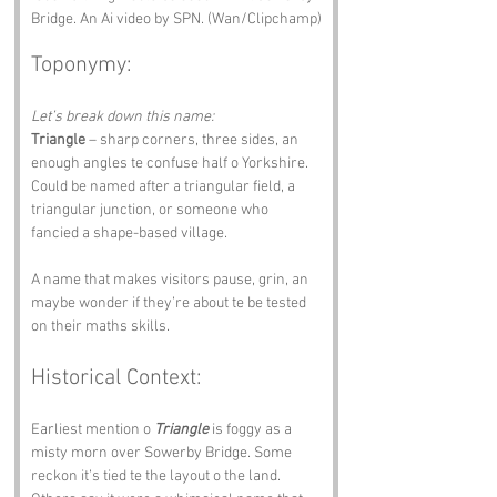
Bridge. An Ai video by SPN. (Wan/Clipchamp)
Toponymy:
Let’s break down this name:
Triangle
 – sharp corners, three sides, an 
enough angles te confuse half o Yorkshire. 
Could be named after a triangular field, a 
triangular junction, or someone who 
fancied a shape-based village.
A name that makes visitors pause, grin, an 
maybe wonder if they’re about te be tested 
on their maths skills.
Historical Context:
Earliest mention o 
Triangle
 is foggy as a 
misty morn over Sowerby Bridge. Some 
reckon it’s tied te the layout o the land. 