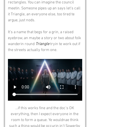
rectangles. You can imagine the council 
meetin. Someone pipes up an says let’s call 
it Triangle, an everyone else, too tired te 
argue, just nods.
It’s a name that begs for a grin, a raised 
eyebrow, an maybe a story or two about folk 
wanderin round 
Triangle
 tryin te work out if 
the streets actually form one.
...if this works fine and the doc's OK 
everything, then I expect everyone in the 
room to form a queue. Ye wouldnae think 
such a thing would be occurin in't Sowerby 