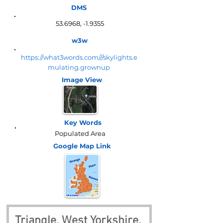
DMS
53.6968, -1.9355
w3w
https://what3words.com///skylights.e
mulating.grownup
Image View
Key Words
Populated Area
Google Map
Link
Triangle, West Yorkshire, 