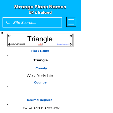
Strange Place Names
UK & Ireland
Place Name
Triangle
County
West Yorkshire
Country
England
Decimal Degrees
53°41'48.6"N 1°56'07.9"W