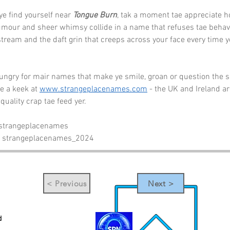
ye find yourself near 
Tongue Burn
, tak a moment tae appreciate h
umour and sheer whimsy collide in a name that refuses tae behave
stream and the daft grin that creeps across your face every time ye
hungry for mair names that make ye smile, groan or question the sa
e a keek at 
www.strangeplacenames.com
 - the UK and Ireland a
 quality crap tae feed yer.
 strangeplacenames
- strangeplacenames_2024
< Previous
Next >
d