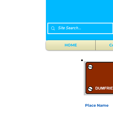
HOME
C
Place Name