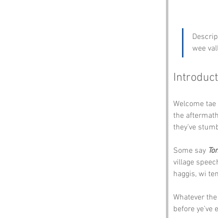
Descrip
wee val
Introduct
Welcome tae 
the aftermath 
they’ve stumbl
Some say 
To
village speec
haggis, wi te
Whatever the 
before ye’ve 