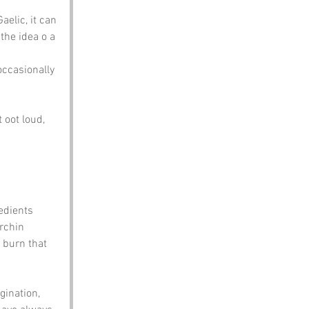
elic, it can 
the idea o a 
occasionally 
 oot loud, 
edients 
rchin 
 burn that 
gination, 