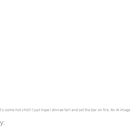
t's some hot chilli! I just hope I dinnae fart and set the bar on fire. An Ai ima
y: