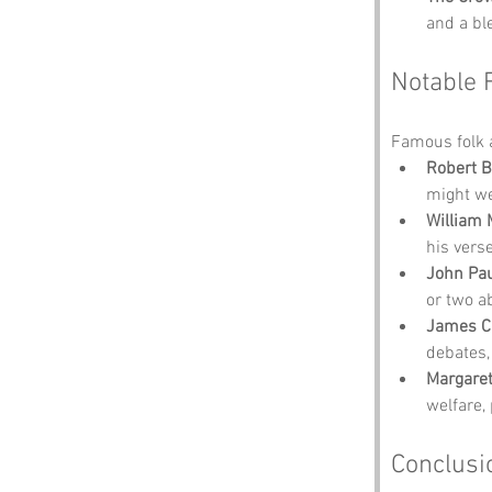
and a bl
Notable 
Famous folk 
Robert B
might we
William 
his vers
John Pa
or two a
James Cl
debates,
Margaret
welfare, 
Conclusi