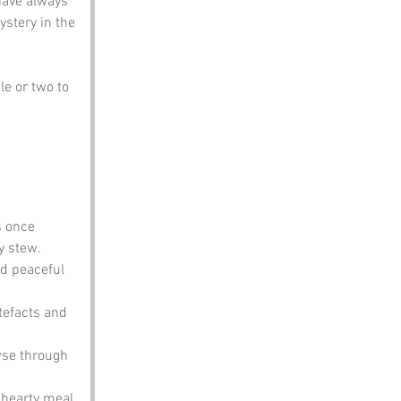
have always 
ystery in the 
le or two to 
s once 
y stew.
d peaceful 
rtefacts and 
wse through 
 hearty meal 