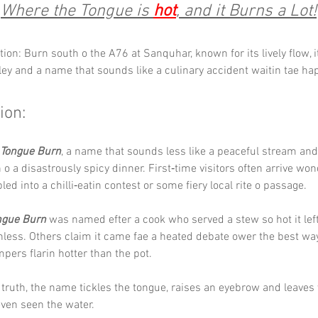
Where the Tongue is 
hot
, and it Burns a Lot!
tion: Burn south o the A76 at Sanquhar, known for its lively flow, i
ley and a name that sounds like a culinary accident waitin tae ha
ion:
Tongue Burn
, a name that sounds less like a peaceful stream and 
o a disastrously spicy dinner. First‑time visitors often arrive wond
ed into a chilli‑eatin contest or some fiery local rite o passage.
ngue Burn
 was named efter a cook who served a stew so hot it left
hless. Others claim it came fae a heated debate ower the best way
mpers flarin hotter than the pot. 
truth, the name tickles the tongue, raises an eyebrow and leaves 
even seen the water.