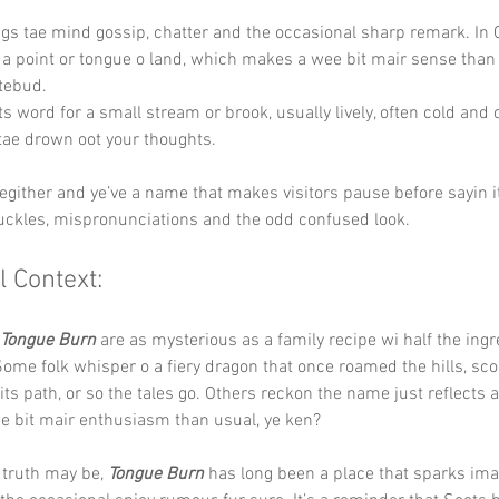
ngs tae mind gossip, chatter and the occasional sharp remark. In Ga
e a point or tongue o land, which makes a wee bit mair sense than 
tebud.
ts word for a small stream or brook, usually lively, often cold and 
tae drown oot your thoughts.
hegither and ye’ve a name that makes visitors pause before sayin it
uckles, mispronunciations and the odd confused look.
l Context:
Tongue Burn
 are as mysterious as a family recipe wi half the ingr
Some folk whisper o a fiery dragon that once roamed the hills, sco
 its path, or so the tales go. Others reckon the name just reflects a
e bit mair enthusiasm than usual, ye ken?
truth may be, 
Tongue Burn
 has long been a place that sparks ima