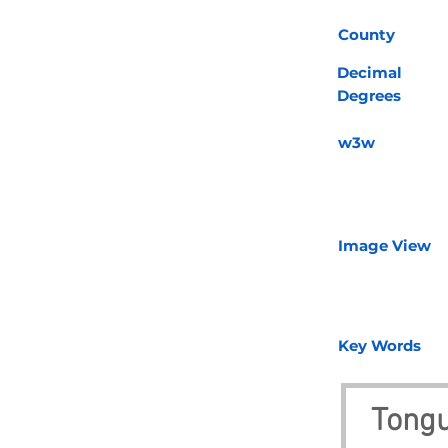
County
Decimal
Degrees
w3w
Image View
Key Words
Tongu