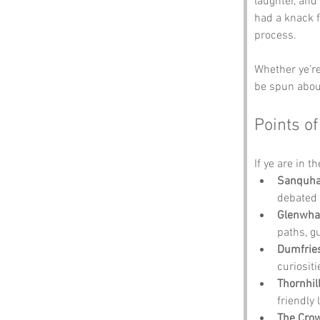
laughter, and
had a knack fo
process. 
Whether ye’re 
be spun abou
Points of
If ye are in t
Sanquhar
debated 
Glenwha
paths, g
Dumfrie
curiosit
Thornhill
friendly 
The Crow