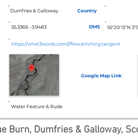
Dumfries & Galloway
Country
Sco
DMS
55.3369, -3.9483
55°20'13"N 3
https://what3words.com///flow.stitching.tangent
Google Map
Link
Water Feature & Rude
e Burn, Dumfries & Galloway, Sc