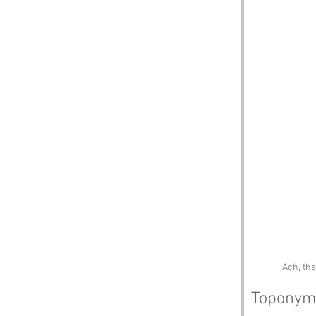
Ach, tha
Toponym