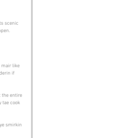
ts scenic 
ppen.
mair like 
erin if 
 the entire 
 tae cook 
ye smirkin 