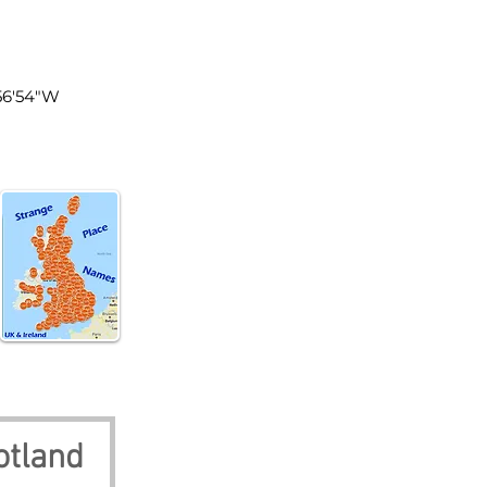
tland
°56'54"W
otland