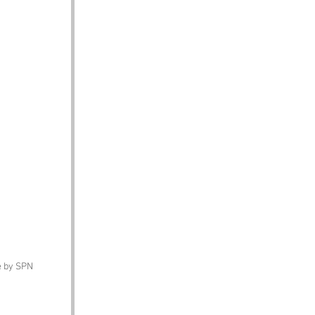
ge by SPN