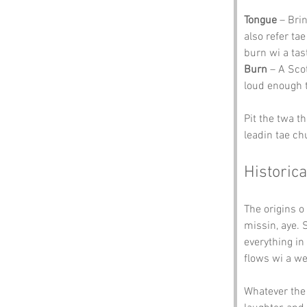
Tongue
 – Bri
also refer ta
burn wi a tas
Burn
 – A Sco
loud enough 
Pit the twa t
leadin tae ch
Historica
The origins o 
missin, aye. 
everything in
flows wi a we
Whatever the 