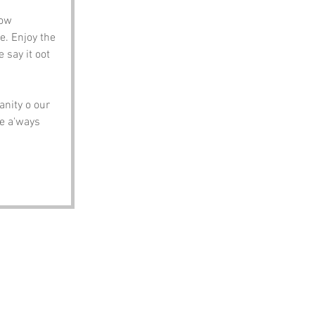
ow 
. Enjoy the 
 say it oot 
nity o our 
re a'ways 