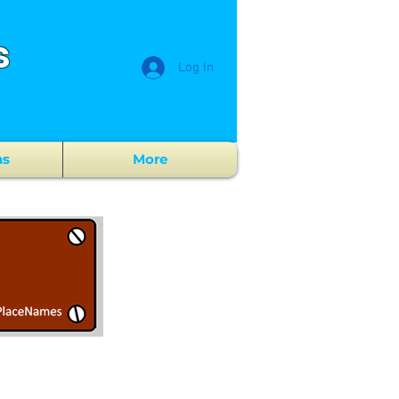
s
Log In
ns
More