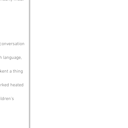
 conversation 
h language, 
kent a thing 
arked heated 
ldren’s 