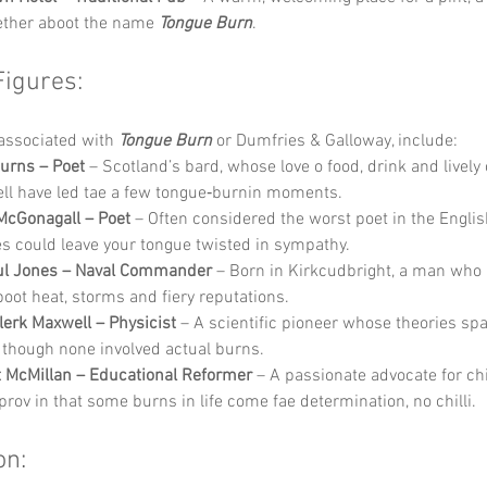
ether aboot the name 
Tongue Burn
.
Figures:
associated with 
Tongue Burn
 or Dumfries & Galloway, include:
urns – Poet
 – Scotland’s bard, whose love o food, drink and lively
ll have led tae a few tongue‑burnin moments.
McGonagall – Poet
 – Often considered the worst poet in the Englis
es could leave your tongue twisted in sympathy.
ul Jones – Naval Commander
 – Born in Kirkcudbright, a man who 
boot heat, storms and fiery reputations.
erk Maxwell – Physicist
 – A scientific pioneer whose theories sp
 though none involved actual burns.
 McMillan – Educational Reformer
 – A passionate advocate for chi
prov in that some burns in life come fae determination, no chilli.
on: