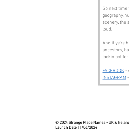
So next time 
geography, h
scenery, the 
loud.
And if ye’re 
ancestors, ha
lookin oot fer
FACEBOOK
 -
INSTAGRAM
 
© 2024 Strange Place Names -
UK & Irelan
Launch Date 11/06/2024