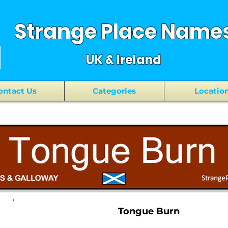
Strange Place Name
UK & Ireland
ontact Us
Categories
Locatio
Tongue Burn