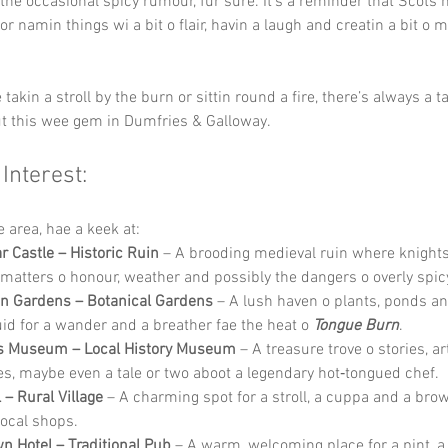
 the occasional spicy rumour, fur sure. It’s a reminder that Scots 
r namin things wi a bit o flair, havin a laugh and creatin a bit o m
takin a stroll by the burn or sittin round a fire, there’s always a ta
t this wee gem in Dumfries & Galloway.
 Interest:
he area, hae a keek at:
 Castle – Historic Ruin
 – A brooding medieval ruin where knight
matters o honour, weather and possibly the dangers o overly spic
n Gardens – Botanical Gardens
 – A lush haven o plants, ponds an
uid for a wander and a breather fae the heat o 
Tongue Burn
.
s Museum – Local History Museum
 – A treasure trove o stories, a
ies, maybe even a tale or two aboot a legendary hot‑tongued chef.
 – Rural Village
 – A charming spot for a stroll, a cuppa and a bro
local shops.
n Hotel – Traditional Pub
 – A warm, welcoming place for a pint, a