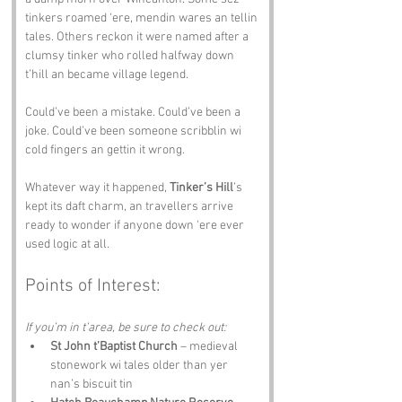
tinkers roamed ‘ere, mendin wares an tellin 
tales. Others reckon it were named after a 
clumsy tinker who rolled halfway down 
t’hill an became village legend. 
Could’ve been a mistake. Could’ve been a 
joke. Could’ve been someone scribblin wi 
cold fingers an gettin it wrong.
Whatever way it happened, 
Tinker’s Hill
’s 
kept its daft charm, an travellers arrive 
ready to wonder if anyone down ‘ere ever 
used logic at all.
Points of Interest:
If you’m in t’area, be sure to check out:
St John t’Baptist Church
 – medieval 
stonework wi tales older than yer 
nan’s biscuit tin