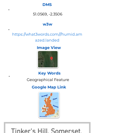
DMS
51.0569, -2.3506
w3w
https://what3words.com///humid.am
azed.landed
Image View
Key Words
Geographical Feature
Google Map
Link
Tinker's Hill, Somerset, 