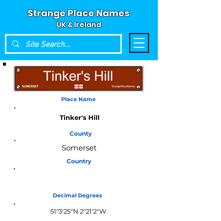
Strange Place Names
UK & Ireland
Place Name
Tinker's Hill
County
Somerset
Country
England
Decimal Degrees
51°3'25"N 2°21'2"W