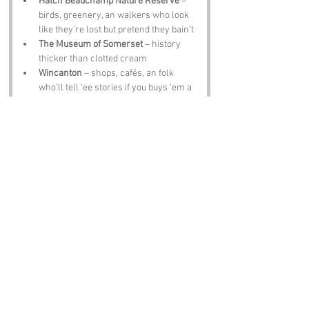
Hatch Beauchamp Nature Reserve
 – 
birds, greenery, an walkers who look 
like they’re lost but pretend they bain’t
The Museum of Somerset
 – history 
thicker than clotted cream
Wincanton
 – shops, cafés, an folk 
who’ll tell ‘ee stories if you buys ‘em a 
cuppa
The Half Moon Inn
 – hearty grub, good 
ale, an laughter loud enough to scare 
t’badgers
Notable Figures:
Famous folk tied to 
Tinker’s Hill
 or 
Zomerset
 include:
John Locke
 – philosopher who thought 
deep thoughts an liked liberty
Thomas Hardy
 – novelist an poet who 
loved rural life an gloomy skies
J R R Tolkien
 – wandered Somerset an 