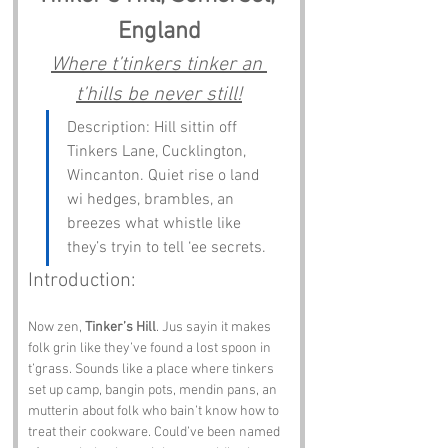
England
Where t’tinkers tinker an 
t’hills be never still!
Description: Hill sittin off 
Tinkers Lane, Cucklington, 
Wincanton. Quiet rise o land 
wi hedges, brambles, an 
breezes what whistle like 
they’s tryin to tell ‘ee secrets.
Introduction:
Now zen, 
Tinker’s Hill
. Jus sayin it makes 
folk grin like they’ve found a lost spoon in 
t’grass. Sounds like a place where tinkers 
set up camp, bangin pots, mendin pans, an 
mutterin about folk who bain’t know how to 
treat their cookware. Could’ve been named 