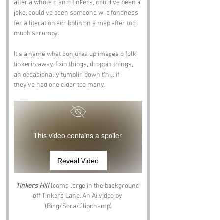
after a whole clan o tinkers, could’ve been a 
joke, could’ve been someone wi a fondness 
fer alliteration scribblin on a map after too 
much scrumpy.
It’s a name what conjures up images o folk 
tinkerin away, fixin things, droppin things, 
an occasionally tumblin down t’hill if 
they’ve had one cider too many.
This video contains a spoiler
Reveal Video
Tinkers Hill
 looms large in the background 
off Tinkers Lane. An Ai video by 
(Bing/Sora/Clipchamp)