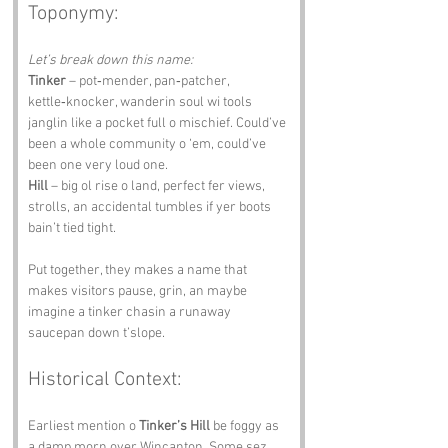
Toponymy:
Let’s break down this name:
Tinker
 – pot‑mender, pan‑patcher, 
kettle‑knocker, wanderin soul wi tools 
janglin like a pocket full o mischief. Could’ve 
been a whole community o ‘em, could’ve 
been one very loud one.
Hill
 – big ol rise o land, perfect fer views, 
strolls, an accidental tumbles if yer boots 
bain’t tied tight.
Put together, they makes a name that 
makes visitors pause, grin, an maybe 
imagine a tinker chasin a runaway 
saucepan down t’slope.
Historical Context:
Earliest mention o 
Tinker’s Hill
 be foggy as 
a damp morn over Wincanton. Some sez 