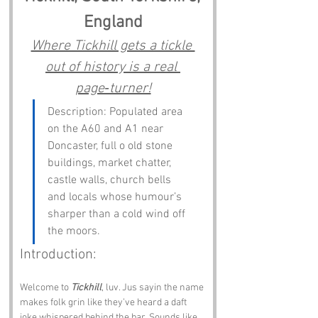
England
Where Tickhill gets a tickle 
out of history is a real 
page‑turner!
Description: Populated area 
on the A60 and A1 near 
Doncaster, full o old stone 
buildings, market chatter, 
castle walls, church bells 
and locals whose humour’s 
sharper than a cold wind off 
the moors.
Introduction:
Welcome to 
Tickhill
, luv. Jus sayin the name 
makes folk grin like they’ve heard a daft 
joke whispered behind the bar. Sounds like 