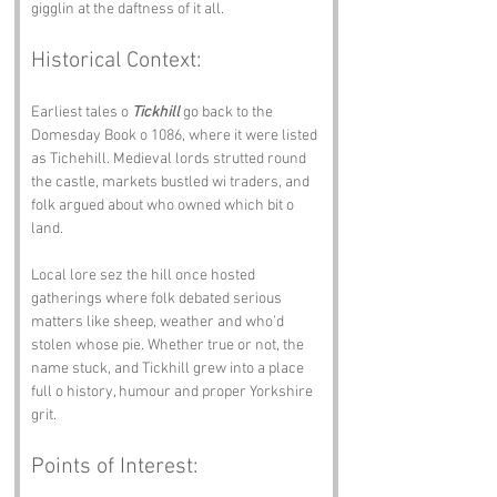
gigglin at the daftness of it all.
Historical Context:
Earliest tales o 
Tickhill
 go back to the 
Domesday Book o 1086, where it were listed 
as Tichehill. Medieval lords strutted round 
the castle, markets bustled wi traders, and 
folk argued about who owned which bit o 
land.
Local lore sez the hill once hosted 
gatherings where folk debated serious 
matters like sheep, weather and who’d 
stolen whose pie. Whether true or not, the 
name stuck, and Tickhill grew into a place 
full o history, humour and proper Yorkshire 
grit.
Points of Interest: