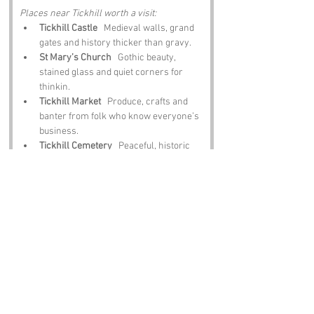
Places near Tickhill worth a visit:
Tickhill Castle
   Medieval walls, grand 
gates and history thicker than gravy.
St Mary’s Church
   Gothic beauty, 
stained glass and quiet corners for 
thinkin.
Tickhill Market
   Produce, crafts and 
banter from folk who know everyone’s 
business.
Tickhill Cemetery
   Peaceful, historic 
and full o stories.
The White Hart Inn
   Hearty grub, local 
ale and laughter thick as Yorkshire 
pudding batter.
Notable Figures:
People linked to Tickhill or South Yorkshire:
William de Warenne
   Builder of the 
original castle.