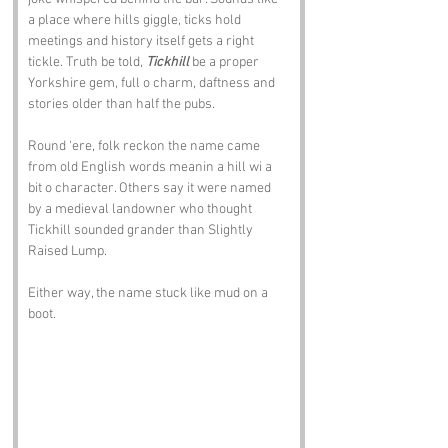
a place where hills giggle, ticks hold 
meetings and history itself gets a right 
tickle. Truth be told, 
Tickhill
 be a proper 
Yorkshire gem, full o charm, daftness and 
stories older than half the pubs.
Round ‘ere, folk reckon the name came 
from old English words meanin a hill wi a 
bit o character. Others say it were named 
by a medieval landowner who thought 
Tickhill sounded grander than Slightly 
Raised Lump. 
Either way, the name stuck like mud on a 
boot.