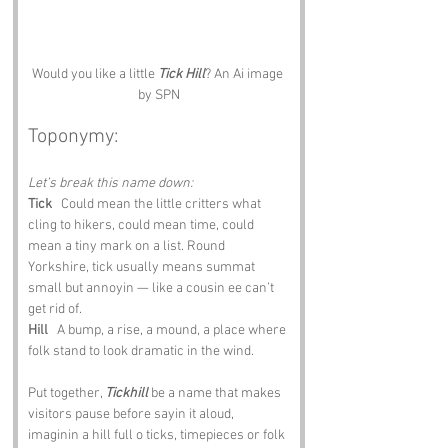
Would you like a little 
Tick Hill
? An Ai image 
by SPN
Toponymy:
Let’s break this name down:
Tick
   Could mean the little critters what 
cling to hikers, could mean time, could 
mean a tiny mark on a list. Round 
Yorkshire, tick usually means summat 
small but annoyin — like a cousin ee can’t 
get rid of.
Hill
   A bump, a rise, a mound, a place where 
folk stand to look dramatic in the wind.
Put together, 
Tickhill
 be a name that makes 
visitors pause before sayin it aloud, 
imaginin a hill full o ticks, timepieces or folk 