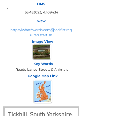
DMS
53.433023
, -1.109434
w3w
https://what3words.com///pacifist.req
uired.starfish
Image View
Key Words
Roads-Lanes-Streets & Animals
Google Map
Link
Tickhill, South Yorkshire, 