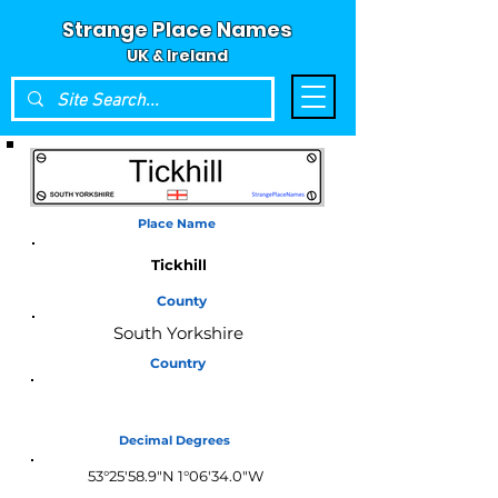
Strange Place Names
UK & Ireland
Place Name
Tickhill
County
South Yorkshire
Country
England
Decimal Degrees
53°25'58.9"N 1°06'34.0"W