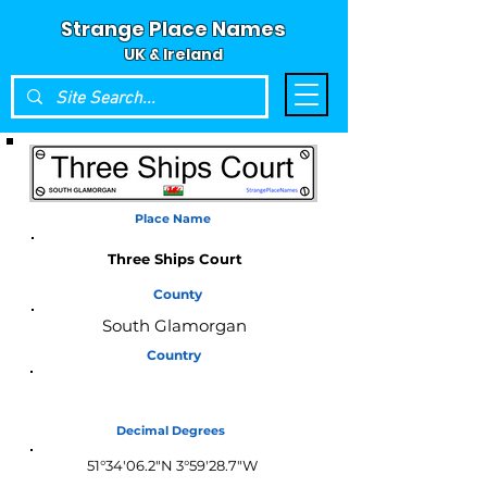
Strange Place Names
UK & Ireland
Place Name
Three Ships Court
County
South Glamorgan
Country
Wales
Decimal Degrees
51°34'06.2"N 3°59'28.7"W