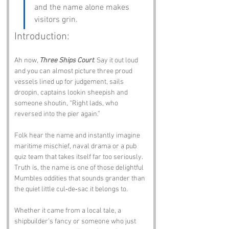
and the name alone makes 
visitors grin.
Introduction:
Ah now, 
Three Ships Court
. Say it out loud 
and you can almost picture three proud 
vessels lined up for judgement, sails 
droopin, captains lookin sheepish and 
someone shoutin, “Right lads, who 
reversed into the pier again.”
Folk hear the name and instantly imagine 
maritime mischief, naval drama or a pub 
quiz team that takes itself far too seriously. 
Truth is, the name is one of those delightful 
Mumbles oddities that sounds grander than 
the quiet little cul‑de‑sac it belongs to. 
Whether it came from a local tale, a 
shipbuilder’s fancy or someone who just 