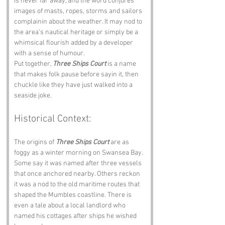
is never far away, and the word conjures 
images of masts, ropes, storms and sailors 
complainin about the weather. It may nod to 
the area’s nautical heritage or simply be a 
whimsical flourish added by a developer 
with a sense of humour.
Put together, 
Three Ships Court
 is a name 
that makes folk pause before sayin it, then 
chuckle like they have just walked into a 
seaside joke.
Historical Context:
The origins of 
Three Ships Court
 are as 
foggy as a winter morning on Swansea Bay. 
Some say it was named after three vessels 
that once anchored nearby. Others reckon 
it was a nod to the old maritime routes that 
shaped the Mumbles coastline. There is 
even a tale about a local landlord who 
named his cottages after ships he wished 