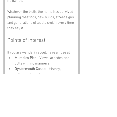
he owned.
Whatever the truth, the name has survived 
planning meetings, new builds, street signs 
and generations of locals smilin every time 
they say it.
Points of Interest:
If you are wanderin about, have a nose at:
Mumbles Pier
 – Views, arcades and 
gulls with no manners.
Oystermouth Castle
 – History, 
battlements and cracking views over 
the bay.
Swansea Bay Promenade
 – Perfect for 
a stroll, a cycle or a quiet think.
The Mumbles Lighthouse
 – A beacon 
with stories older than half the pubs.
The Pilot Inn
 – A proper pint and a 
warm welcome.