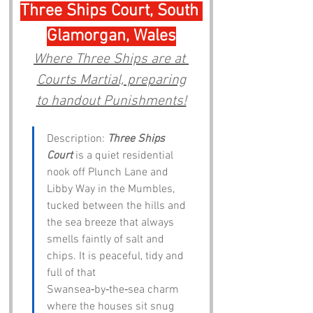
Three Ships Court, South 
Glamorgan, Wales
Where Three Ships are at 
Courts Martial, preparing
to handout Punishments!
Description: 
Three Ships 
Court
 is a quiet residential 
nook off Plunch Lane and 
Libby Way in the Mumbles, 
tucked between the hills and 
the sea breeze that always 
smells faintly of salt and 
chips. It is peaceful, tidy and 
full of that 
Swansea‑by‑the‑sea charm 
where the houses sit snug 