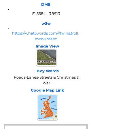
DMS
51.5684, -3.9913
w3w
https://what3words.com///twins.troll.
monument
Image View
Key Words
Roads-Lanes-Streets & Christmas &
War
Google Map
Link