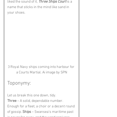
liked the sound of it, 
Three Ships Court
 is a 
name that sticks in the mind like sand in 
your shoes.
3 Royal Navy ships coming into harbour for 
a Courts Martial. Ai image by SPN
Toponymy:
Let us break this one down, tidy.
Three
 – A solid, dependable number. 
Enough for a fleet, a choir or a decent round 
of gossip. 
Ships
 – Swansea’s maritime past 