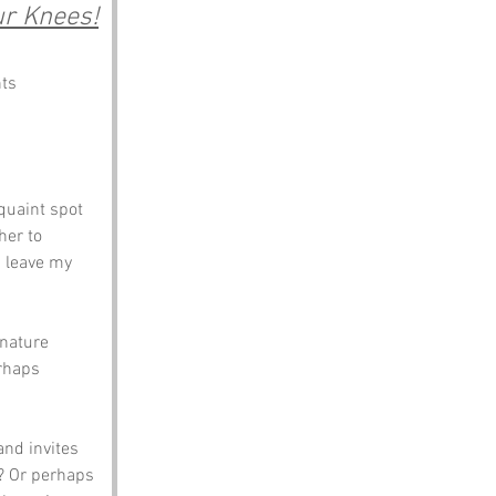
ur Knees!
nts
quaint spot 
her to 
I leave my 
 nature 
rhaps 
nd invites 
e? Or perhaps 