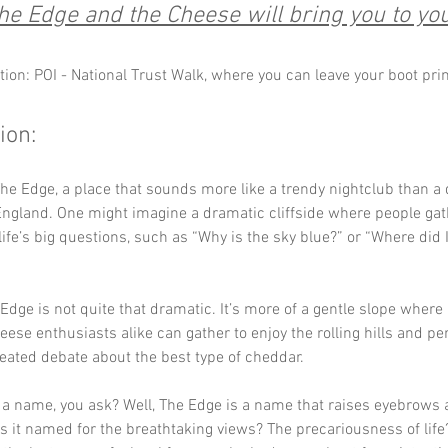
e Edge and the Cheese will bring you to yo
tion: POI - National Trust Walk, where you can leave your boot pri
ion:
e Edge, a place that sounds more like a trendy nightclub than a 
England. One might imagine a dramatic cliffside where people gat
ife’s big questions, such as “Why is the sky blue?” or “Where did 
 Edge is not quite that dramatic. It’s more of a gentle slope where
eese enthusiasts alike can gather to enjoy the rolling hills and pe
eated debate about the best type of cheddar.
 a name, you ask? Well, The Edge is a name that raises eyebrows a
Is it named for the breathtaking views? The precariousness of lif