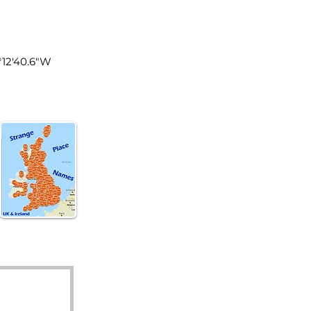
land
2°12'40.6"W