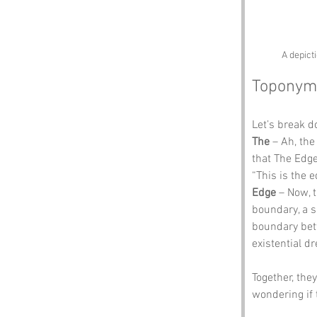
A depict
Toponym
Let’s break 
The
 – Ah, the
that The Edge 
“This is the e
Edge
 – Now, 
boundary, a sh
boundary betw
existential dr
Together, the
wondering if 