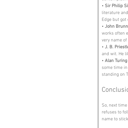
• 
Sir Philip S
literature an
Edge but got 
• 
John Brunn
works often 
very name of 
• 
J. B. Priestl
and wit. He l
• 
Alan Turing
some time in
standing on 
Conclusi
So, next time
refuses to f
name to stick