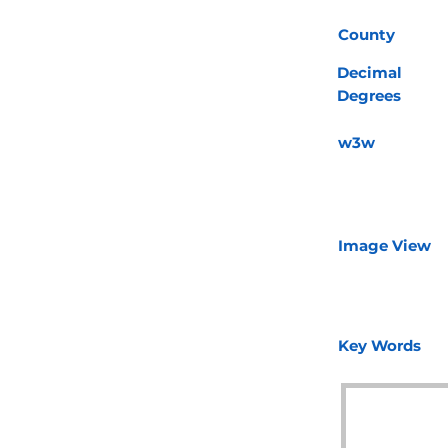
County
Decimal
Degrees
w3w
Image View
Key Words