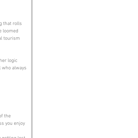
 that rolls 
ce loomed 
al tourism 
er logic 
l who always 
f the 
ss you enjoy 