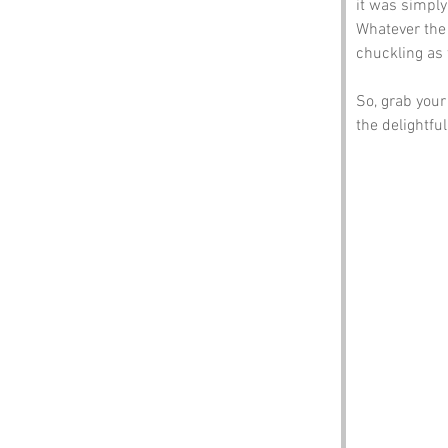
it was simply
Whatever the 
chuckling as 
So, grab your
the delightfu