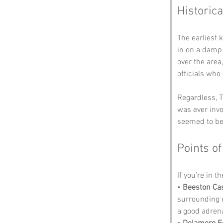
Historica
The earliest 
in on a damp
over the area
officials who
Regardless, T
was ever invo
seemed to be 
Points of
If you’re in t
• 
Beeston Cas
surrounding c
a good adrena