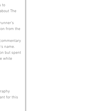
 to 
 about The 
runner’s 
ion from the 
l commentary 
e’s name.
on but spent 
e while 
graphy 
t for this 