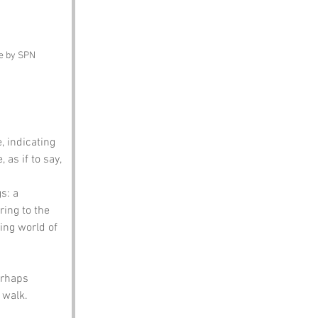
ge by SPN
e, indicating 
as if to say, 
s: a 
ring to the 
ing world of 
erhaps 
 walk.