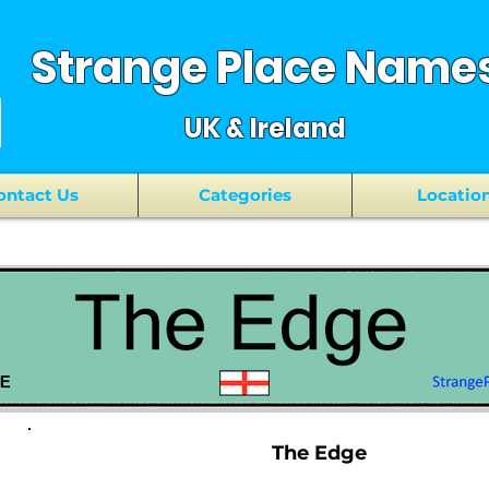
Strange Place Name
UK & Ireland
ontact Us
Categories
Locatio
The Edge