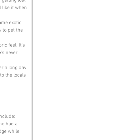
 getting lost 
 like it when 
ome exotic 
 to pet the 
c feel. It’s 
’s never 
er a long day 
to the locals 
nclude:
he had a 
dge while 