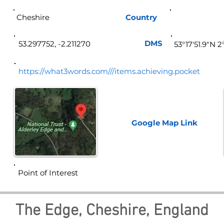
Cheshire
Country
Eng
DMS
53.297752, -2.211270
53°17'51.9"N 
https://what3words.com///items.achieving.pocket
Google Map
Link
Point of Interest
The Edge, Cheshire, England