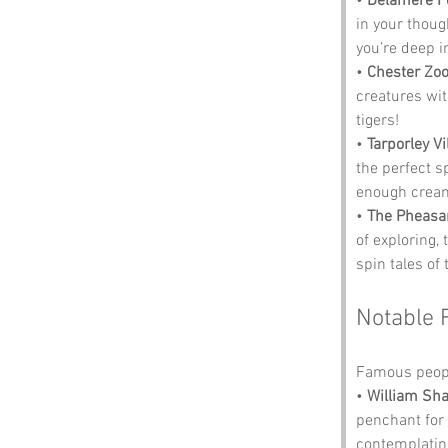
• 
Delamere F
in your though
you’re deep i
• 
Chester Zo
creatures with
tigers!
• 
Tarporley Vi
the perfect s
enough cream
• 
The Pheasa
of exploring, 
spin tales of 
Notable 
Famous peopl
• 
William Sh
penchant for
contemplating