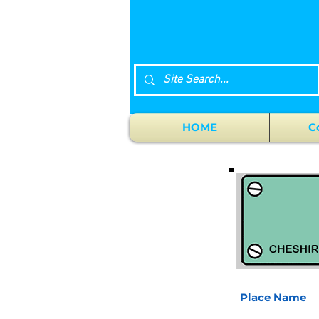
HOME
C
Place Name