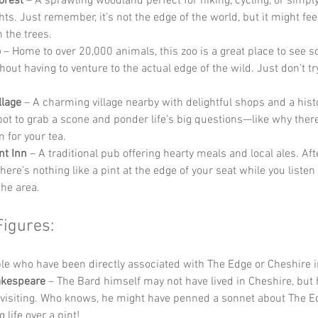
orest
 – A sprawling woodland perfect for hiking, cycling, or simply
ts. Just remember, it’s not the edge of the world, but it might feel
n the trees.
o
 – Home to over 20,000 animals, this zoo is a great place to see s
out having to venture to the actual edge of the wild. Just don’t try
llage
 – A charming village nearby with delightful shops and a histori
pot to grab a scone and ponder life’s big questions—like why there
 for your tea.
nt Inn
 – A traditional pub offering hearty meals and local ales. Aft
there’s nothing like a pint at the edge of your seat while you listen 
the area.
Figures:
e who have been directly associated with The Edge or Cheshire i
akespeare
 – The Bard himself may not have lived in Cheshire, but 
 visiting. Who knows, he might have penned a sonnet about The E
 life over a pint!