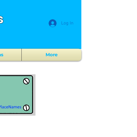
s
Log In
ns
More