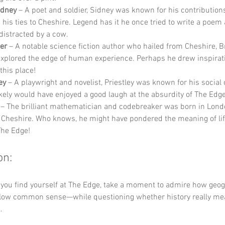
idney
 – A poet and soldier, Sidney was known for his contributions
d his ties to Cheshire. Legend has it he once tried to write a poem
distracted by a cow.
er
 – A notable science fiction author who hailed from Cheshire, B
explored the edge of human experience. Perhaps he drew inspirat
this place!
ey
 – A playwright and novelist, Priestley was known for his socia
ikely would have enjoyed a good laugh at the absurdity of The Edg
 – The brilliant mathematician and codebreaker was born in Lond
 Cheshire. Who knows, he might have pondered the meaning of lif
The Edge!
on:
 you find yourself at The Edge, take a moment to admire how geo
ollow common sense—while questioning whether history really mean
. 