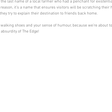
 the last name of a local farmer who had a penchant for existenti
reason, it’s a name that ensures visitors will be scratching their
they try to explain their destination to friends back home.
 walking shoes and your sense of humour, because we’re about to 
l absurdity of The Edge!