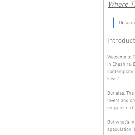
Where Th
Descrip
Introduct
Welcome to Th
in Cheshire, 
contemplate l
keys?” 
But alas, The
lovers and ch
engage in a h
But what’s in
speculation. 