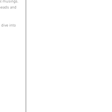
al musings. 
 heads and 
dive into 