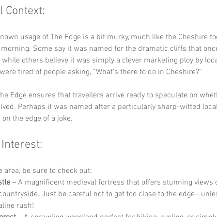
l Context:
known usage of The Edge is a bit murky, much like the Cheshire fog
 morning. Some say it was named for the dramatic cliffs that on
, while others believe it was simply a clever marketing ploy by loc
 were tired of people asking, “What’s there to do in Cheshire?” 
he Edge ensures that travellers arrive ready to speculate on wheth
lved. Perhaps it was named after a particularly sharp-witted loca
on the edge of a joke.
 Interest:
he area, be sure to check out:
tle
 – A magnificent medieval fortress that offers stunning views o
ountryside. Just be careful not to get too close to the edge—unle
line rush!