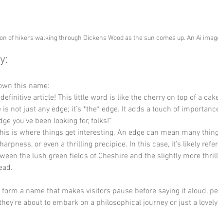
ion of hikers walking through Dickens Wood as the sun comes up. An Ai ima
y:
down this name:
 definitive article! This little word is like the cherry on top of a cak
is not just any edge; it’s *the* edge. It adds a touch of importance, 
dge you’ve been looking for, folks!”
this is where things get interesting. An edge can mean many thing
arpness, or even a thrilling precipice. In this case, it’s likely refer
een the lush green fields of Cheshire and the slightly more thrill
ead. 
y form a name that makes visitors pause before saying it aloud, p
they’re about to embark on a philosophical journey or just a lovely