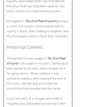
squishy, boot‑stealing terrain that defines 
the area. Peat has long been used for fuel 
and is vital to the moorland ecosystem.
Put together, 
Ten End Peat Ground
 becomes 
a name that makes visitors pause before 
saying it aloud, often leading to laughter and 
the immediate need to check their footwear.
Historical Context:
The earliest known usage of 
Ten End Peat 
Ground
 is shrouded in mystery. Some say it 
was named by farmers who cut peat here 
for generations. Others believe it was 
coined by walkers who reached the end of 
the track, saw the bog and muttered 
something that sounded like the name.
Local lore tells of a villager who tried to 
map the area and ended up naming it after 