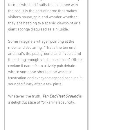
farmer who had finally lost patience with 
the bog. It is the sort of name that makes 
visitors pause, grin and wonder whether 
they are heading to a scenic viewpoint or a 
giant sponge disguised as a hillside.
Some imagine a villager pointing at the 
moor and declaring, “That’s the ten end, 
and that’s the peat ground, and if you stand 
there long enough you’ll lose a boot.” Others 
reckon it came from a lively pub debate 
where someone shouted the words in 
frustration and everyone agreed because it 
sounded funny after a few pints.
Whatever the truth, 
Ten End Peat Ground
 is 
a delightful slice of Yorkshire absurdity.