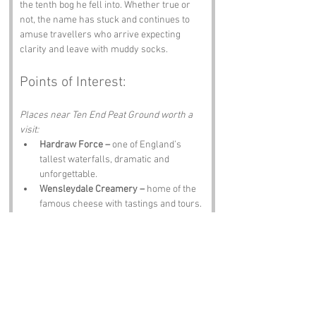
the tenth bog he fell into. Whether true or 
not, the name has stuck and continues to 
amuse travellers who arrive expecting 
clarity and leave with muddy socks.
Points of Interest:
Places near Ten End Peat Ground worth a 
visit:
Hardraw Force –
 one of England’s 
tallest waterfalls, dramatic and 
unforgettable.
Wensleydale Creamery –
 home of the 
famous cheese with tastings and tours.
Hawes Ropemakers –
 showcasing 
traditional rope making in a working 
museum.
Askrigg –
 a charming village featured 
in All Creatures Great and Small.
The Crown Inn –
 hearty meals, local 
ale and a warm welcome after a boggy 