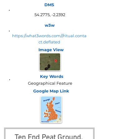
DMS
54.2775, -2.2392
w3w
https://what3words.com///ritual.conta
ct.deflated
Image View
Key Words
Geographical Feature
Google Map
Link
Ten End Peat Ground, 