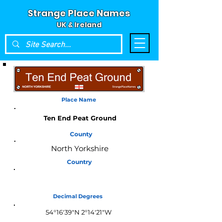
Strange Place Names
UK & Ireland
Place Name
Ten End Peat Ground
County
North Yorkshire
Country
England
Decimal Degrees
54°16'39"N 2°14'21"W