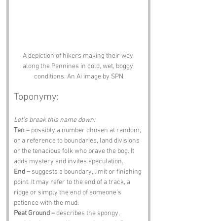
A depiction of hikers making their way 
along the Pennines in cold, wet, boggy 
conditions. An Ai image by SPN
Toponymy:
Let’s break this name down:
Ten –
 possibly a number chosen at random, 
or a reference to boundaries, land divisions 
or the tenacious folk who brave the bog. It 
adds mystery and invites speculation.
End –
 suggests a boundary, limit or finishing 
point. It may refer to the end of a track, a 
ridge or simply the end of someone’s 
patience with the mud.
Peat Ground –
 describes the spongy, 