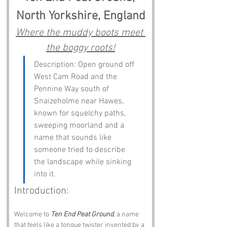
North Yorkshire, England
Where the muddy boots meet 
the boggy roots!
Description: Open ground off 
West Cam Road and the 
Pennine Way south of 
Snaizeholme near Hawes, 
known for squelchy paths, 
sweeping moorland and a 
name that sounds like 
someone tried to describe 
the landscape while sinking 
into it.
Introduction:
Welcome to 
Ten End Peat Ground
, a name 
that feels like a tongue twister invented by a 