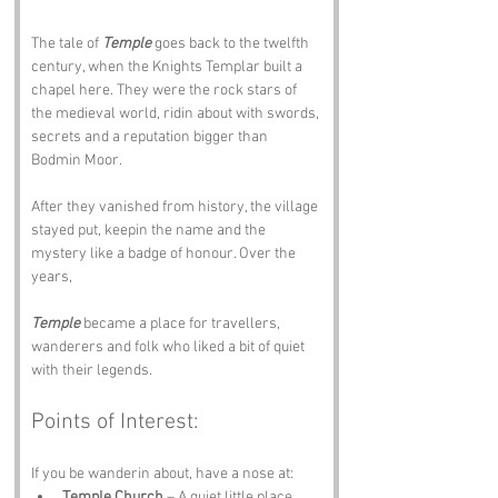
The tale of 
Temple
 goes back to the twelfth 
century, when the Knights Templar built a 
chapel here. They were the rock stars of 
the medieval world, ridin about with swords, 
secrets and a reputation bigger than 
Bodmin Moor. 
After they vanished from history, the village 
stayed put, keepin the name and the 
mystery like a badge of honour. Over the 
years, 
Temple
 became a place for travellers, 
wanderers and folk who liked a bit of quiet 
with their legends.
Points of Interest:
If you be wanderin about, have a nose at:
Temple Church
 – A quiet little place 