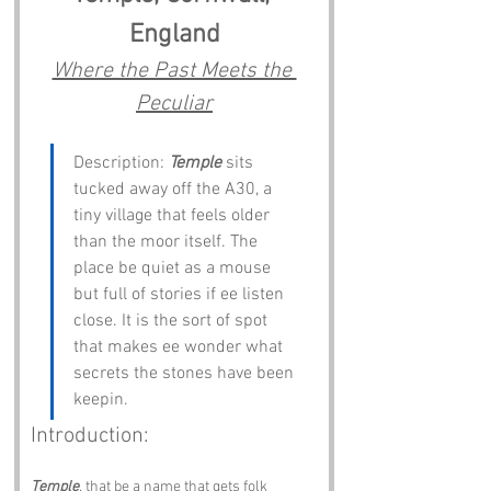
England
Where the Past Meets the 
Peculiar
Description: 
Temple
 sits 
tucked away off the A30, a 
tiny village that feels older 
than the moor itself. The 
place be quiet as a mouse 
but full of stories if ee listen 
close. It is the sort of spot 
that makes ee wonder what 
secrets the stones have been 
keepin.
Introduction:
Temple
, that be a name that gets folk 