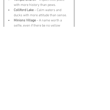
with more history than pews.
Colliford Lake
 – Calm waters and 
ducks with more attitude than sense.
Minions Village
 – A name worth a 
selfie, even if there be no yellow 
creatures about.
Bodmin Moor
 – Wild, windy and full of 
tales that will raise the hairs on yer 
neck.
The Jamaica Inn
 – Smugglers, stories 
and a pint that warms the bones.
Notable Figures:
Folk tied to 
Temple
 or Cornwall include:
Daphne du Maurier
 – Writer who 
captured Cornwall like no other.
Sir John Betjeman
 – Poet who loved 
this county like a warm pasty.
Richard Trevithick
 – Steam pioneer 