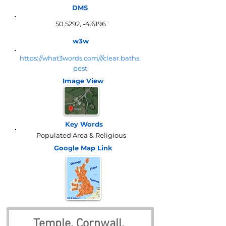
DMS
50.5292, -4.6196
w3w
https://what3words.com///clear.baths.
pest
Image View
Key Words
Populated Area & Religious
Google Map
Link
Temple, Cornwall, 