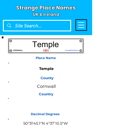
Strange Place Names
UK & Ireland
Place Name
Temple
County
Cornwall
Country
England
Decimal Degrees
50°31'45.1"N 4°37'10.5"W