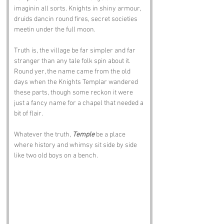
imaginin all sorts. Knights in shiny armour, 
druids dancin round fires, secret societies 
meetin under the full moon. 
Truth is, the village be far simpler and far 
stranger than any tale folk spin about it. 
Round yer, the name came from the old 
days when the Knights Templar wandered 
these parts, though some reckon it were 
just a fancy name for a chapel that needed a 
bit of flair. 
Whatever the truth, 
Temple
 be a place 
where history and whimsy sit side by side 
like two old boys on a bench.