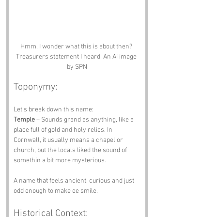
Hmm, I wonder what this is about then? 
Treasurers statement I heard. An Ai image 
by SPN
Toponymy:
Let’s break down this name:
Temple
 – Sounds grand as anything, like a 
place full of gold and holy relics. In 
Cornwall, it usually means a chapel or 
church, but the locals liked the sound of 
somethin a bit more mysterious.
A name that feels ancient, curious and just 
odd enough to make ee smile.
Historical Context: