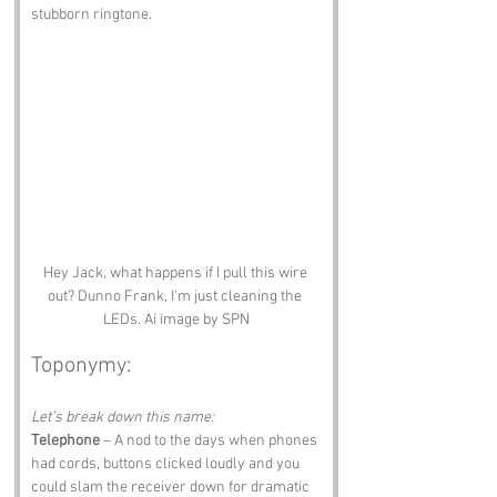
stubborn ringtone.
Hey Jack, what happens if I pull this wire 
out? Dunno Frank, I'm just cleaning the 
LEDs. Ai image by SPN
Toponymy:
Let’s break down this name:
Telephone
 – A nod to the days when phones 
had cords, buttons clicked loudly and you 
could slam the receiver down for dramatic 