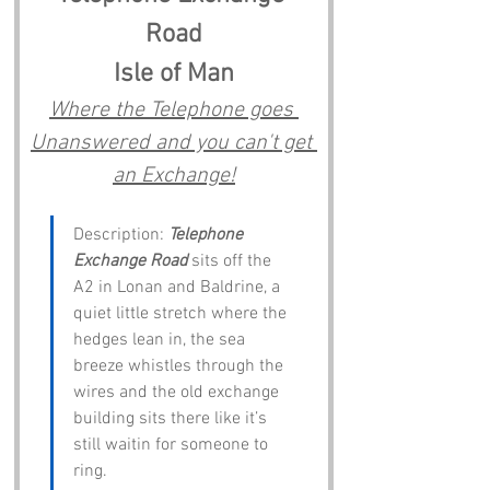
Road
Isle of Man
Where the Telephone goes 
Unanswered and you can't get 
an Exchange!
Description: 
Telephone 
Exchange Road
 sits off the 
A2 in Lonan and Baldrine, a 
quiet little stretch where the 
hedges lean in, the sea 
breeze whistles through the 
wires and the old exchange 
building sits there like it’s 
still waitin for someone to 
ring.