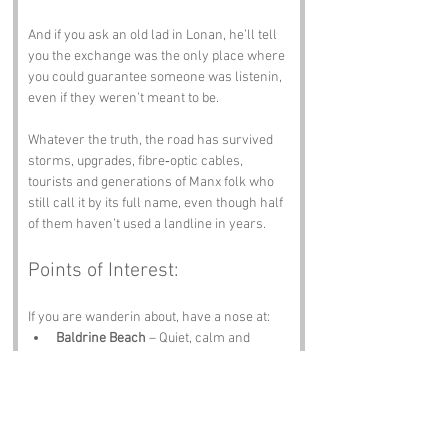
And if you ask an old lad in Lonan, he’ll tell 
you the exchange was the only place where 
you could guarantee someone was listenin, 
even if they weren’t meant to be.
Whatever the truth, the road has survived 
storms, upgrades, fibre‑optic cables, 
tourists and generations of Manx folk who 
still call it by its full name, even though half 
of them haven’t used a landline in years.
Points of Interest:
If you are wanderin about, have a nose at:
Baldrine Beach
 – Quiet, calm and 
perfect for clearin your head.
Glen Mona
 – Trees, trails and views 
worth the climb.
Isle of Man Railway
 – A scenic 
reminder that travel doesn’t need a 