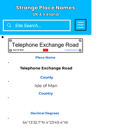
Strange Place Names
UK & Ireland
Place Name
Telephone Exchange Road
County
Isle of Man
Country
Isle of Man
Decimal Degrees
54°13'32.7"N 4°23'49.4"W