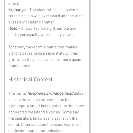
effect.
Exchange
 – The place where calls were 
routed, gossip was overheard and the wires 
buzzed with island chatter.
Road
 – A road, lad. Straight, simple and 
leadin you exactly where it says it will.
Together, they form a name that makes 
visitors pause before sayin it aloud, then 
grin when they realise it is far more quaint 
than technical.
Historical Context:
The name 
Telephone Exchange Road
 dates 
back to the establishment of the local 
exchange, a small but mighty hub that once 
connected the island’s voices. Some say 
the operators knew every secret on the 
island. Others reckon the place was more 
confusion than communication. 