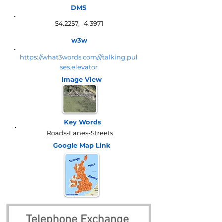
DMS
54.2257, -4.3971
w3w
https://what3words.com///talking.pul
ses.elevator
Image View
Key Words
Roads-Lanes-Streets
Google Map
Link
Telephone Exchange 