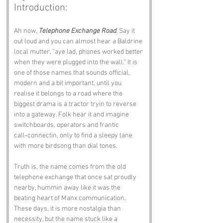
Introduction:
Ah now, 
Telephone Exchange Road
. Say it 
out loud and you can almost hear a Baldrine 
local mutter, “aye lad, phones worked better 
when they were plugged into the wall.” It is 
one of those names that sounds official, 
modern and a bit important, until you 
realise it belongs to a road where the 
biggest drama is a tractor tryin to reverse 
into a gateway. Folk hear it and imagine 
switchboards, operators and frantic 
call‑connectin, only to find a sleepy lane 
with more birdsong than dial tones.
Truth is, the name comes from the old 
telephone exchange that once sat proudly 
nearby, hummin away like it was the 
beating heart of Manx communication. 
These days, it is more nostalgia than 
necessity, but the name stuck like a 