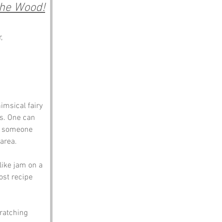
 the Wood!
, 
imsical fairy 
s. One can 
s someone 
area. 
like jam on a 
ost recipe 
cratching 