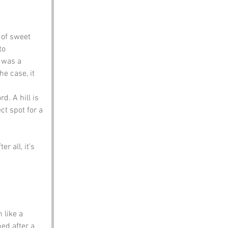
 of sweet 
to 
 was a 
e case, it 
d. A hill is 
ct spot for a 
 all, it’s 
 like a 
ed after a 