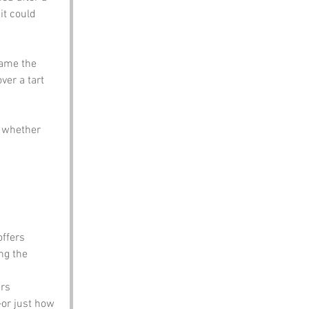
it could 
came the 
ver a tart 
n whether 
offers 
ng the 
rs 
or just how 