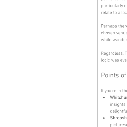
particularly 
relate to a lo
Perhaps there
chosen venue—
while wander
Regardless, T
logic was eve
Points of
If you’re in t
Whitchur
insights
delightful
Shropshi
pictures