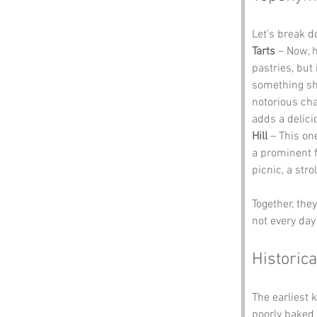
Let’s break 
Tarts
 – Now, 
pastries, but 
something sha
notorious cha
adds a delici
Hill
 – This one
a prominent fe
picnic, a str
Together, the
not every day 
Historica
The earliest 
poorly baked 