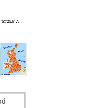
land
2°50'25.6"W
nd