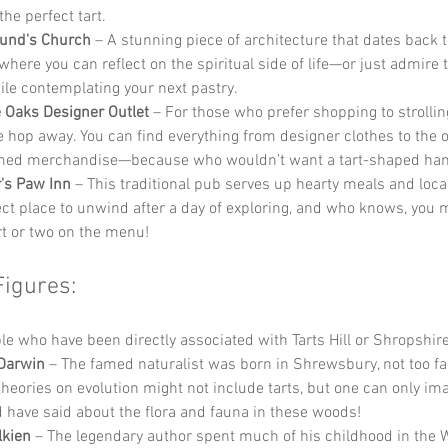
he perfect tart.
mund's Church
 – A stunning piece of architecture that dates back t
where you can reflect on the spiritual side of life—or just admire 
ile contemplating your next pastry.
 Oaks Designer Outlet
 – For those who prefer shopping to strolling
e hop away. You can find everything from designer clothes to the 
emed merchandise—because who wouldn’t want a tart-shaped ha
's Paw Inn
 – This traditional pub serves up hearty meals and local 
ect place to unwind after a day of exploring, and who knows, you 
art or two on the menu!
Figures:
 who have been directly associated with Tarts Hill or Shropshire
Darwin
 – The famed naturalist was born in Shrewsbury, not too fa
s theories on evolution might not include tarts, but one can only im
 have said about the flora and fauna in these woods!
lkien
 – The legendary author spent much of his childhood in the 