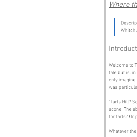
Where the
Descrip
Whitch
Introduct
Welcome to Ta
tale but is, 
only imagine
was particula
"Tarts Hill? 
scone. The ab
for tarts? Or
Whatever the 