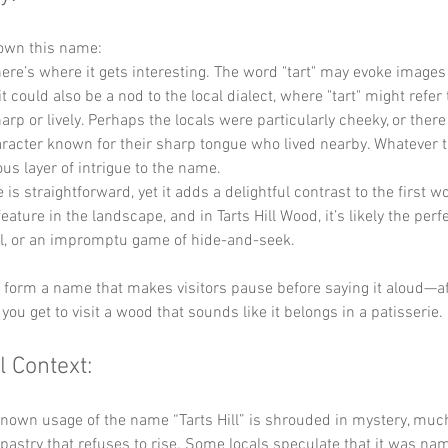
down this name:
here’s where it gets interesting. The word "tart" may evoke images
it could also be a nod to the local dialect, where "tart" might refer 
rp or lively. Perhaps the locals were particularly cheeky, or there
racter known for their sharp tongue who lived nearby. Whatever th
ous layer of intrigue to the name.
 is straightforward, yet it adds a delightful contrast to the first wor
ature in the landscape, and in Tarts Hill Wood, it’s likely the perfe
oll, or an impromptu game of hide-and-seek. 
y form a name that makes visitors pause before saying it aloud—after
you get to visit a wood that sounds like it belongs in a patisserie.
l Context:
known usage of the name “Tarts Hill” is shrouded in mystery, much
pastry that refuses to rise. Some locals speculate that it was nam