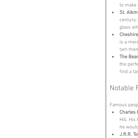
to make t
St. Alk
century, 
glass wh
Cheshire
is a mer
tart-th
The Bear
the perf
find a t
Notable 
Famous people
Charles 
Hill. Hi
he would
J.R.R. To