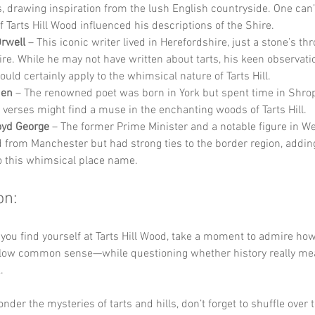
, drawing inspiration from the lush English countryside. One can’
f Tarts Hill Wood influenced his descriptions of the Shire.
rwell
 – This iconic writer lived in Herefordshire, just a stone’s th
re. While he may not have written about tarts, his keen observatio
ould certainly apply to the whimsical nature of Tarts Hill.
den
 – The renowned poet was born in York but spent time in Shrop
 verses might find a muse in the enchanting woods of Tarts Hill.
oyd George
 – The former Prime Minister and a notable figure in Wel
d from Manchester but had strong ties to the border region, adding
o this whimsical place name.
on:
 you find yourself at Tarts Hill Wood, take a moment to admire ho
ollow common sense—while questioning whether history really mean
. 
der the mysteries of tarts and hills, don’t forget to shuffle over t