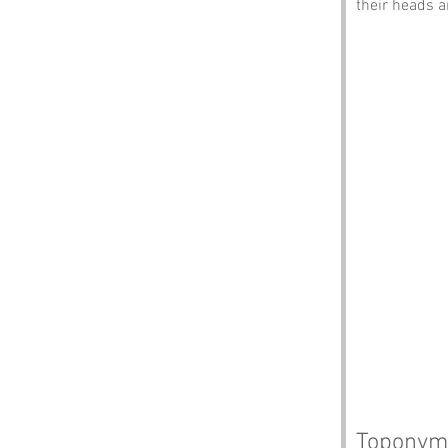
their heads a
Toponym