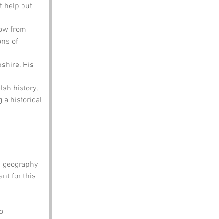
t help but 
row from 
ns of 
shire. His 
sh history, 
 a historical 
w geography 
t for this 
o 