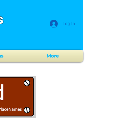
s
Log In
ns
More