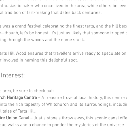
enthusiastic baker who once lived in the area, while others believe 
cal tradition of tart-making that dates back centuries. 
 was a grand festival celebrating the finest tarts, and the hill be
though, let’s be honest, it’s just as likely that someone tripped o
ing through the woods and the name stuck. 
arts Hill Wood ensures that travellers arrive ready to speculate o
r involved in naming this delightful spot.
 Interest:
he area, be sure to check out:
ch Heritage Centre
 – A treasure trove of local history, this centre 
 into the rich tapestry of Whitchurch and its surroundings, includi
 tales of Tarts Hill.
re Union Canal
 – Just a stone's throw away, this scenic canal offe
que walks and a chance to ponder the mysteries of the universe—