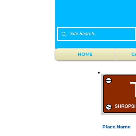
HOME
C
Place Name