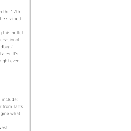
o the 12th 
the stained 
 this outlet 
occasional 
ndbag?
ales. It’s 
might even 
 include:
r from Tarts 
agine what 
West 