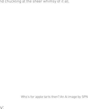
nd chuckling at the sheer whimsy of it all.
Who's for apple tarts then? An Ai image by SPN
y: