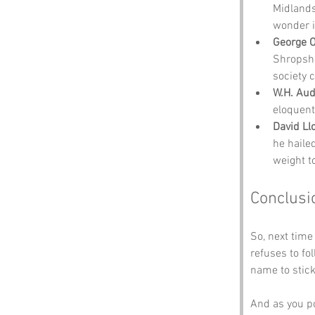
Midlands
wonder i
George O
Shropshi
society c
W.H. Au
eloquent
David Ll
he haile
weight t
Conclusi
So, next time
refuses to f
name to stick
And as you pon