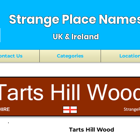
Strange Place Name
UK & Ireland
ontact Us
Categories
Locatio
Tarts Hill Wood