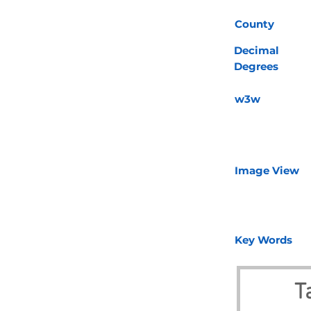
County
Decimal
Degrees
w3w
Image View
Key Words
T