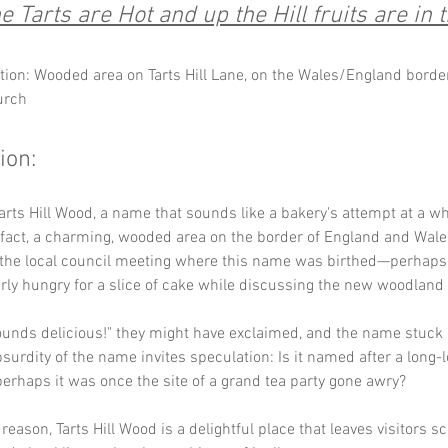
 Tarts are Hot and up the Hill fruits are in
tion: Wooded area on Tarts Hill Lane, on the Wales/England border
urch
ion:
rts Hill Wood, a name that sounds like a bakery's attempt at a wh
in fact, a charming, wooded area on the border of England and Wale
 the local council meeting where this name was birthed—perhap
rly hungry for a slice of cake while discussing the new woodland 
Sounds delicious!" they might have exclaimed, and the name stuck 
surdity of the name invites speculation: Is it named after a long-l
 perhaps it was once the site of a grand tea party gone awry? 
reason, Tarts Hill Wood is a delightful place that leaves visitors s