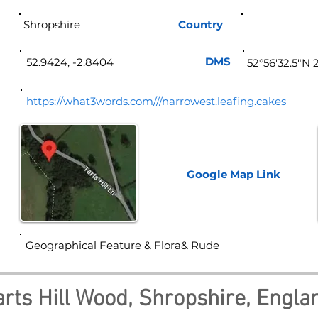
Shropshire
Country
Eng
DMS
52.9424, -2.8404
52°56'32.5"N 
https://what3words.com///narrowest.leafing.cakes
Google Map
Link
Geographical Feature & Flora& Rude
arts Hill Wood, Shropshire, Engla