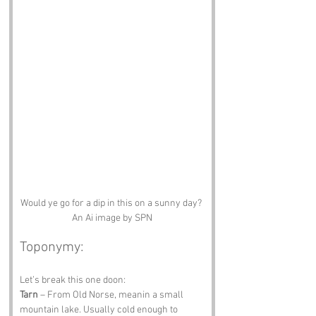
Would ye go for a dip in this on a sunny day? 
An Ai image by SPN
Toponymy:
Let’s break this one doon:
Tarn
 – From Old Norse, meanin a small 
mountain lake. Usually cold enough to 