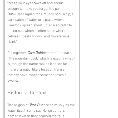
freeze your eyebrows off and scenic 
enough to make you forget the pain.
Dub
 – Old English for a muddy pool, a dip, a 
dark patch of water or a place where 
livestock splash about. Could also refer to 
the colour, which is often somewhere 
between “peaty brown” and “mysterious 
black.”
Put together, 
Tarn Dub
 becomes “the dark 
little mountain pool,” which is exactly what it 
is, though the name makes it sound far 
more dramatic, like a location from a 
fantasy novel where someone loses a 
sword.
Historical Context:
The origins of 
Tarn Dub
 are as murky as the 
water itself. Some say Norse settlers 
named it when they roamed the fells. 