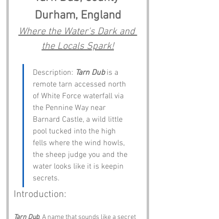
Durham, England
Where the Water's Dark and 
the Locals Spark!
Description: 
Tarn Dub
 is a 
remote tarn accessed north 
of White Force waterfall via 
the Pennine Way near 
Barnard Castle, a wild little 
pool tucked into the high 
fells where the wind howls, 
the sheep judge you and the 
water looks like it is keepin 
secrets.
Introduction:
Tarn Dub
. A name that sounds like a secret 