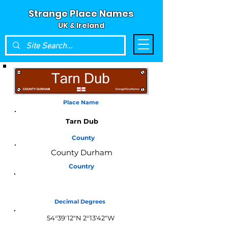
Strange Place Names
UK & Ireland
Place Name
Tarn Dub
County
County Durham
Country
England
Decimal Degrees
54°39'12"N 2°13'42"W