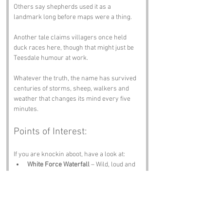
Others say shepherds used it as a 
landmark long before maps were a thing. 
Another tale claims villagers once held 
duck races here, though that might just be 
Teesdale humour at work.
Whatever the truth, the name has survived 
centuries of storms, sheep, walkers and 
weather that changes its mind every five 
minutes.
Points of Interest:
If you are knockin aboot, have a look at:
White Force Waterfall
 – Wild, loud and 
dramatic.
High Force Waterfall
 – One of 
England’s finest natural spectacles.
Bowes Museum
 – Art, culture and a 
mechanical swan that steals the show.