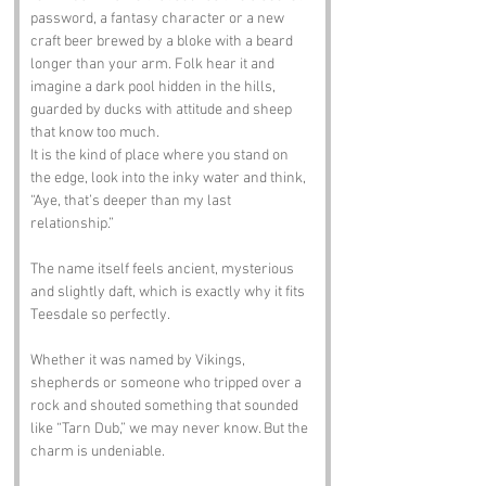
password, a fantasy character or a new 
craft beer brewed by a bloke with a beard 
longer than your arm. Folk hear it and 
imagine a dark pool hidden in the hills, 
guarded by ducks with attitude and sheep 
that know too much.
It is the kind of place where you stand on 
the edge, look into the inky water and think, 
“Aye, that’s deeper than my last 
relationship.” 
The name itself feels ancient, mysterious 
and slightly daft, which is exactly why it fits 
Teesdale so perfectly.
Whether it was named by Vikings, 
shepherds or someone who tripped over a 
rock and shouted something that sounded 
like “Tarn Dub,” we may never know. But the 
charm is undeniable.