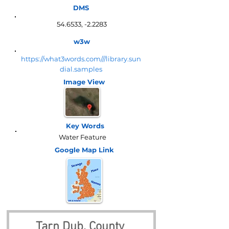
DMS
54.6533, -2.2283
w3w
https://what3words.com///library.sun
dial.samples
Image View
Key Words
Water Feature
Google Map
Link
Tarn Dub, County 