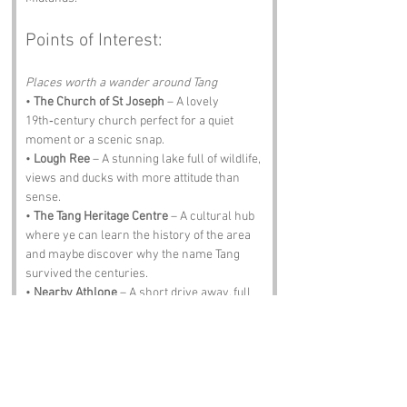
Points of Interest:
Places worth a wander around Tang
• 
The Church of St Joseph
 – A lovely 
19th‑century church perfect for a quiet 
moment or a scenic snap.
• 
Lough Ree
 – A stunning lake full of wildlife, 
views and ducks with more attitude than 
sense.
• 
The Tang Heritage Centre
 – A cultural hub 
where ye can learn the history of the area 
and maybe discover why the name Tang 
survived the centuries.
• 
Nearby Athlone
 – A short drive away, full 
of nightlife, history and pubs that pour a 
proper pint.
• 
O’Neill’s Pub
 – A traditional spot for music, 
pints and banter. Expect lively chat and 
maybe a story or two about how Tang got its 