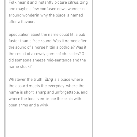
Folk hear it and instantly picture citrus, zing 
and maybe a few confused cows wanderin 
around wonderin why the place is named 
after a flavour.
Speculation about the name could fill a pub 
faster than a free round. Was it named after 
the sound of a horse hittin a pothole? Was it 
the result of a rowdy game of charades? Or 
did someone sneeze mid‑sentence and the 
name stuck?
Whatever the truth, 
Tang
 is a place where 
the absurd meets the everyday, where the 
name is short, sharp and unforgettable, and 
where the locals embrace the craic with 
open arms and a wink.