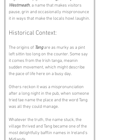
Westmeath
, a name that makes visitors 
pause, grin and occasionally mispronounce 
it in ways that make the locals howl laughin.
Historical Context:
The origins of 
Tang
 are as murky as a pint 
left sittin too long on the counter. Some say 
it comes from the Irish tanga, meanin 
sudden movement, which might describe 
the pace of life here on a busy day.
Others reckon it was a mispronunciation 
after a long night in the pub, when someone 
tried tae name the place and the word Tang 
was all they could manage.
Whatever the truth, the name stuck, the 
village thrived and Tang became one of the 
most delightfully bafflin names in Ireland’s 
Midlands.