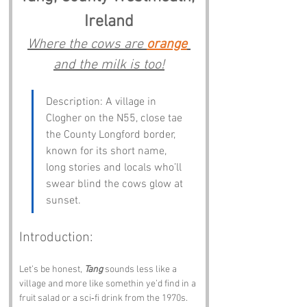
Ireland
Where the cows are 
orange
and the milk is too!
Description: A village in 
Clogher on the N55, close tae 
the County Longford border, 
known for its short name, 
long stories and locals who’ll 
swear blind the cows glow at 
sunset.
Introduction:
Let’s be honest, 
Tang
 sounds less like a 
village and more like somethin ye’d find in a 
fruit salad or a sci‑fi drink from the 1970s. 