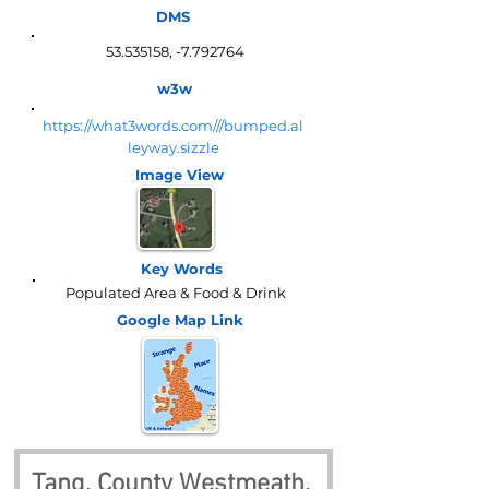
DMS
53.535158
, -7.792764
w3w
https://what3words.com///bumped.al
leyway.sizzle
Image View
Key Words
Populated Area & Food & Drink
Google Map
Link
Tang, County Westmeath, 