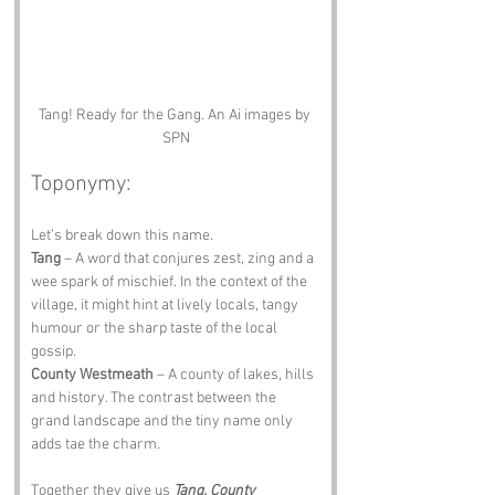
Tang! Ready for the Gang. An Ai images by 
SPN
Toponymy:
Let’s break down this name.
Tang
 – A word that conjures zest, zing and a 
wee spark of mischief. In the context of the 
village, it might hint at lively locals, tangy 
humour or the sharp taste of the local 
gossip.
County Westmeath
 – A county of lakes, hills 
and history. The contrast between the 
grand landscape and the tiny name only 
adds tae the charm.
Together they give us 
Tang, County 