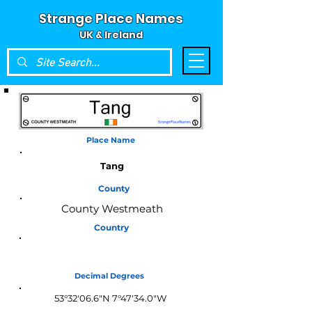
Strange Place Names
UK & Ireland
Place Name
Tang
County
County Westmeath
Country
Ireland
Decimal Degrees
53°32'06.6"N 7°47'34.0"W