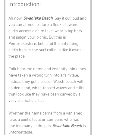
Introduction:
Ah now, 
Swanlake Beach
. Say it out loud and 
you can almost picture a flock of swans 
glidin across a calm lake, wearin top hats 
and judgin your picnic. But this is 
Pembrokeshire, butt, and the only thing 
glidin here is the surf rollin in like it owns 
the place.
Folk hear the name and instantly think they 
have taken a wrong turn into a fairytale. 
Instead they get a proper Welsh beach with 
golden sand, white‑topped waves and cliffs 
that look like they have been carved by a 
very dramatic artist. 
Whether the name came from a vanished 
lake, a poetic local or someone who had 
one too many at the pub, 
Swanlake Beach
 is 
unforgettable.