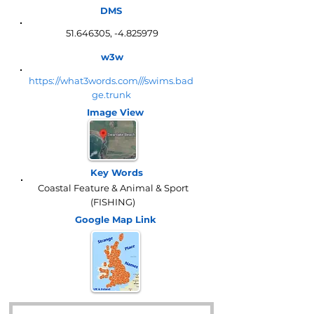
DMS
51.646305
, -4.825979
w3w
https://what3words.com///swims.bad
ge.trunk
Image View
Key Words
Coastal Feature & Animal & Sport
(FISHING)
Google Map
Link