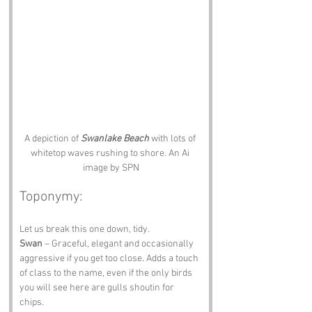
A depiction of 
Swanlake Beach
 with lots of 
whitetop waves rushing to shore. An Ai 
image by SPN
Toponymy:
Let us break this one down, tidy.
Swan
 – Graceful, elegant and occasionally 
aggressive if you get too close. Adds a touch 
of class to the name, even if the only birds 
you will see here are gulls shoutin for 
chips. 