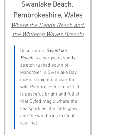
Swanlake Beach, 
Pembrokeshire, Wales
Where the Sands Reach and 
the Whitetop Waves Breach!
Description: 
Swanlake 
Beach
 is a gorgeous sandy 
stretch tucked south of 
Manorbier in Swanlake Bay, 
lookin straight out over the 
wild Pembrokeshire coast. It 
is peaceful, bright and full of 
that Dyfed magic where the 
sea sparkles, the cliffs glow 
and the wind tries to steal 
your hat.