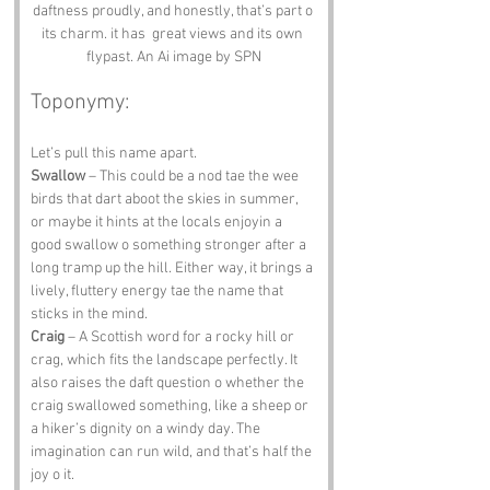
daftness proudly, and honestly, that’s part o 
its charm. it has  great views and its own 
flypast. An Ai image by SPN
Toponymy:
Let’s pull this name apart.
Swallow
 – This could be a nod tae the wee 
birds that dart aboot the skies in summer, 
or maybe it hints at the locals enjoyin a 
good swallow o something stronger after a 
long tramp up the hill. Either way, it brings a 
lively, fluttery energy tae the name that 
sticks in the mind.
Craig
 – A Scottish word for a rocky hill or 
crag, which fits the landscape perfectly. It 
also raises the daft question o whether the 
craig swallowed something, like a sheep or 
a hiker’s dignity on a windy day. The 
imagination can run wild, and that’s half the 
joy o it.