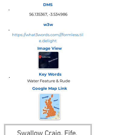
DMS
56.135367
, -3.534986
w3w
https://what3words.com///formless.til
e.delight
Image View
Key Words
Water Feature & Rude
Google Map
Link
Swallow Craig, Fife, 