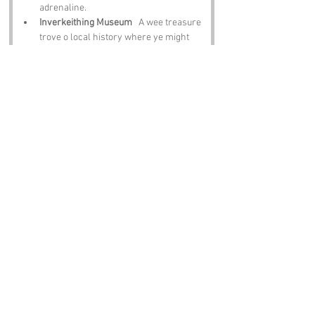
adrenaline.
Inverkeithing Museum
   A wee treasure 
trove o local history where ye might 
even stumble on clues tae the name’s 
origins.
Dalgety Bay
   A lovely spot for a stroll, 
a picnic or a moment tae watch the 
birds swoop overhead.
The Royal Burgh of Culross
   A 
beautifully preserved village that feels 
like steppin back in time. Ideal for 
wanderin and wonderin.
Notable Figures:
Fife has produced plenty o legends whose 
stories brush past 
Swallow Craig
:
Sir Walter Scott
   The great storyteller 
who drew inspiration frae landscapes 
just like this.
Robert Burns
   Scotland’s bard, who 