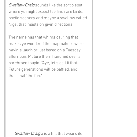
Swallow Craig
 sounds like the sort o spot 
where ye might expect tae find rare birds, 
poetic scenery and maybe a swallow called 
Nigel that insists on givin directions. 
The name has that whimsical ring that 
makes ye wonder if the mapmakers were 
havin a laugh or just bored on a Tuesday 
afternoon. Picture them hunched over a 
parchment sayin, “Aye, let’s call it that. 
Future generations will be baffled, and 
that’s half the fun.”
Swallow Craig
 a is a hill that wears its 