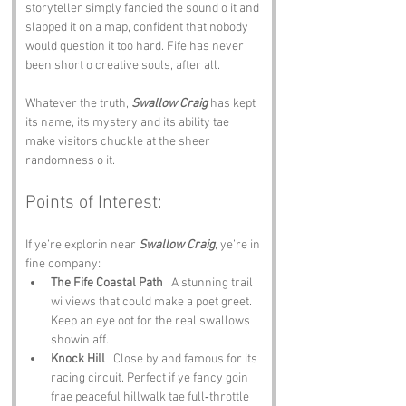
storyteller simply fancied the sound o it and 
slapped it on a map, confident that nobody 
would question it too hard. Fife has never 
been short o creative souls, after all.
Whatever the truth, 
Swallow Craig
 has kept 
its name, its mystery and its ability tae 
make visitors chuckle at the sheer 
randomness o it.
Points of Interest:
If ye’re explorin near 
Swallow Craig
, ye’re in 
fine company:
The Fife Coastal Path
   A stunning trail 
wi views that could make a poet greet. 
Keep an eye oot for the real swallows 
showin aff.
Knock Hill
   Close by and famous for its 
racing circuit. Perfect if ye fancy goin 
frae peaceful hillwalk tae full‑throttle 