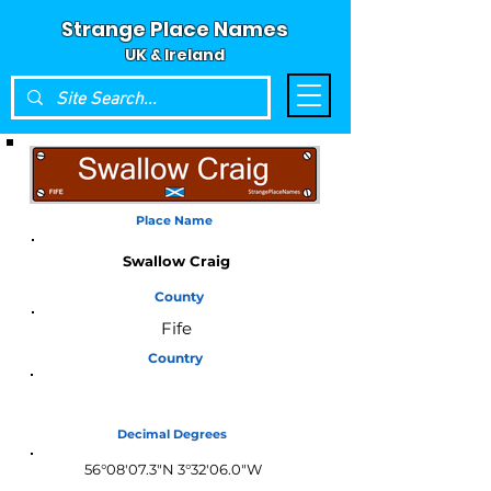
Strange Place Names
UK & Ireland
Place Name
Swallow Craig
County
Fife
Country
Scotland
Decimal Degrees
56°08'07.3"N 3°32'06.0"W