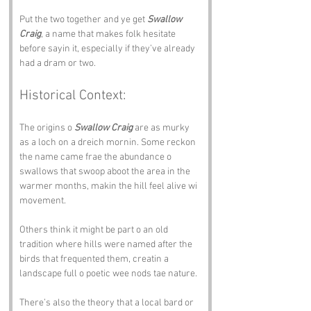
Put the two together and ye get 
Swallow 
Craig
, a name that makes folk hesitate 
before sayin it, especially if they’ve already 
had a dram or two.
Historical Context:
The origins o 
Swallow Craig
 are as murky 
as a loch on a dreich mornin. Some reckon 
the name came frae the abundance o 
swallows that swoop aboot the area in the 
warmer months, makin the hill feel alive wi 
movement. 
Others think it might be part o an old 
tradition where hills were named after the 
birds that frequented them, creatin a 
landscape full o poetic wee nods tae nature.
There’s also the theory that a local bard or 