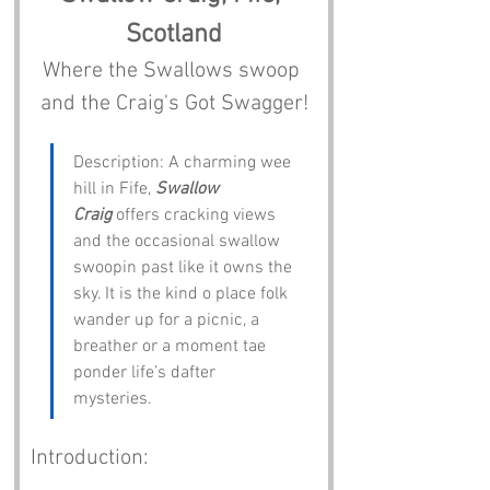
Scotland
Where the Swallows swoop 
and the Craig's Got Swagger!
Description: A charming wee 
hill in Fife, 
Swallow 
Craig
 offers cracking views 
and the occasional swallow 
swoopin past like it owns the 
sky. It is the kind o place folk 
wander up for a picnic, a 
breather or a moment tae 
ponder life’s dafter 
mysteries.
Introduction: