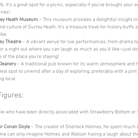
fé. It’s a great spot for a picnic, especially if you’ve brought your 
ries!
rey Heath Museum
 – This museum provides a delightful insight int
nd culture of Surrey Heath. It’s a treasure trove for history buffs 
ike.
ey Theatre
 – A vibrant venue for live performances, from drama t
for a night out where you can laugh as much as you’d like—just do
 of the place you’re staying!
Deanery
 – A traditional pub known for its warm atmosphere and h
ideal spot to unwind after a day of exploring, preferably with a pint 
g local.
Figures:
e who have been directly associated with Strawberry Bottom or 
ur Conan Doyle
 – The creator of Sherlock Holmes, he spent much of 
One can only imagine Holmes and Watson having a laugh about the