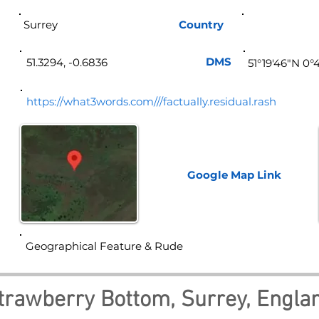
Surrey
Country
Eng
DMS
51.3294, -0.6836
51°19'46"N 0°
https://what3words.com///factually.residual.rash
Google Map
Link
Geographical Feature & Rude
trawberry Bottom, Surrey, Engla