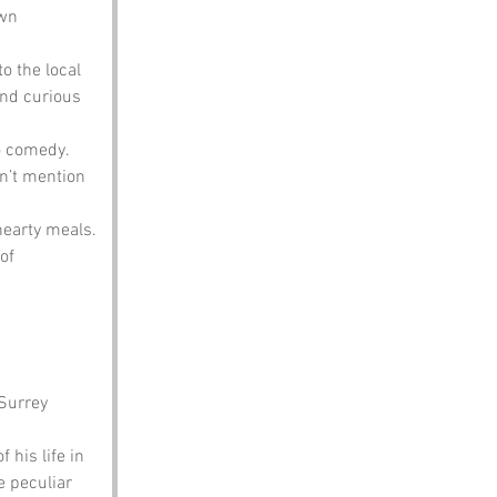
own 
o the local 
and curious 
o comedy. 
n’t mention 
earty meals. 
of 
Surrey 
his life in 
 peculiar 