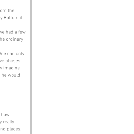
rom the 
y Bottom if 
ave had a few 
he ordinary 
One can only 
ive phases.
y imagine 
s he would 
e how 
 really 
nd places, 