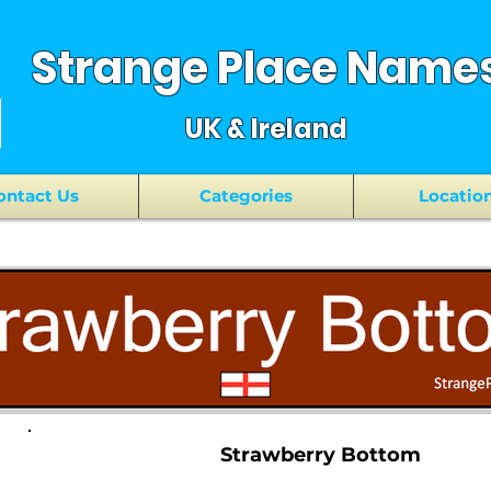
Strange Place Name
UK & Ireland
ontact Us
Categories
Locatio
Strawberry Bottom