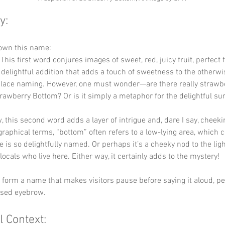
y:
down this name:
 This first word conjures images of sweet, red, juicy fruit, perfec
 a delightful addition that adds a touch of sweetness to the otherwi
place naming. However, one must wonder—are there really strawbe
rawberry Bottom? Or is it simply a metaphor for the delightful sur
, this second word adds a layer of intrigue and, dare I say, cheeki
raphical terms, “bottom” often refers to a low-lying area, which c
e is so delightfully named. Or perhaps it’s a cheeky nod to the lig
locals who live here. Either way, it certainly adds to the mystery!
y form a name that makes visitors pause before saying it aloud, p
ised eyebrow.
l Context: