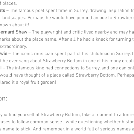
 places.
ats
 – The famous poet spent time in Surrey, drawing inspiration f
l landscapes. Perhaps he would have penned an ode to Strawberr
nown about it!
Bernard Shaw
 – The playwright and critic lived nearby and may h
marks about the place name. After all, he had a knack for turning t
extraordinary.
owie
 – The iconic musician spent part of his childhood in Surrey. 
f he ever sang about Strawberry Bottom in one of his many creat
I
 – The infamous king had connections to Surrey, and one can onl
would have thought of a place called Strawberry Bottom. Perhap
ared it a royal fruit garden!
on:
 you find yourself at Strawberry Bottom, take a moment to admir
fuses to follow common sense—while questioning whether history
s name to stick. And remember, in a world full of serious names a