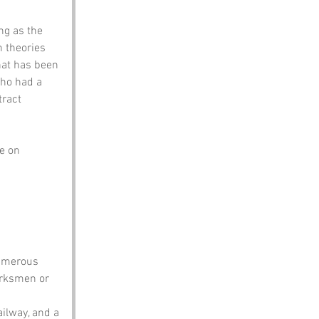
ng as the 
 theories 
hat has been 
ho had a 
tract 
e on 
umerous 
arksmen or 
ailway, and a 