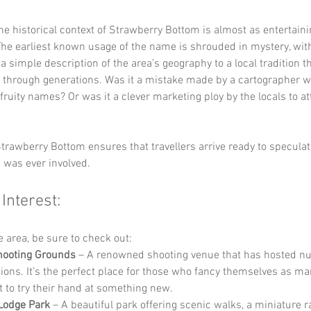
the historical context of Strawberry Bottom is almost as entertaini
The earliest known usage of the name is shrouded in mystery, with
a simple description of the area’s geography to a local tradition t
through generations. Was it a mistake made by a cartographer w
fruity names? Or was it a clever marketing ploy by the locals to at
trawberry Bottom ensures that travellers arrive ready to speculat
 was ever involved.
 Interest:
he area, be sure to check out:
hooting Grounds
 – A renowned shooting venue that has hosted n
ions. It’s the perfect place for those who fancy themselves as m
t to try their hand at something new.
Lodge Park
 – A beautiful park offering scenic walks, a miniature r