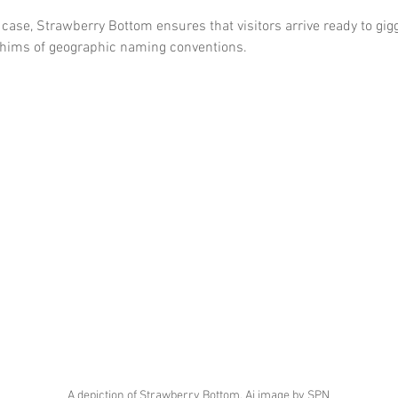
case, Strawberry Bottom ensures that visitors arrive ready to gig
hims of geographic naming conventions.
A depiction of Strawberry Bottom, Ai image by SPN