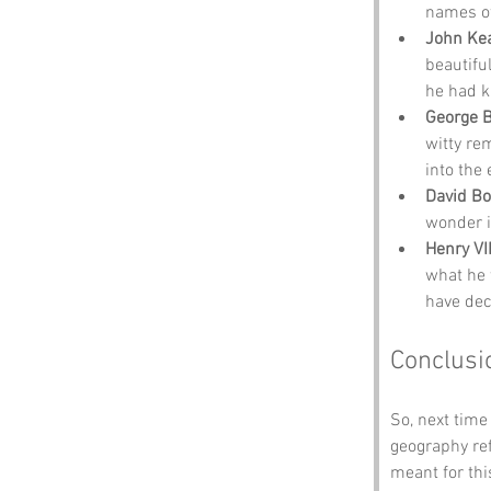
names of
John Ke
beautifu
he had k
George 
witty re
into the 
David B
wonder i
Henry VII
what he 
have decl
Conclusi
So, next time
geography re
meant for thi