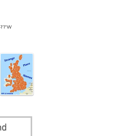
land
41'1"W
nd