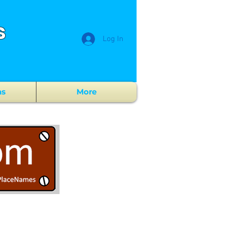
s
Log In
ns
More