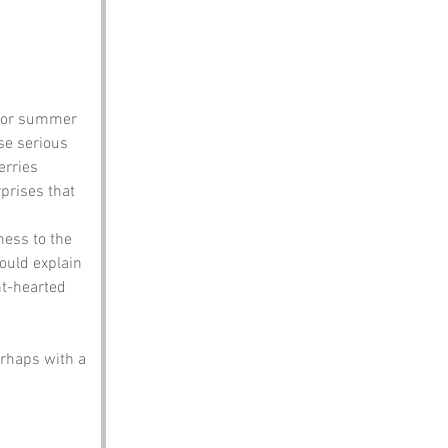
t for summer 
se serious 
rries 
prises that 
ness to the 
ould explain 
ht-hearted 
erhaps with a 