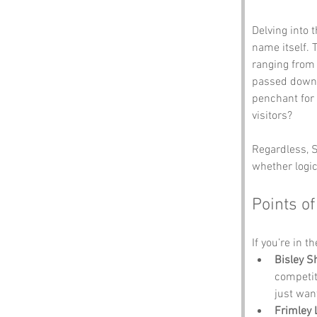
Delving into 
name itself. 
ranging from 
passed down 
penchant for 
visitors? 
Regardless, S
whether logic
Points of
If you’re in t
Bisley S
competit
just wan
Frimley 