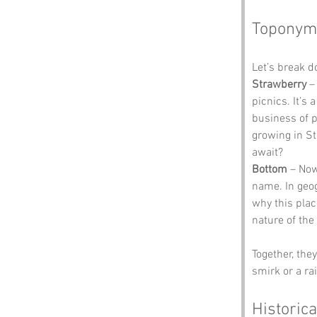
Toponym
Let’s break 
Strawberry
 –
picnics. It’s
business of 
growing in St
await?
Bottom
 – Now
name. In geog
why this plac
nature of the 
Together, the
smirk or a ra
Historica