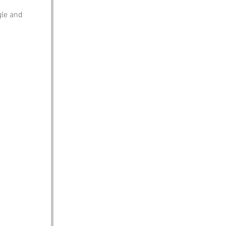
gle and 