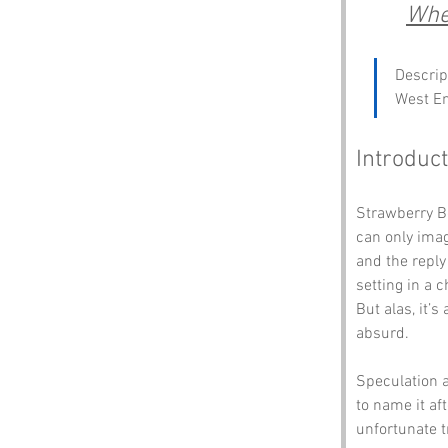
Wher
Descrip
West E
Introduct
Strawberry Bo
can only imag
and the reply
setting in a 
But alas, it’s
absurd.
Speculation a
to name it af
unfortunate t