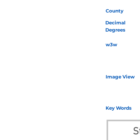
County
Decimal
Degrees
w3w
Image View
Key Words
S