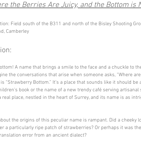
e the Berries Are Juicy, and the Bottom is 
tion: Field south of the B311 and north of the Bisley Shooting Gro
nd, Camberley
ion:
ttom! A name that brings a smile to the face and a chuckle to the
ine the conversations that arise when someone asks, “Where are y
 is “Strawberry Bottom.” It’s a place that sounds like it should be
children’s book or the name of a new trendy café serving artisanal
 a real place, nestled in the heart of Surrey, and its name is as intri
bout the origins of this peculiar name is rampant. Did a cheeky l
ter a particularly ripe patch of strawberries? Or perhaps it was the
ranslation error from an ancient dialect? 