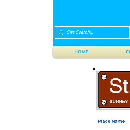
HOME
C
Place Name