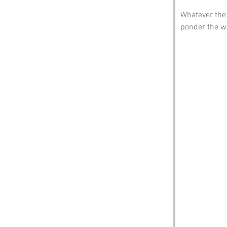
Whatever the 
ponder the w