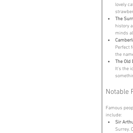
lovely ca
strawber
The Sur
history a
minds al
Camberl
Perfect 
the name
The Old 
It’s the 
somethin
Notable 
Famous peopl
include:
Sir Arth
Surrey. 