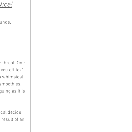
Nice!
unds, 
 throat. One 
ou off to?” 
 a whimsical 
 smoothies. 
guing as it is 
ocal decide 
 result of an 