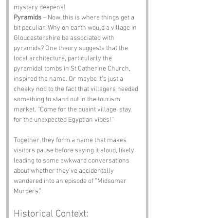
mystery deepens!
Pyramids
 – Now, this is where things get a 
bit peculiar. Why on earth would a village in 
Gloucestershire be associated with 
pyramids? One theory suggests that the 
local architecture, particularly the 
pyramidal tombs in St Catherine Church, 
inspired the name. Or maybe it’s just a 
cheeky nod to the fact that villagers needed 
something to stand out in the tourism 
market. “Come for the quaint village, stay 
for the unexpected Egyptian vibes!”
Together, they form a name that makes 
visitors pause before saying it aloud, likely 
leading to some awkward conversations 
about whether they’ve accidentally 
wandered into an episode of “Midsomer 
Murders.”
Historical Context: