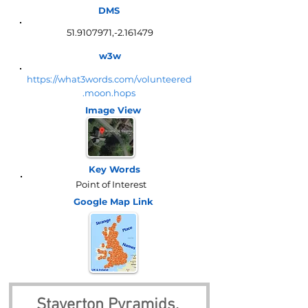
DMS
51.9107971
,-2.161479
w3w
https://what3words.com/volunteered
.moon.hops
Image View
Key Words
Point of Interest
Google Map
Link
Staverton Pyramids, 