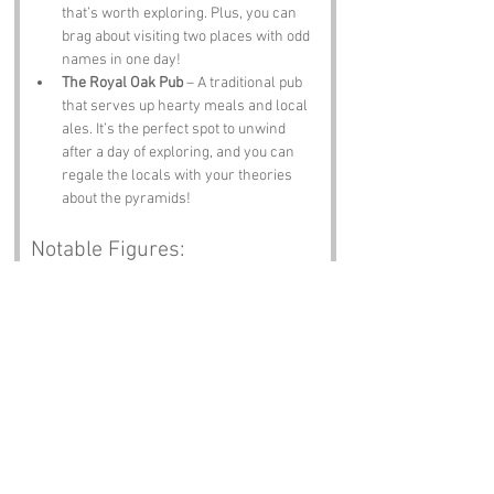
that’s worth exploring. Plus, you can 
brag about visiting two places with odd 
names in one day!
The Royal Oak Pub
 – A traditional pub 
that serves up hearty meals and local 
ales. It’s the perfect spot to unwind 
after a day of exploring, and you can 
regale the locals with your theories 
about the pyramids!
Notable Figures:
Famous people who have been directly 
associated with Staverton or 
Gloucestershire include:
John Moore
 – A local author and 
politician, Moore was known for his 
contributions to literature and his 
efforts in local governance. He might 
not have built pyramids, but he 
certainly left a mark!