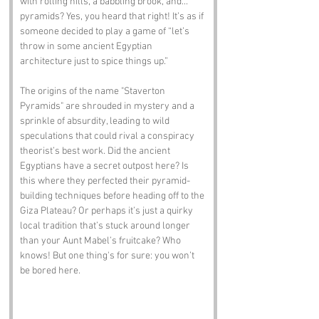
with rolling hills, a babbling brook, and... 
pyramids? Yes, you heard that right! It’s as if 
someone decided to play a game of “let’s 
throw in some ancient Egyptian 
architecture just to spice things up.” 
The origins of the name "Staverton 
Pyramids" are shrouded in mystery and a 
sprinkle of absurdity, leading to wild 
speculations that could rival a conspiracy 
theorist’s best work. Did the ancient 
Egyptians have a secret outpost here? Is 
this where they perfected their pyramid-
building techniques before heading off to the 
Giza Plateau? Or perhaps it’s just a quirky 
local tradition that’s stuck around longer 
than your Aunt Mabel’s fruitcake? Who 
knows! But one thing's for sure: you won’t 
be bored here.