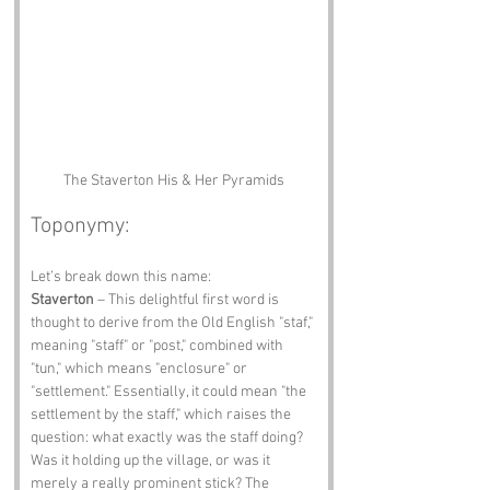
The Staverton His & Her Pyramids
Toponymy:
Let’s break down this name:
Staverton
 – This delightful first word is 
thought to derive from the Old English "staf," 
meaning "staff" or "post," combined with 
"tun," which means "enclosure" or 
"settlement." Essentially, it could mean "the 
settlement by the staff," which raises the 
question: what exactly was the staff doing? 
Was it holding up the village, or was it 
merely a really prominent stick? The 