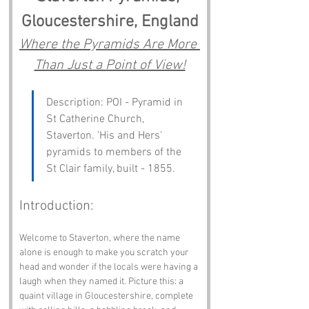
Gloucestershire, England
Where the Pyramids Are More 
Than Just a Point of View!
Description: POI - Pyramid in 
St Catherine Church, 
Staverton. 'His and Hers' 
pyramids to members of the 
St Clair family, built - 1855.
Introduction:
Welcome to Staverton, where the name 
alone is enough to make you scratch your 
head and wonder if the locals were having a 
laugh when they named it. Picture this: a 
quaint village in Gloucestershire, complete 