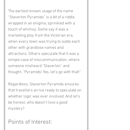
The earliest known usage of the name 
“Staverton Pyramids” is a bit of a riddle 
wrapped in an enigma, sprinkled with a 
touch of whimsy. Some say it was a 
marketing ploy from the Victorian era, 
when every town was trying to outdo each 
other with grandiose names and 
attractions. Others speculate that it was a 
simple case of miscommunication, where 
someone misheard “Staverton” and 
thought, “Pyramids! Yes, let’s go with that!” 
Regardless, Staverton Pyramids ensures 
that travellers arrive ready to speculate on 
whether logic was ever involved. And let’s 
be honest, who doesn’t love a good 
mystery?
Points of Interest: