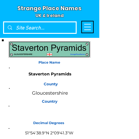
Strange Place Names
UK & Ireland
Place Name
Staverton Pyramids
County
Gloucestershire
Country
England
Decimal Degrees
51°54'38.9"N 2°09'41.3"W