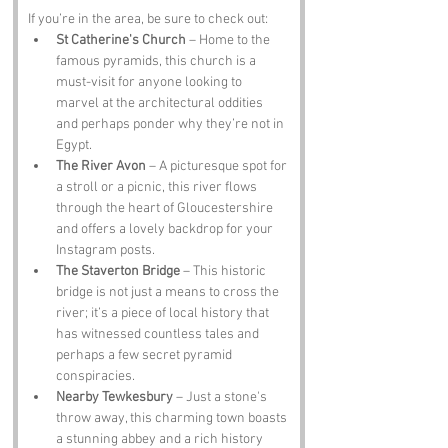
If you’re in the area, be sure to check out:
St Catherine's Church
 – Home to the 
famous pyramids, this church is a 
must-visit for anyone looking to 
marvel at the architectural oddities 
and perhaps ponder why they’re not in 
Egypt.
The River Avon
 – A picturesque spot for 
a stroll or a picnic, this river flows 
through the heart of Gloucestershire 
and offers a lovely backdrop for your 
Instagram posts.
The Staverton Bridge
 – This historic 
bridge is not just a means to cross the 
river; it’s a piece of local history that 
has witnessed countless tales and 
perhaps a few secret pyramid 
conspiracies.
Nearby Tewkesbury
 – Just a stone's 
throw away, this charming town boasts 
a stunning abbey and a rich history 