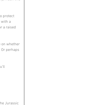
o protect 
 with a 
r a raised 
e on whether 
? Or perhaps 
’ll 
the Jurassic 