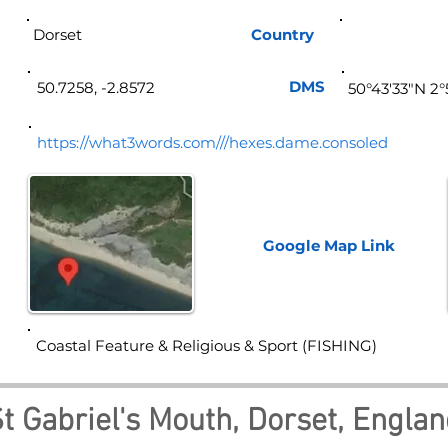
Dorset
Country
Eng
DMS
50.7258, -2.8572
50°43'33"N 2
https://what3words.com///hexes.dame.consoled
Google Map
Link
Coastal Feature & Religious & Sport (FISHING)
t Gabriel's Mouth, Dorset, Engla