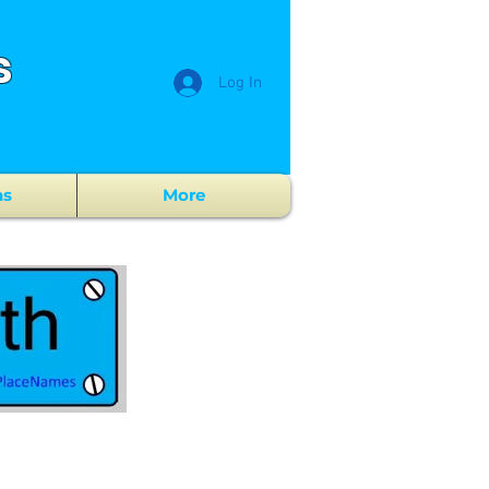
s
Log In
ns
More