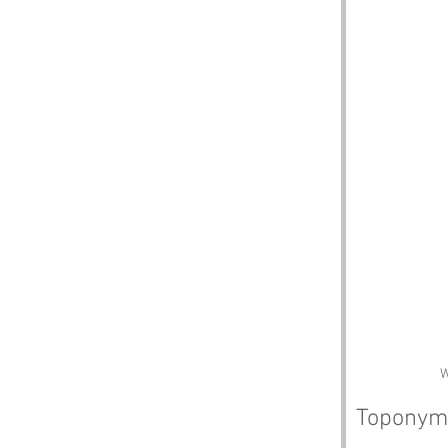
W
Toponym