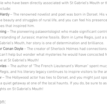
 who have been directly associated with St Gabriel's Mouth or t
nclude:
Hardy
 – The renowned novelist and poet was born in Dorset. His 
he beauty and struggles of rural life, and you can feel his presence
es that inspired him.
ning
 – The pioneering palaeontologist who made significant contri
rstanding of Jurassic marine fossils. Born in Lyme Regis, just a s
Gabriel's Mouth, her story is one of determination and brilliance.
ur Conan Doyle
 – The creator of Sherlock Holmes had connections 
can’t help but wonder what mysteries he would have concocted h
e at St Gabriel's Mouth!
wles
 – The author of "The French Lieutenant's Woman" spent much 
egis, and his literary legacy continues to inspire visitors to the a
w
 – The Hollywood actor has ties to Dorset, and you might just spo
a quiet getaway at one of the local haunts. If you do, be sure to a
ghts on St Gabriel's Mouth!
on: