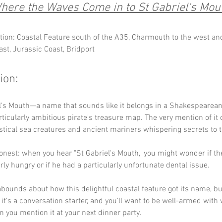
here the Waves Come in to St Gabriel's Mou
tion: Coastal Feature south of the A35, Charmouth to the west a
ast, Jurassic Coast, Bridport
ion:
l's Mouth—a name that sounds like it belongs in a Shakespearean 
ticularly ambitious pirate's treasure map. The very mention of it 
stical sea creatures and ancient mariners whispering secrets to 
honest: when you hear "St Gabriel's Mouth," you might wonder if th
rly hungry or if he had a particularly unfortunate dental issue. 
bounds about how this delightful coastal feature got its name, bu
: it’s a conversation starter, and you’ll want to be well-armed with 
you mention it at your next dinner party.