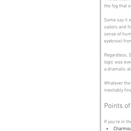
the fog that o
Some say it w
sailors and f
sense of humo
eyebrow) fr
Regardless, S
logic was eve
a dramatic a
Whatever the 
inevitably fin
Points of
If you’re in t
Charmout