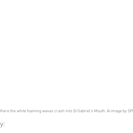
here the white foaming waves crash into St Gabriel's Mouth. Ai image by S
y: