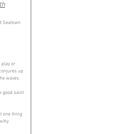
th
nd Seatown 
play or 
conjures up 
the waves. 
e good saint 
t one thing 
witty 