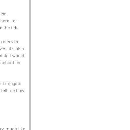
ion. 
 shore—or 
 the tide 
refers to 
es; it’s also 
ink it would 
enchant for 
ust imagine 
 tell me how 
y, much like 