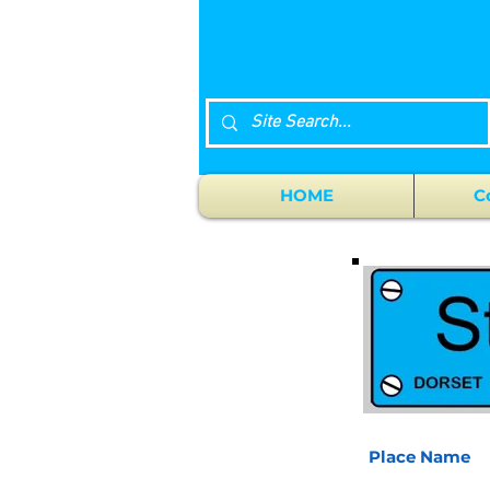
HOME
C
Place Name