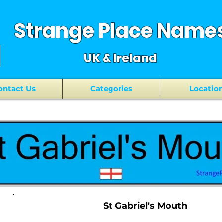
Strange Place Name
UK & Ireland
ontact Us
Categories
Locatio
St Gabriel's Mouth