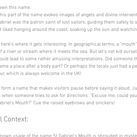
down this name:
This part of the name evokes images of angels and divine intervent
briel was the patron saint of lost sailors, guiding them safely to
 liked hanging around the coast, soaking up the sun and watching
 here’s where it gets interesting. In geographical terms, a "mouth" 
 a river or stream where it meets the sea. But let’s not kid ourselv
ould lead to some rather amusing interpretations. Did someone th
ame a place after a body part? Or perhaps the locals just had a p
r, which is always welcome in the UK!
y form a name that makes visitors pause before saying it aloud. J
 when someone tries to ask for directions: "Excuse me, could you
Gabriel's Mouth?" Cue the raised eyebrows and snickers!
l Context:
known usage of the name St Gabriel's Mouth is shrouded in myster