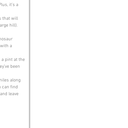
us, it’s a 
 that will 
rge hill). 
nosaur 
with a 
 a pint at the 
hey’ve been 
miles along 
u can find 
 and leave 