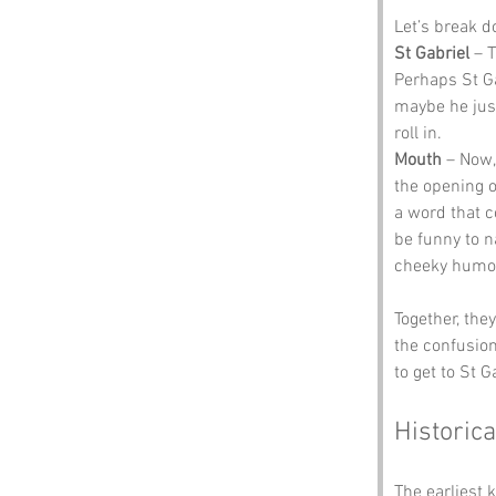
Let’s break 
St Gabriel
 – 
Perhaps St Ga
maybe he just
roll in.
Mouth
 – Now,
the opening of
a word that c
be funny to n
cheeky humou
Together, the
the confusion
to get to St 
Historica
The earliest 