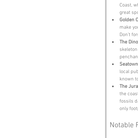
Coast, w
great spo
Golden 
make you 
Don’t fo
The Din
skeleton
penchant
Seatown
local pu
known to
The Jura
the coast
fossils 
only foot
Notable 