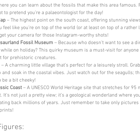
here you can learn about the fossils that make this area famous. Pl
t to pretend you’re a palaeontologist for the day!
Cap
 – The highest point on the south coast, offering stunning views
feel like you’re on top of the world (or at least on top of a rather la
rget your camera for those Instagram-worthy shots!
osaurland Fossil Museum
 – Because who doesn’t want to see a di
 while on holiday? This quirky museum is a must-visit for anyone 
 for prehistoric creatures.
 – A charming little village that’s perfect for a leisurely stroll. Grab
b and soak in the coastal vibes. Just watch out for the seagulls; t
 be a bit cheeky!
ssic Coast
 – A UNESCO World Heritage site that stretches for 95 
. It’s not just a pretty view; it’s a geological wonderland where yo
dating back millions of years. Just remember to take only pictures
prints!
Figures: