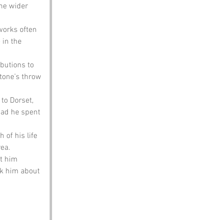
he wider 
works often 
 in the 
butions to 
tone’s throw 
to Dorset, 
ad he spent 
of his life 
rea.
t him 
sk him about 