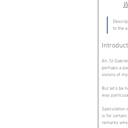
W
Descrip
to the e
Introduct
Ah, St Gabrie
perhaps a par
visions of my
But let's be 
was particula
Speculation a
is for certain
remarks when 