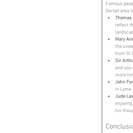
Famous people
Dorset area i
Thomas 
reflect t
landscap
Mary An
the unde
from St 
Sir Arth
and you 
more tim
John Fo
in Lyme R
Jude La
enjoying 
his thou
Conclusi