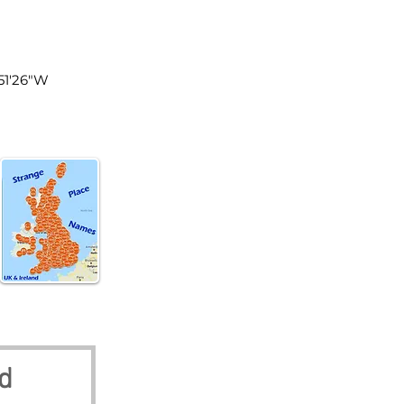
land
°51'26"W
nd