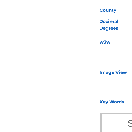
County
Decimal
Degrees
w3w
Image View
Key Words
S