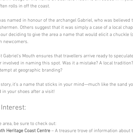
ften rolls in off the coast. 
as named in honour of the archangel Gabriel, who was believed t
ishermen. Others suggest that it was simply a case of a local chap
ur deciding to give the area a name that would elicit a chuckle (o
om newcomers.
t Gabriel's Mouth ensures that travellers arrive ready to speculat
r involved in naming this spot. Was it a mistake? A local tradition
ttempt at geographic branding? 
story, it’s a name that sticks in your mind—much like the sand you
d in your shoes after a visit!
 Interest:
he area, be sure to check out:
h Heritage Coast Centre
 – A treasure trove of information about 