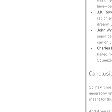
has it h
lane—pe
J.K. Row
region a
dreamt u
John Wyc
signific
can only
Charles
hailed f
Squeezeb
Conclusi
So, next time
geography re
meant for thi
And if you’re