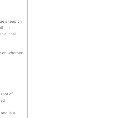
gue sheep on 
ther to 
r a local 
e on whether 
 spot of 
sed 
 and is a 