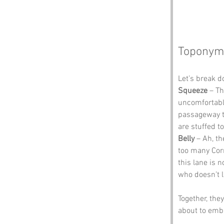
Toponym
Let’s break 
Squeeze
 – T
uncomfortable
passageway th
are stuffed t
Belly
 – Ah, t
too many Corn
this lane is n
who doesn’t l
Together, the
about to emba