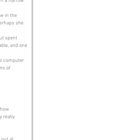
wn a narrow 
e in the 
Perhaps she 
ut spent 
able, and one 
al computer 
ns of 
 how 
 really 
out at 