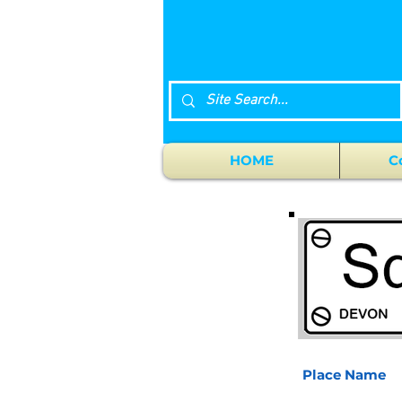
HOME
C
Place Name