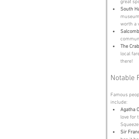
great spo
South 
museum. 
worth a vi
Salcom
communit
The Crab
local far
there!
Notable 
Famous peopl
include:
Agatha C
love for
Squeezeb
Sir Fran