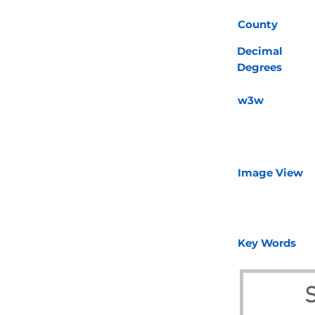
County
Decimal
Degrees
w3w
Image View
Key Words
S