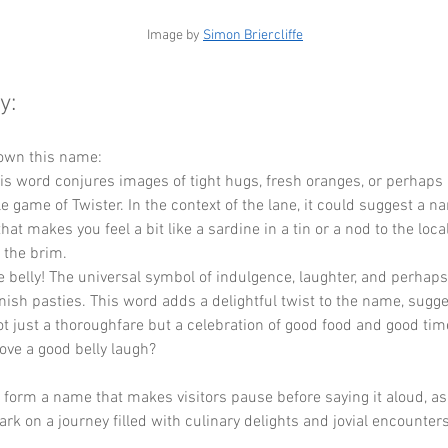
 Image by 
Simon Briercliffe
y:
down this name:
his word conjures images of tight hugs, fresh oranges, or perhaps 
 game of Twister. In the context of the lane, it could suggest a n
at makes you feel a bit like a sardine in a tin or a nod to the local
o the brim.
he belly! The universal symbol of indulgence, laughter, and perhaps 
ish pasties. This word adds a delightful twist to the name, sugge
ot just a thoroughfare but a celebration of good food and good times
ove a good belly laugh?
y form a name that makes visitors pause before saying it aloud, as i
rk on a journey filled with culinary delights and jovial encounters