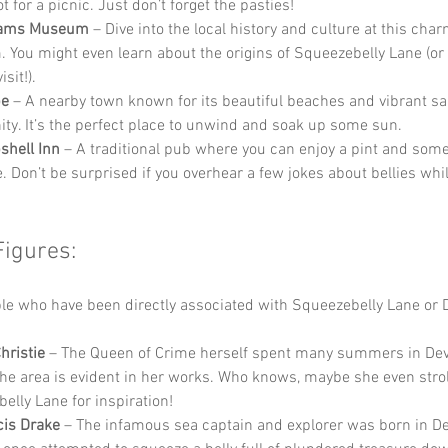
t for a picnic. Just don’t forget the pasties!
Hams Museum
 – Dive into the local history and culture at this charm
You might even learn about the origins of Squeezebelly Lane (or no
sit!).
be
 – A nearby town known for its beautiful beaches and vibrant sai
y. It’s the perfect place to unwind and soak up some sun.
shell Inn
 – A traditional pub where you can enjoy a pint and some
e. Don’t be surprised if you overhear a few jokes about bellies whil
Figures:
e who have been directly associated with Squeezebelly Lane or 
hristie
 – The Queen of Crime herself spent many summers in Dev
 the area is evident in her works. Who knows, maybe she even stro
elly Lane for inspiration!
cis Drake
 – The infamous sea captain and explorer was born in D