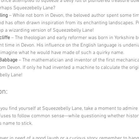
e once attempted to squeeze a belly full of plundered treasure do
rhaps Squeezebelly Lane?
ling
 – While not born in Devon, the beloved author spent some tim
nd has often drawn inspiration from its enchanting landscapes. 
p a wizarding version of Squeezebelly Lane!
liffe
 – The theologian and early reformer was born in Yorkshire b
ant time in Devon. His influence on the English language is undeni
 imagine what he would have made of such a quirky name.
 Babbage
 – The mathematician and inventor of the first mechanic
rom Devon. If only he had invented a machine to calculate the origi
elly Lane!
on:
 you find yourself at Squeezebelly Lane, take a moment to admire
fuses to follow common sense—while questioning whether history
s name to stick. 
 ever in need of a good laugh or a curious story, remember to hang 