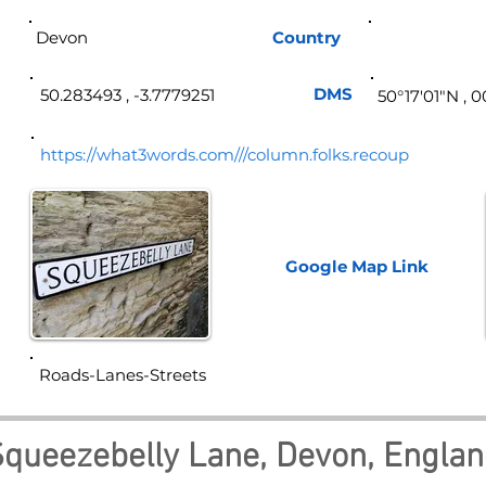
Devon
Country
Eng
DMS
50.283493 , -3.7779251
50°17′01″N , 
https://what3words.com///column.folks.recoup
Google Map
Link
Roads-Lanes-Streets
queezebelly Lane, Devon, Engla