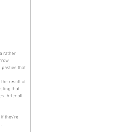
a rather 
arrow 
 pasties that 
the result of 
sting that 
. After all, 
f they’re 
.