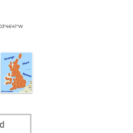
land
003°46′41″W
nd