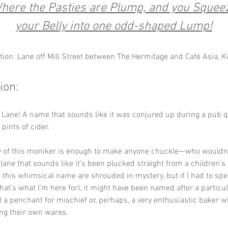
here the Pasties are Plump, and you Squee
your Belly into one odd-shaped Lump!
tion: Lane off Mill Street between The Hermitage and Café Asia, 
ion:
Lane! A name that sounds like it was conjured up during a pub qu
pints of cider. 
y of this moniker is enough to make anyone chuckle—who wouldn’
 lane that sounds like it’s been plucked straight from a children's
f this whimsical name are shrouded in mystery, but if I had to spec
hat’s what I’m here for), it might have been named after a particul
 a penchant for mischief or, perhaps, a very enthusiastic baker w
ng their own wares. 