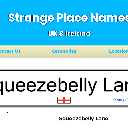
Strange Place Name
UK & Ireland
ontact Us
Categories
Locatio
Squeezebelly Lane