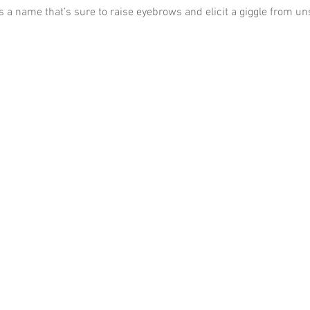
t’s a name that’s sure to raise eyebrows and elicit a giggle from u