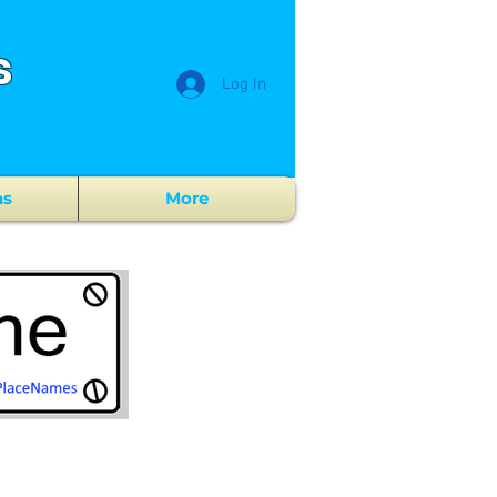
s
Log In
ns
More