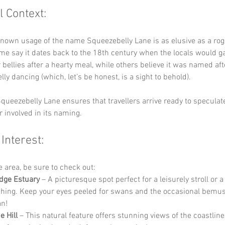
l Context:
known usage of the name Squeezebelly Lane is as elusive as a ro
e say it dates back to the 18th century when the locals would ga
 bellies after a hearty meal, while others believe it was named afte
elly dancing (which, let’s be honest, is a sight to behold). 
queezebelly Lane ensures that travellers arrive ready to speculat
r involved in its naming.
 Interest:
he area, be sure to check out:
dge Estuary
 – A picturesque spot perfect for a leisurely stroll or a
hing. Keep your eyes peeled for swans and the occasional bemu
n!
 Hill
 – This natural feature offers stunning views of the coastline