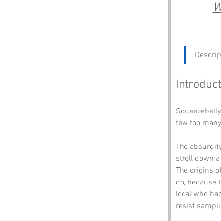
W
Descrip
Introduct
Squeezebelly 
few too many 
The absurdit
stroll down a
The origins o
do, because t
local who had
resist sampli