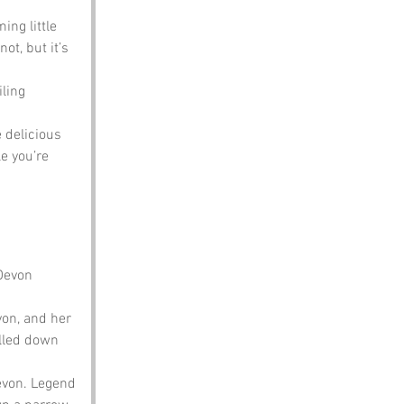
ing little 
t, but it’s 
ling 
 delicious 
e you’re 
Devon 
on, and her 
lled down 
evon. Legend 