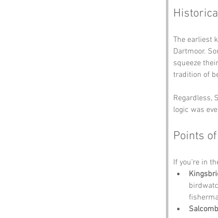
Historica
The earliest 
Dartmoor. Som
squeeze their
tradition of b
Regardless, S
logic was eve
Points of
If you’re in t
Kingsbri
birdwatc
fisherma
Salcombe