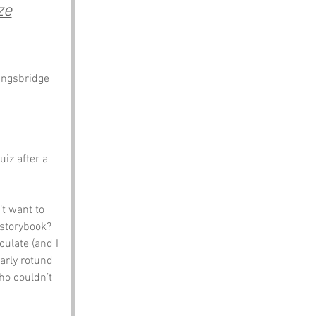
ze
Kingsbridge
iz after a 
t want to 
 storybook? 
ulate (and I 
arly rotund 
ho couldn’t 