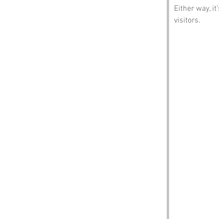
Either way, i
visitors.