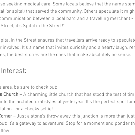
hose seeking medical care. Some locals believe that the name st
al (or spital) that served the community. Others speculate it migh
communication between a local bard and a travelling merchant - “
 Street; it’s Spital in the Street!”
pital in the Street ensures that travellers arrive ready to specula
r involved. It’s a name that invites curiosity and a hearty laugh, r
s, the best stories are the ones that make absolutely no sense.
 Interest:
he area, be sure to check out:
’s Church
 – A charming little church that has stood the test of time
nto the architectural styles of yesteryear. It’s the perfect spot for 
ation—or a cheeky selfie!
Corner
 – Just a stone’s throw away, this junction is more than just
ut; it’s a gateway to adventure! Stop for a moment and ponder th
 flow.