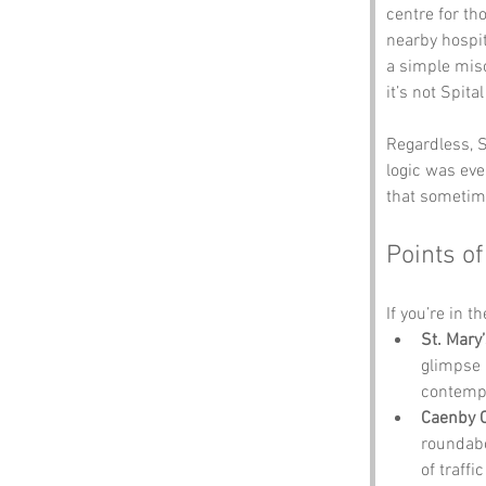
centre for t
nearby hospit
a simple mis
it’s not Spital
Regardless, S
logic was eve
that sometime
Points of
If you’re in t
St. Mary
glimpse i
contempl
Caenby 
roundabo
of traffic