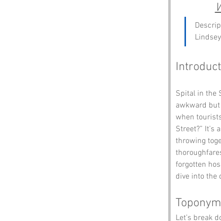
W
Descrip
Lindsey
Introduct
Spital in the
awkward but u
when tourists
Street?” It’s
throwing toge
thoroughfares
forgotten hos
dive into the 
Toponym
Let’s break 