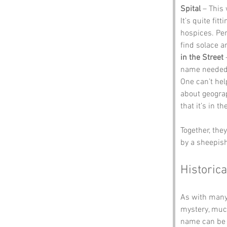
Spital
 – This
It’s quite fit
hospices. Per
find solace a
in the Street
 
name needed a l
One can’t hel
about geograp
that it’s in th
Together, the
by a sheepish
Historica
As with many 
mystery, much
name can be t