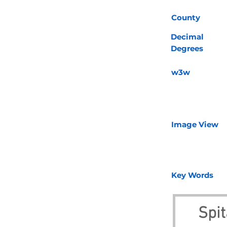
County
Decimal
Degrees
w3w
Image View
Key Words
Spit