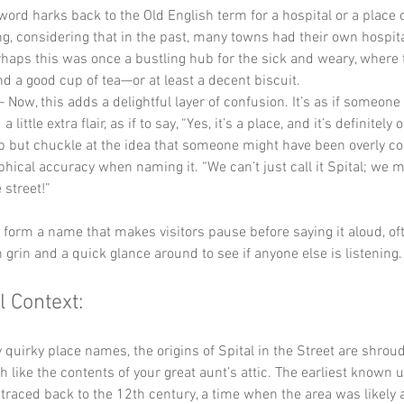
 word harks back to the Old English term for a hospital or a place o
ting, considering that in the past, many towns had their own hospita
haps this was once a bustling hub for the sick and weary, where 
nd a good cup of tea—or at least a decent biscuit.
– Now, this adds a delightful layer of confusion. It’s as if someone
ittle extra flair, as if to say, “Yes, it’s a place, and it’s definitely o
p but chuckle at the idea that someone might have been overly c
hical accuracy when naming it. “We can’t just call it Spital; we mu
e street!”
y form a name that makes visitors pause before saying it aloud, of
 grin and a quick glance around to see if anyone else is listening.
l Context:
quirky place names, the origins of Spital in the Street are shroud
 like the contents of your great aunt’s attic. The earliest known u
raced back to the 12th century, a time when the area was likely a