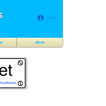
s
Log In
ns
More