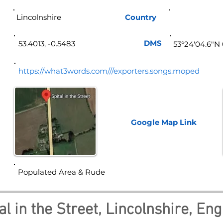
Lincolnshire
Country
Eng
DMS
53.4013, -0.5483
53°24'04.6"N
https://what3words.com///exporters.songs.moped
Google Map
Link
Populated Area & Rude
al in the Street, Lincolnshire, En