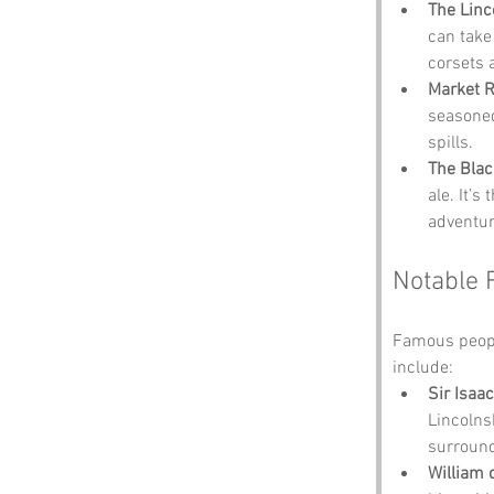
The Linc
can take
corsets 
Market 
seasoned 
spills.
The Blac
ale. It’s
adventur
Notable 
Famous people
include:
Sir Isaa
Lincolns
surround
William 