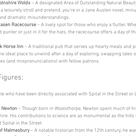
olnshire Wolds
 – A designated Area of Outstanding Natural Beaut
 a leisurely stroll and pretend, you’re in a Jane Austen novel, minu
and dramatic misunderstandings.
Rasen Racecourse
 – A lively spot for those who enjoy a flutter. Whe
punter or just in it for the hats, the racecourse offers a day of thr
k Horse Inn
 – A traditional pub that serves up hearty meals and pi
 the ideal place to unwind after a day of exploring, swapping tales o
es (and mispronunciations) with fellow patrons.
Figures:
 who have been directly associated with Spital in the Street or 
c Newton
 – Though born in Woolsthorpe, Newton spent much of his 
hire. His contributions to science are as monumental as the hills 
 Spital in the Street.
of Malmesbury
 – A notable historian from the 12th century, he wa