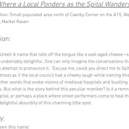
here a Local Ponders as the Spital Wander
tion: Small populated area north of Caenby Corner on the A15, We
, Market Rasen
ion:
 Street! A name that rolls off the tongue like a well-aged cheese—sl
ndeniably delightful. One can only imagine the conversations tha
 attempt to pronounce it. “Excuse me, could you direct me to Spita
 almost as if the local council had a cheeky laugh while naming this
ther words that evoke visions of medieval hospitals and bustling 
. But what is the story behind this peculiar moniker? Is it a remn
pital, or perhaps a place where street performers come to heal the
delightful absurdity of this charming little spot.
y:
down this name: