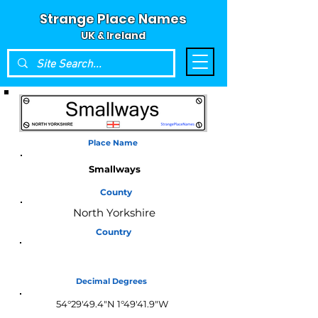
Strange Place Names
UK & Ireland
Place Name
Smallways
County
North Yorkshire
Country
England
Decimal Degrees
54°29'49.4"N 1°49'41.9"W