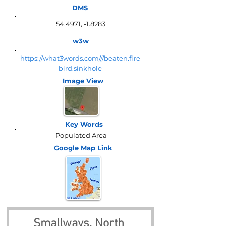
DMS
54.4971, -1.8283
w3w
https://what3words.com///beaten.fire
bird.sinkhole
Image View
Key Words
Populated Area
Google Map
Link
Smallways, North 