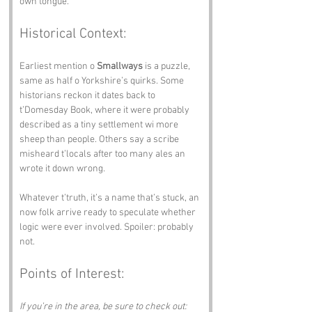
own tongue.
Historical Context:
Earliest mention o 
Smallways
 is a puzzle, 
same as half o Yorkshire’s quirks. Some 
historians reckon it dates back to 
t’Domesday Book, where it were probably 
described as a tiny settlement wi more 
sheep than people. Others say a scribe 
misheard t’locals after too many ales an 
wrote it down wrong.
Whatever t’truth, it’s a name that’s stuck, an 
now folk arrive ready to speculate whether 
logic were ever involved. Spoiler: probably 
not.
Points of Interest:
If you’re in the area, be sure to check out: