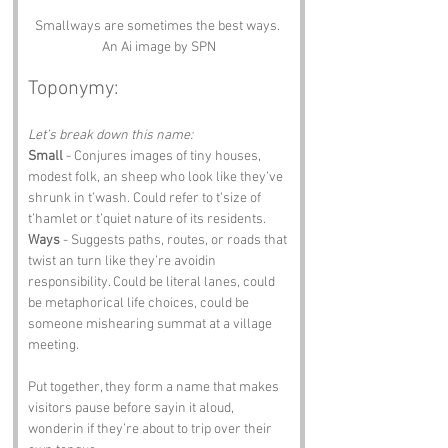
Smallways are sometimes the best ways. 
An Ai image by SPN
Toponymy:
Let’s break down this name:
Small
 - Conjures images of tiny houses, 
modest folk, an sheep who look like they’ve 
shrunk in t’wash. Could refer to t’size of 
t’hamlet or t’quiet nature of its residents.
Ways
 - Suggests paths, routes, or roads that 
twist an turn like they’re avoidin 
responsibility. Could be literal lanes, could 
be metaphorical life choices, could be 
someone mishear­ing summat at a village 
meeting.
Put together, they form a name that makes 
visitors pause before sayin it aloud, 
wonderin if they’re about to trip over their 