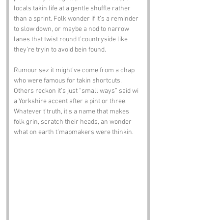
locals takin life at a gentle shuffle rather 
than a sprint. Folk wonder if it’s a reminder 
to slow down, or maybe a nod to narrow 
lanes that twist round t’countryside like 
they’re tryin to avoid bein found.
Rumour sez it might’ve come from a chap 
who were famous for takin shortcuts. 
Others reckon it’s just “small ways” said wi 
a Yorkshire accent after a pint or three. 
Whatever t’truth, it’s a name that makes 
folk grin, scratch their heads, an wonder 
what on earth t’mapmakers were thinkin.