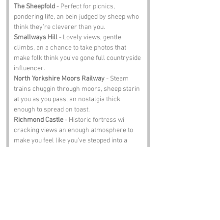
The Sheepfold
 - Perfect for picnics, 
pondering life, an bein judged by sheep who 
think they’re cleverer than you.
Smallways Hill
 - Lovely views, gentle 
climbs, an a chance to take photos that 
make folk think you’ve gone full countryside 
influencer.
North Yorkshire Moors Railway
 - Steam 
trains chuggin through moors, sheep starin 
at you as you pass, an nostalgia thick 
enough to spread on toast.
Richmond Castle
 - Historic fortress wi 
cracking views an enough atmosphere to 
make you feel like you’ve stepped into a 
medieval drama.
The Black Bull Inn
 - Proper pub, hearty 
scran, an locals who’ll tell you tales that 
may or may not be true.
Notable Figures: