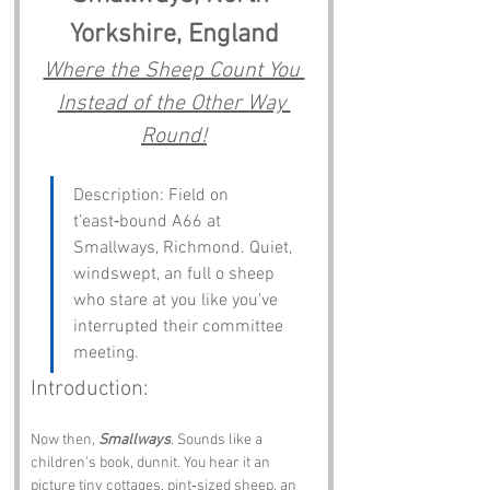
Yorkshire, England
Where the Sheep Count You 
Instead of the Other Way 
Round!
Description: Field on 
t’east‑bound A66 at 
Smallways, Richmond. Quiet, 
windswept, an full o sheep 
who stare at you like you’ve 
interrupted their committee 
meeting.
Introduction:
Now then, 
Smallways
. Sounds like a 
children’s book, dunnit. You hear it an 
picture tiny cottages, pint‑sized sheep, an 